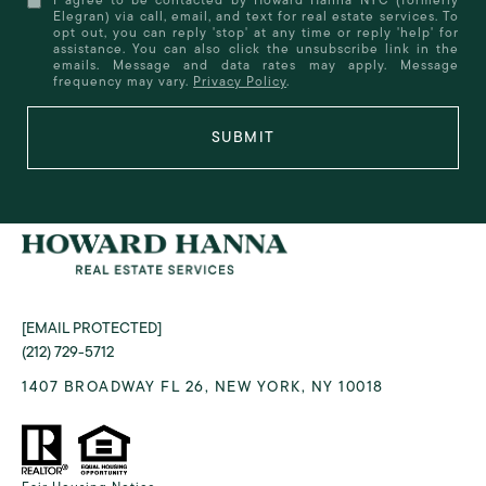
Elegran) via call, email, and text for real estate services. To
opt out, you can reply 'stop' at any time or reply 'help' for
assistance. You can also click the unsubscribe link in the
emails. Message and data rates may apply. Message
frequency may vary.
Privacy Policy
.
SUBMIT
[EMAIL PROTECTED]
(212) 729-5712
1407 BROADWAY FL 26, NEW YORK, NY 10018