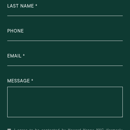
LAST NAME
PHONE
EMAIL
MESSAGE
I agree to be contacted by Howard Hanna NYC (formerly