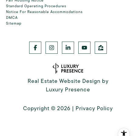
Fair Housing Notice
Standard Operating Procedures
Notice For Reasonable Accommodations
DMCA
Sitemap
Real Estate Website Design by
Luxury Presence
Copyright ©
2026
|
Privacy Policy