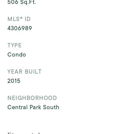
506
Sq.Ft.
MLS® ID
4306989
TYPE
Condo
YEAR BUILT
2015
NEIGHBORHOOD
Central Park South