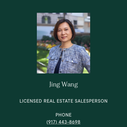
Jing Wang
LICENSED REAL ESTATE SALESPERSON
PHONE
(917) 443-8698