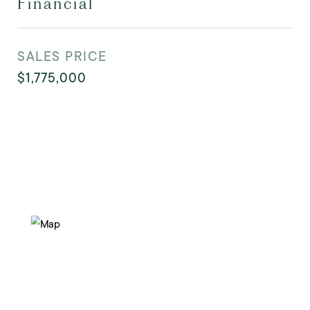
Financial
SALES PRICE
$1,775,000