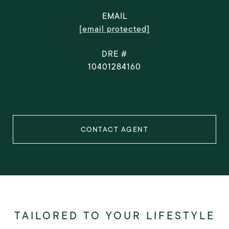
EMAIL
[email protected]
DRE #
10401284160
CONTACT AGENT