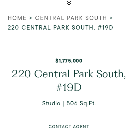
HOME
>
CENTRAL PARK SOUTH
>
220 CENTRAL PARK SOUTH, #19D
$1,775,000
220 Central Park South,
#19D
Studio
506 Sq.Ft.
CONTACT AGENT