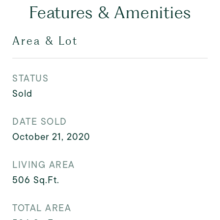
Features & Amenities
Area & Lot
STATUS
Sold
DATE SOLD
October 21, 2020
LIVING AREA
506
Sq.Ft.
TOTAL AREA