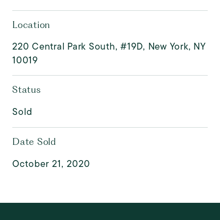
Location
220 Central Park South, #19D, New York, NY
10019
Status
Sold
Date Sold
October 21, 2020