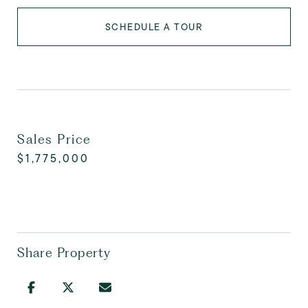
SCHEDULE A TOUR
Sales Price
$1,775,000
Share Property