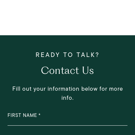
Contact Us
Fill out your information below for more
info.
FIRST NAME