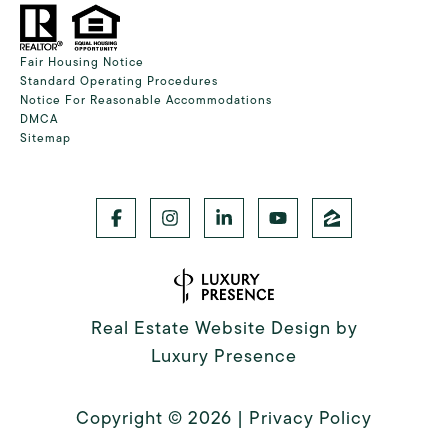
Fair Housing Notice
Standard Operating Procedures
Notice For Reasonable Accommodations
DMCA
Sitemap
Real Estate Website Design by
Luxury Presence
Copyright ©
2026
|
Privacy Policy