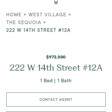
HOME
>
WEST VILLAGE
>
THE SEQUOIA
>
222 W 14TH STREET #12A
$973,000
222 W 14th Street #12A
1 Bed
1 Bath
CONTACT AGENT