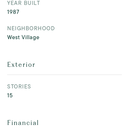
YEAR BUILT
1987
NEIGHBORHOOD
West Village
Exterior
STORIES
15
Financial