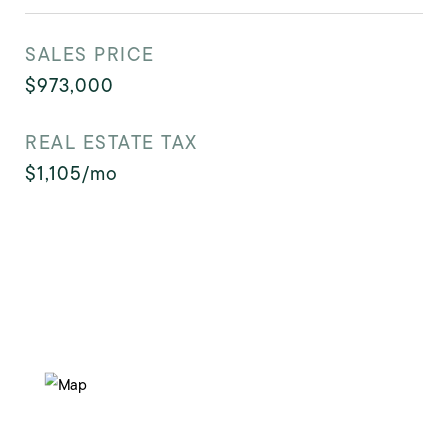
SALES PRICE
$973,000
REAL ESTATE TAX
$1,105/mo