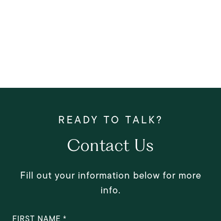
Contact Us
Fill out your information below for more
info.
FIRST NAME