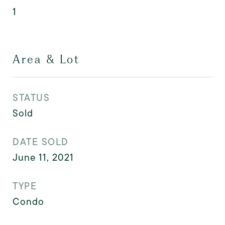
1
Area & Lot
STATUS
Sold
DATE SOLD
June 11, 2021
TYPE
Condo