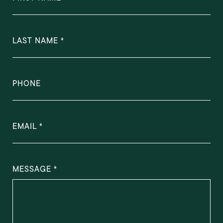
LAST NAME
PHONE
EMAIL
MESSAGE