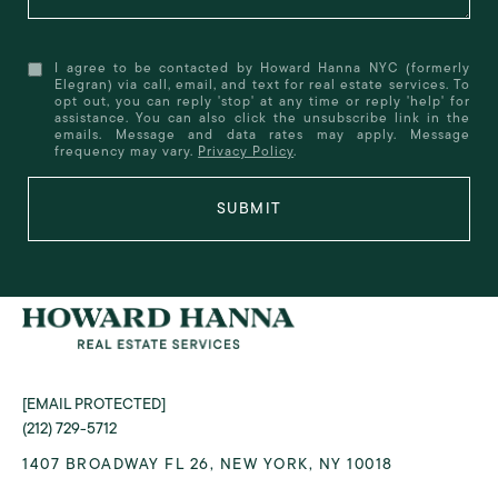
I agree to be contacted by Howard Hanna NYC (formerly
Elegran) via call, email, and text for real estate services. To
opt out, you can reply 'stop' at any time or reply 'help' for
assistance. You can also click the unsubscribe link in the
emails. Message and data rates may apply. Message
frequency may vary.
Privacy Policy
.
SUBMIT
[EMAIL PROTECTED]
(212) 729-5712
1407 BROADWAY FL 26, NEW YORK, NY 10018