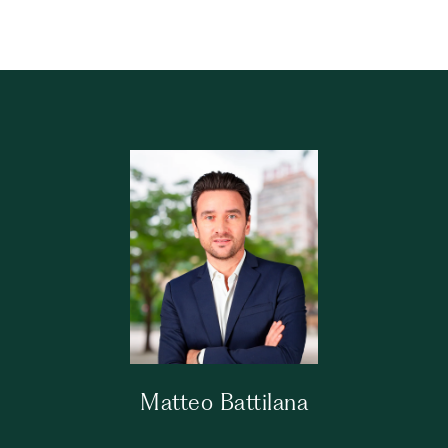
Matteo Battilana