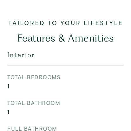
Features & Amenities
Interior
TOTAL BEDROOMS
1
TOTAL BATHROOM
1
FULL BATHROOM