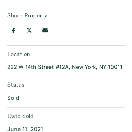
Share Property
Location
222 W 14th Street #12A, New York, NY 10011
Status
Sold
Date Sold
June 11, 2021