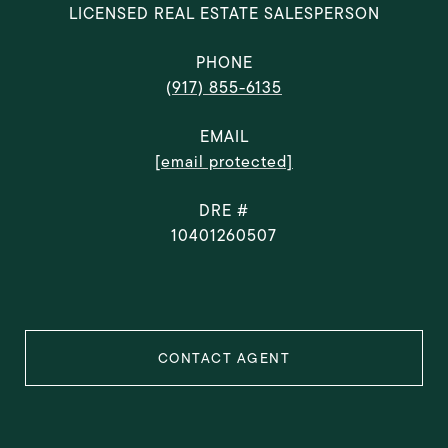
LICENSED REAL ESTATE SALESPERSON
PHONE
(917) 855-6135
EMAIL
[email protected]
DRE #
10401260507
CONTACT AGENT