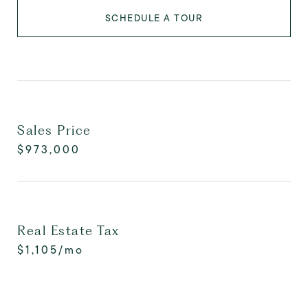
SCHEDULE A TOUR
Sales Price
$973,000
Real Estate Tax
$1,105/mo