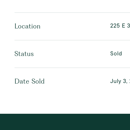
225 E 3
Location
Sold
Status
July 3,
Date Sold