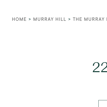
HOME
>
MURRAY HILL
>
THE MURRAY 
22