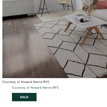
Courtesy of Howard Hanna NYC
Courtesy of Howard Hanna NYC
SOLD