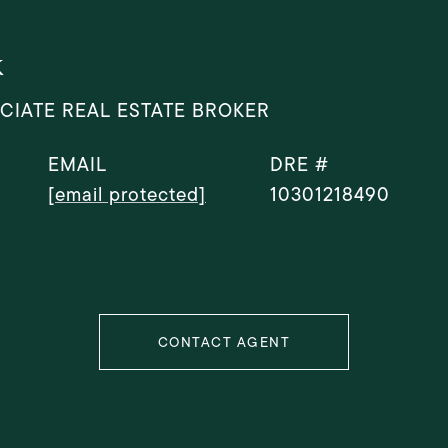
k
CIATE REAL ESTATE BROKER
EMAIL
DRE #
[email protected]
10301218490
CONTACT AGENT