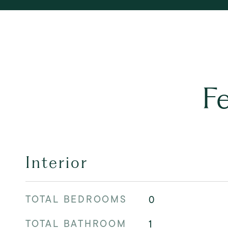
F
Interior
TOTAL BEDROOMS
0
TOTAL BATHROOM
1