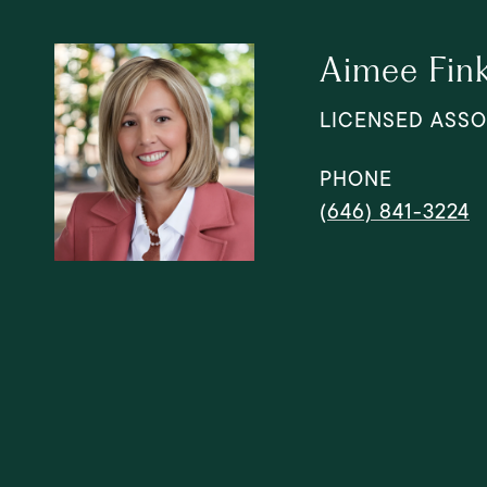
Aimee Fin
LICENSED ASSO
PHONE
(646) 841-3224