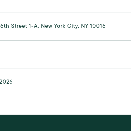
6th Street 1-A, New York City, NY 10016
 2026