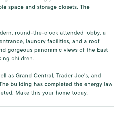
le space and storage closets. The
modern, round-the-clock attended lobby, a
ntrance, laundry facilities, and a roof
 and gorgeous panoramic views of the East
king children.
well as Grand Central, Trader Joe's, and
. The building has completed the energy law
eted. Make this your home today.