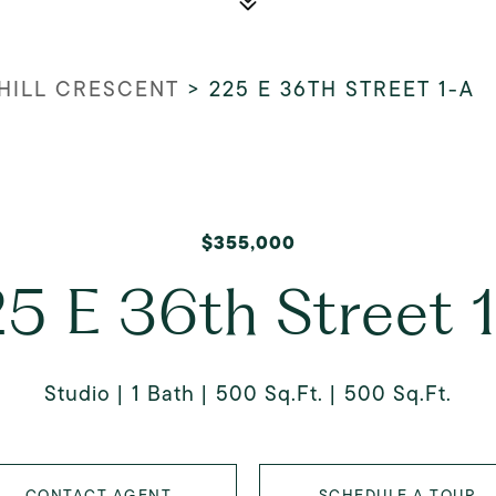
HILL CRESCENT
>
225 E 36TH STREET 1-A
$355,000
5 E 36th Street 
Studio
1 Bath
500 Sq.Ft.
500 Sq.Ft.
CONTACT AGENT
SCHEDULE A TOUR