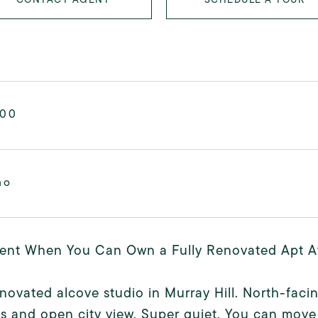
000
mo
ent When You Can Own a Fully Renovated Apt At 
enovated alcove studio in Murray Hill. North-facin
 and open city view. Super quiet. You can move r