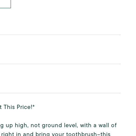
This Price!*
g up high, not ground level, with a wall of
ight in and bring your toothbrush--this