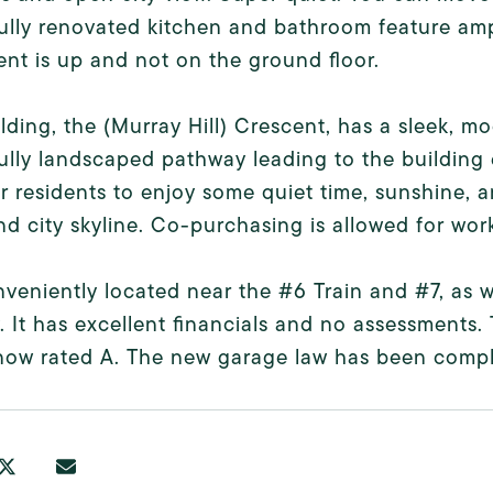
ully renovated kitchen and bathroom feature amp
nt is up and not on the ground floor.
lding, the (Murray Hill) Crescent, has a sleek, 
ully landscaped pathway leading to the building e
r residents to enjoy some quiet time, sunshine,
nd city skyline. Co-purchasing is allowed for wor
onveniently located near the #6 Train and #7, as 
. It has excellent financials and no assessments
now rated A. The new garage law has been compl