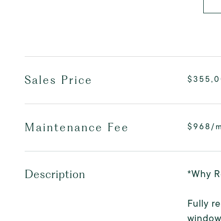
Sales Price
$355,
Maintenance Fee
$968/
*Why R
Description
Fully r
windows