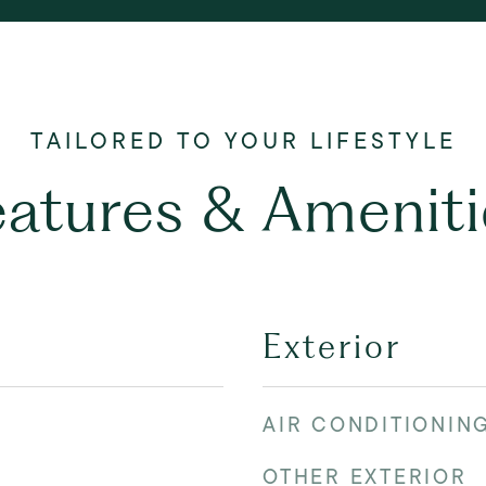
eatures & Ameniti
Exterior
AIR CONDITIONIN
OTHER EXTERIOR