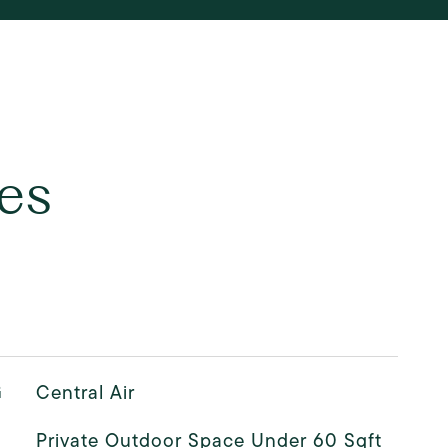
es
G
Central Air
Private Outdoor Space Under 60 Sqft