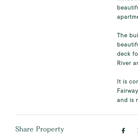
beautif
apartme
The bui
beautif
deck fo
River a
It is c
Fairway
and is 
Share Property