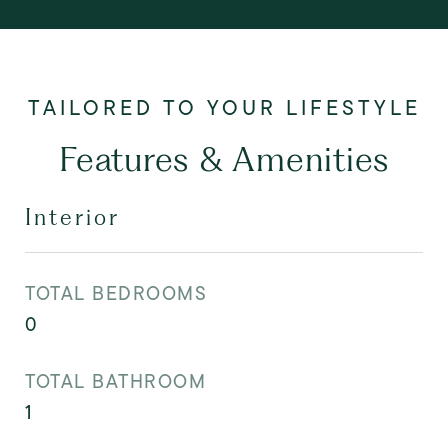
Features & Amenities
Interior
TOTAL BEDROOMS
0
TOTAL BATHROOM
1