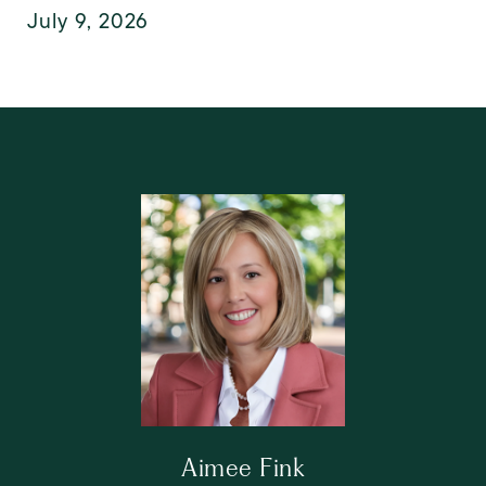
July 9, 2026
Aimee Fink