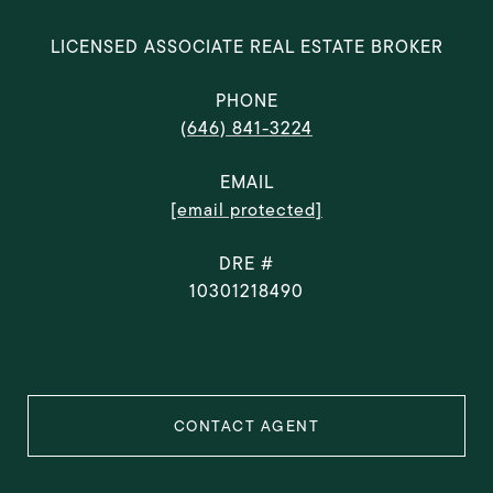
LICENSED ASSOCIATE REAL ESTATE BROKER
PHONE
(646) 841-3224
EMAIL
[email protected]
DRE #
10301218490
CONTACT AGENT