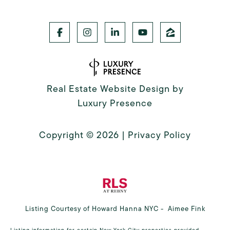
Real Estate Website Design by
Luxury Presence
Copyright ©
2026
|
Privacy Policy
Listing Courtesy of Howard Hanna NYC - Aimee Fink