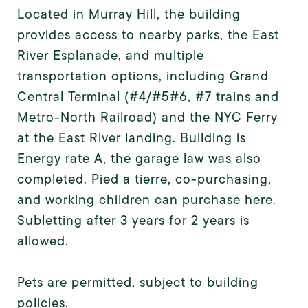
Located in Murray Hill, the building
provides access to nearby parks, the East
River Esplanade, and multiple
transportation options, including Grand
Central Terminal (#4/#5#6, #7 trains and
Metro-North Railroad) and the NYC Ferry
at the East River landing. Building is
Energy rate A, the garage law was also
completed. Pied a tierre, co-purchasing,
and working children can purchase here.
Subletting after 3 years for 2 years is
allowed.
Pets are permitted, subject to building
policies.