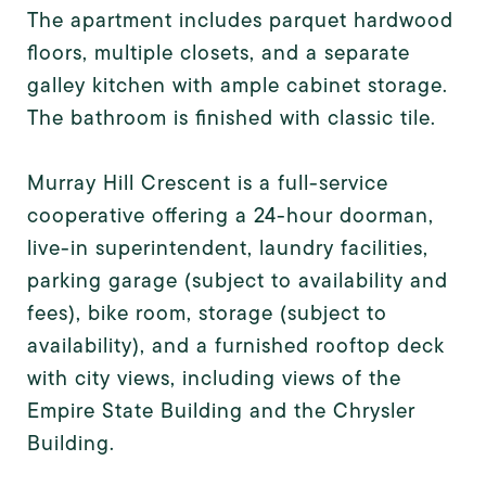
The apartment includes parquet hardwood
floors, multiple closets, and a separate
galley kitchen with ample cabinet storage.
The bathroom is finished with classic tile.
Murray Hill Crescent is a full-service
cooperative offering a 24-hour doorman,
live-in superintendent, laundry facilities,
parking garage (subject to availability and
fees), bike room, storage (subject to
availability), and a furnished rooftop deck
with city views, including views of the
Empire State Building and the Chrysler
Building.