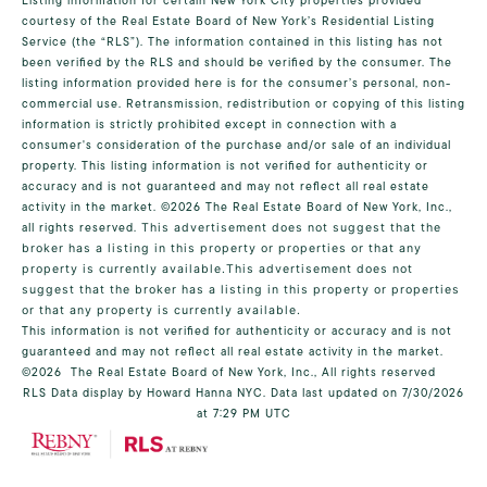
Listing information for certain New York City properties provided
courtesy of the Real Estate Board of New York’s Residential Listing
Service (the “RLS”). The information contained in this listing has not
been verified by the RLS and should be verified by the consumer. The
listing information provided here is for the consumer’s personal, non-
commercial use. Retransmission, redistribution or copying of this listing
information is strictly prohibited except in connection with a
consumer's consideration of the purchase and/or sale of an individual
property. This listing information is not verified for authenticity or
accuracy and is not guaranteed and may not reflect all real estate
activity in the market.
©2026
The Real Estate Board of New York, Inc.,
all rights reserved.
This advertisement does not suggest that the
broker has a listing in this property or properties or that any
property is currently available.This advertisement does not
suggest that the broker has a listing in this property or properties
or that any property is currently available.
This information is not verified for authenticity or accuracy and is not
guaranteed and may not reflect all real estate activity in the market.
©2026
The Real Estate Board of New York, Inc., All rights reserved
RLS Data display by Howard Hanna NYC. Data last updated on 7/30/2026
at 7:29 PM UTC