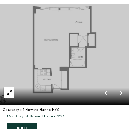
Courtesy of Howard Hanna NYC
Courtesy of Howard Hanna NYC
SOLD