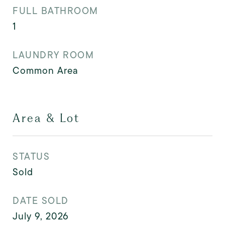
FULL BATHROOM
1
LAUNDRY ROOM
Common Area
Area & Lot
STATUS
Sold
DATE SOLD
July 9, 2026