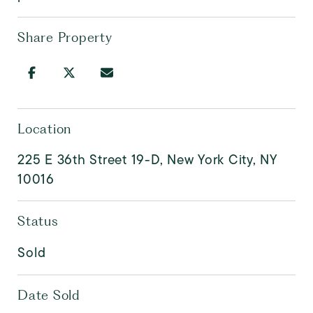
Share Property
Location
225 E 36th Street 19-D, New York City, NY
10016
Status
Sold
Date Sold