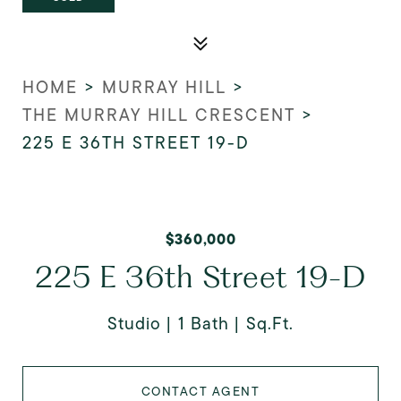
HOME
>
MURRAY HILL
>
THE MURRAY HILL CRESCENT
>
225 E 36TH STREET 19-D
$360,000
225 E 36th Street 19-D
Studio
1 Bath
Sq.Ft.
CONTACT AGENT