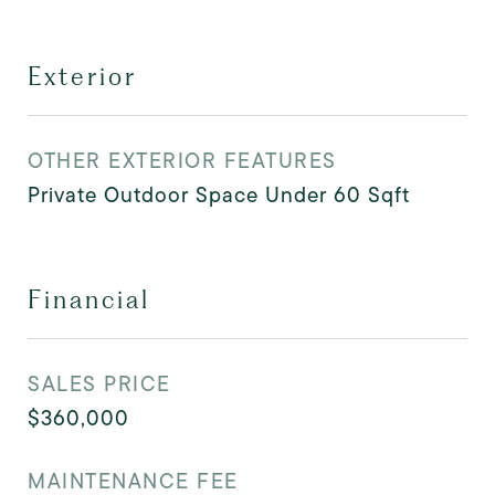
Exterior
OTHER EXTERIOR FEATURES
Private Outdoor Space Under 60 Sqft
Financial
SALES PRICE
$360,000
MAINTENANCE FEE