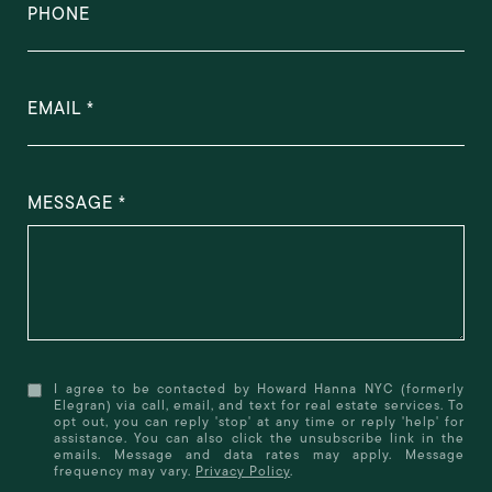
PHONE
EMAIL
MESSAGE
I agree to be contacted by Howard Hanna NYC (formerly
Elegran) via call, email, and text for real estate services. To
opt out, you can reply 'stop' at any time or reply 'help' for
assistance. You can also click the unsubscribe link in the
emails. Message and data rates may apply. Message
frequency may vary.
Privacy Policy
.