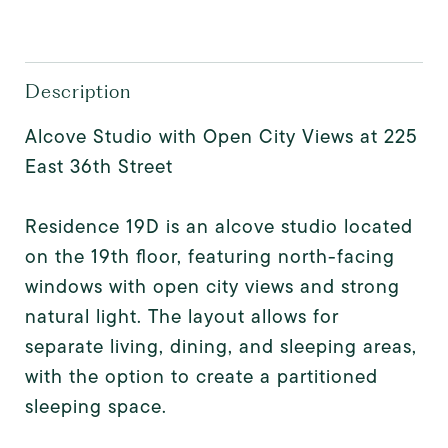
Description
Alcove Studio with Open City Views at 225
East 36th Street
Residence 19D is an alcove studio located
on the 19th floor, featuring north-facing
windows with open city views and strong
natural light. The layout allows for
separate living, dining, and sleeping areas,
with the option to create a partitioned
sleeping space.