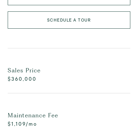
SCHEDULE A TOUR
Sales Price
$360,000
Maintenance Fee
$1,109/mo