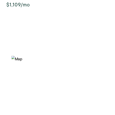
$1,109/mo