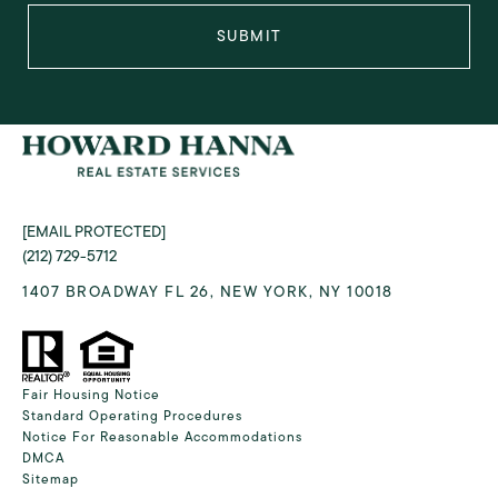
SUBMIT
[EMAIL PROTECTED]
(212) 729-5712
1407 BROADWAY FL 26, NEW YORK, NY 10018
Fair Housing Notice
Standard Operating Procedures
Notice For Reasonable Accommodations
DMCA
Sitemap