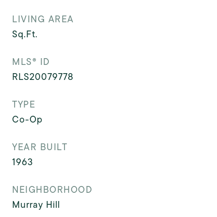
LIVING AREA
Sq.Ft.
MLS® ID
RLS20079778
TYPE
Co-Op
YEAR BUILT
1963
NEIGHBORHOOD
Murray Hill