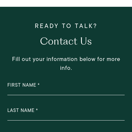
Contact Us
Fill out your information below for more
info.
FIRST NAME
LAST NAME