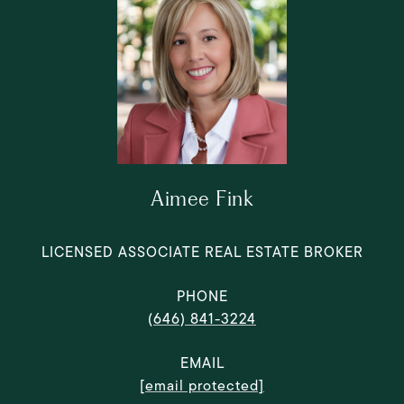
Aimee Fink
LICENSED ASSOCIATE REAL ESTATE BROKER
PHONE
(646) 841-3224
EMAIL
[email protected]