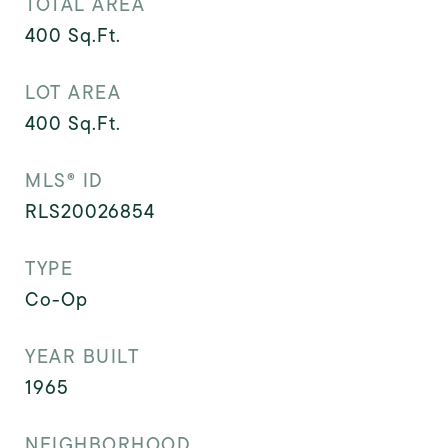
TOTAL AREA
400
Sq.Ft.
LOT AREA
400
Sq.Ft.
MLS® ID
RLS20026854
TYPE
Co-Op
YEAR BUILT
1965
NEIGHBORHOOD