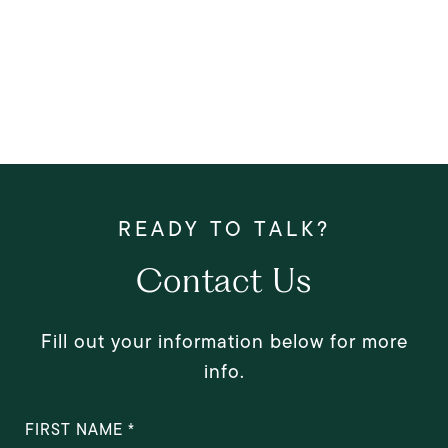
Contact Us
Fill out your information below for more
info.
FIRST NAME