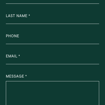
LAST NAME
PHONE
EMAIL
MESSAGE