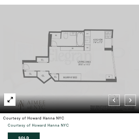
Courtesy of Howard Hanna NYC
Courtesy of Howard Hanna NYC
SOLD