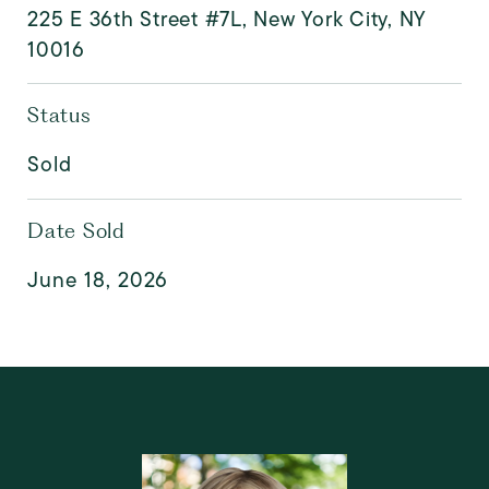
225 E 36th Street #7L, New York City, NY
10016
Status
Sold
Date Sold
June 18, 2026