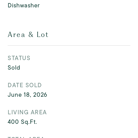
Dishwasher
Area & Lot
STATUS
Sold
DATE SOLD
June 18, 2026
LIVING AREA
400
Sq.Ft.