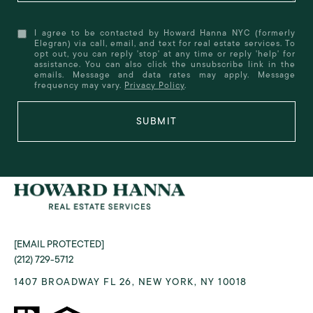
I agree to be contacted by Howard Hanna NYC (formerly
Elegran) via call, email, and text for real estate services. To
opt out, you can reply 'stop' at any time or reply 'help' for
assistance. You can also click the unsubscribe link in the
emails. Message and data rates may apply. Message
frequency may vary.
Privacy Policy
.
SUBMIT
[EMAIL PROTECTED]
(212) 729-5712
1407 BROADWAY FL 26, NEW YORK, NY 10018