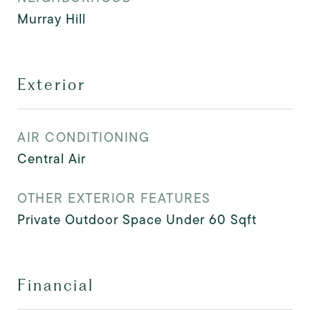
Murray Hill
Exterior
AIR CONDITIONING
Central Air
OTHER EXTERIOR FEATURES
Private Outdoor Space Under 60 Sqft
Financial