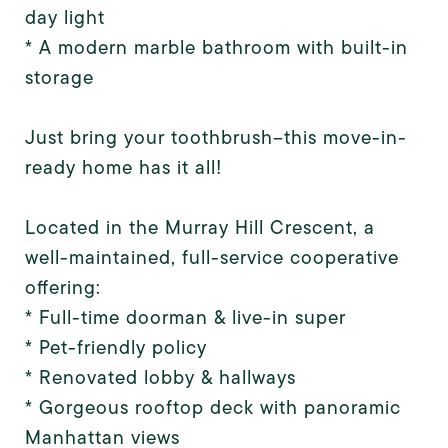
day light
* A modern marble bathroom with built-in
storage
Just bring your toothbrush--this move-in-
ready home has it all!
Located in the Murray Hill Crescent, a
well-maintained, full-service cooperative
offering:
* Full-time doorman & live-in super
* Pet-friendly policy
* Renovated lobby & hallways
* Gorgeous rooftop deck with panoramic
Manhattan views