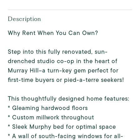
Description
Why Rent When You Can Own?
Step into this fully renovated, sun-
drenched studio co-op in the heart of
Murray Hill--a turn-key gem perfect for
first-time buyers or pied-a-terre seekers!
This thoughtfully designed home features:
* Gleaming hardwood floors
* Custom millwork throughout
* Sleek Murphy bed for optimal space
* A wall of south-facing windows for all-