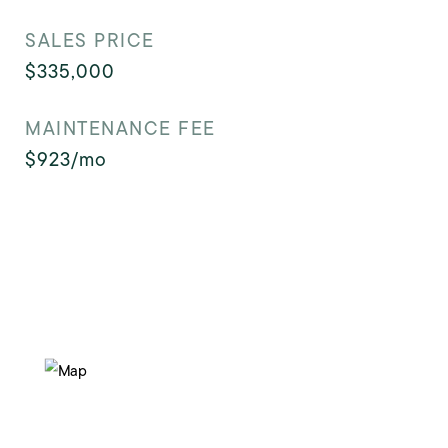
SALES PRICE
$335,000
MAINTENANCE FEE
$923/mo