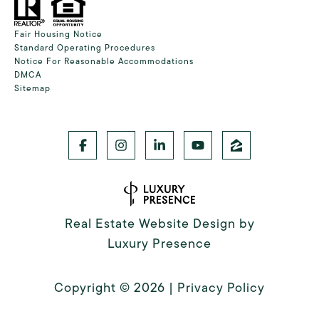
Fair Housing Notice
Standard Operating Procedures
Notice For Reasonable Accommodations
DMCA
Sitemap
Real Estate Website Design by
Luxury Presence
Copyright ©
2026
|
Privacy Policy