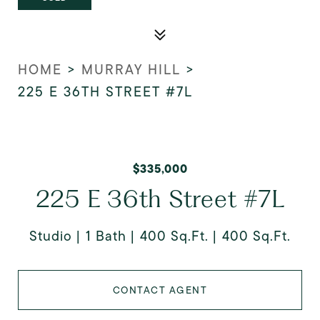
HOME
>
MURRAY HILL
>
225 E 36TH STREET #7L
$335,000
225 E 36th Street #7L
Studio
1 Bath
400 Sq.Ft.
400 Sq.Ft.
CONTACT AGENT