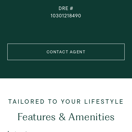
DRE #
10301218490
CONTACT AGENT
Features & Amenities