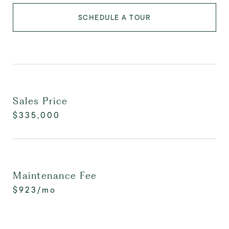
SCHEDULE A TOUR
Sales Price
$335,000
Maintenance Fee
$923/mo