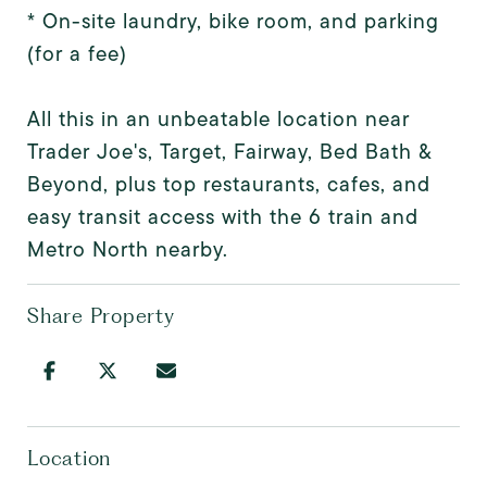
* On-site laundry, bike room, and parking
(for a fee)
All this in an unbeatable location near
Trader Joe's, Target, Fairway, Bed Bath &
Beyond, plus top restaurants, cafes, and
easy transit access with the 6 train and
Metro North nearby.
Share Property
Location