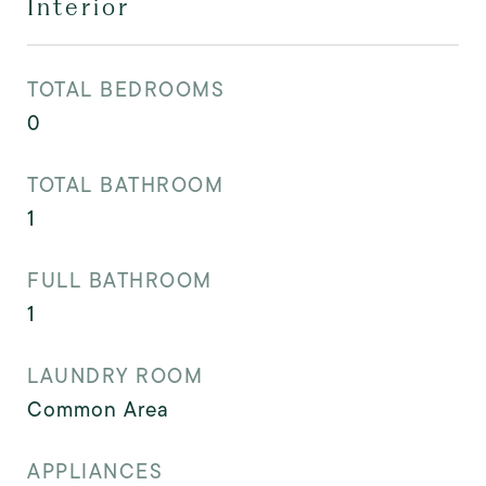
Interior
TOTAL BEDROOMS
0
TOTAL BATHROOM
1
FULL BATHROOM
1
LAUNDRY ROOM
Common Area
APPLIANCES