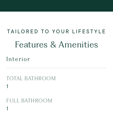
Features & Amenities
Interior
TOTAL BATHROOM
1
FULL BATHROOM
1