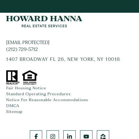
[EMAIL PROTECTED]
(212) 729-5712
1407 BROADWAY FL 26, NEW YORK, NY 10018
Fair Housing Notice
Standard Operating Procedures
Notice For Reasonable Accommodations
DMCA
Sitemap