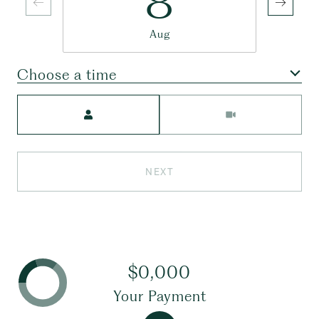
8
Aug
Choose a time
Meeting Type
NEXT
$0,000
Your Payment