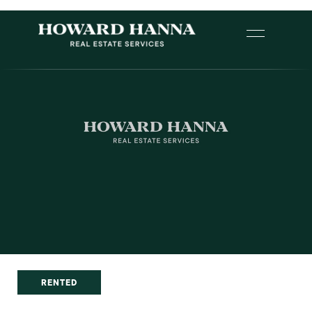
RENTED