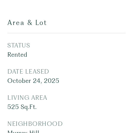
Area & Lot
STATUS
Rented
DATE LEASED
October 24, 2025
LIVING AREA
525
Sq.Ft.
NEIGHBORHOOD