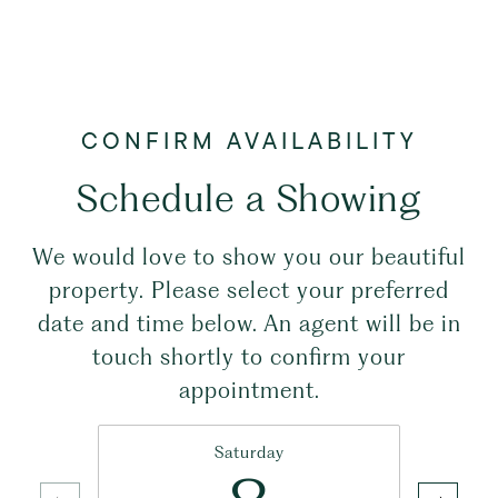
Schedule a Showing
We would love to show you our beautiful
property. Please select your preferred
date and time below. An agent will be in
touch shortly to confirm your
appointment.
Saturday