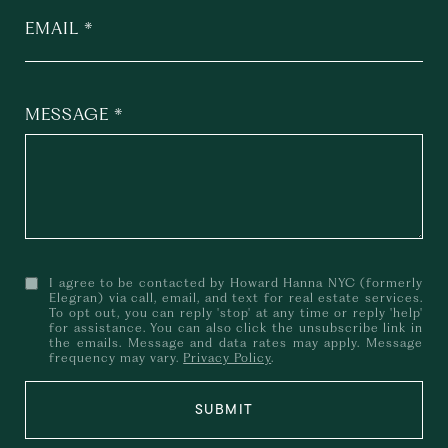
EMAIL
MESSAGE
I agree to be contacted by Howard Hanna NYC (formerly
Elegran) via call, email, and text for real estate services.
To opt out, you can reply 'stop' at any time or reply 'help'
for assistance. You can also click the unsubscribe link in
the emails. Message and data rates may apply. Message
frequency may vary.
Privacy Policy
.
SUBMIT