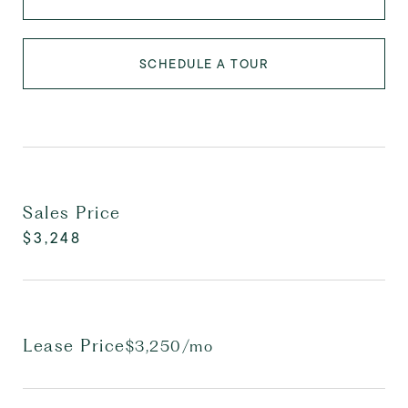
SCHEDULE A TOUR
Sales Price
$3,248
Lease Price
$3,250/mo