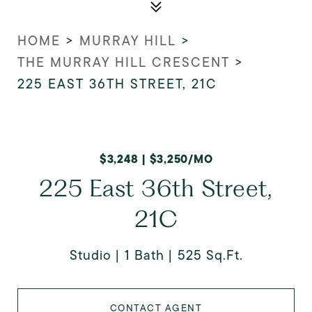
HOME
>
MURRAY HILL
>
THE MURRAY HILL CRESCENT
>
225 EAST 36TH STREET, 21C
$3,248 | $3,250/MO
225 East 36th Street,
21C
Studio
1 Bath
525 Sq.Ft.
CONTACT AGENT