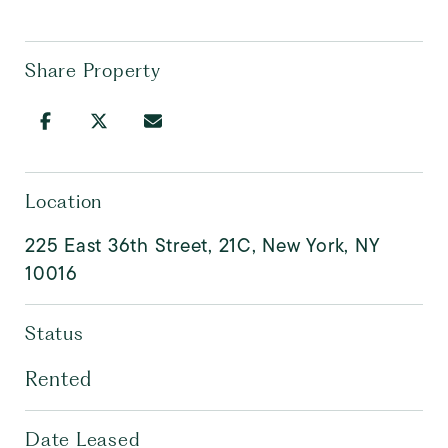
Share Property
Location
225 East 36th Street, 21C, New York, NY
10016
Status
Rented
Date Leased