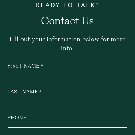
Contact Us
Fill out your information below for more
info.
FIRST NAME
LAST NAME
PHONE