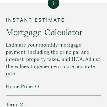
Mortgage Calculator
Estimate your monthly mortgage
payment, including the principal and
interest, property taxes, and HOA. Adjust
the values to generate a more accurate
rate.
Home Price
Term