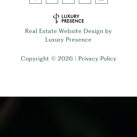
Real Estate Website Design by
Luxury Presence
Copyright ©
2026
|
Privacy Policy