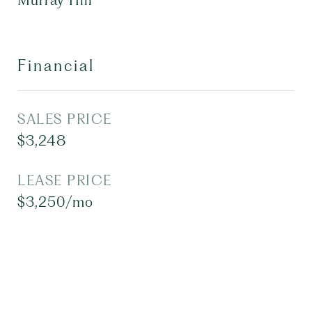
Murray Hill
Financial
SALES PRICE
$3,248
LEASE PRICE
$3,250/mo