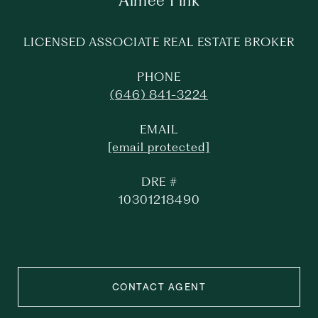
Aimee Fink
LICENSED ASSOCIATE REAL ESTATE BROKER
PHONE
(646) 841-3224
EMAIL
[email protected]
DRE #
10301218490
CONTACT AGENT