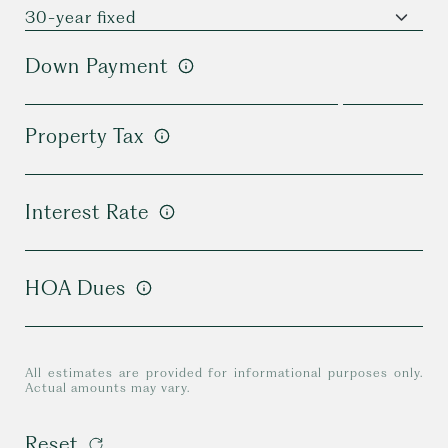
Down Payment
Property Tax
Interest Rate
HOA Dues
All estimates are provided for informational purposes only.
Actual amounts may vary.
Reset