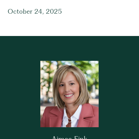
October 24, 2025