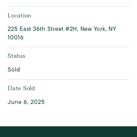
Location
225 East 36th Street #2H, New York, NY
10016
Status
Sold
Date Sold
June 6, 2025