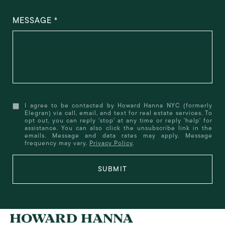
MESSAGE
I agree to be contacted by Howard Hanna NYC (formerly
Elegran) via call, email, and text for real estate services. To
opt out, you can reply 'stop' at any time or reply 'help' for
assistance. You can also click the unsubscribe link in the
emails. Message and data rates may apply. Message
frequency may vary.
Privacy Policy
.
SUBMIT