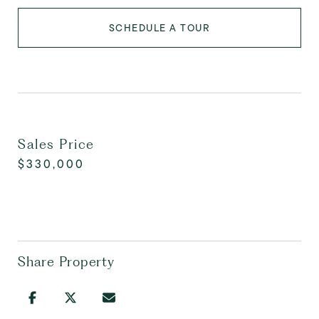
SCHEDULE A TOUR
Sales Price
$330,000
Share Property