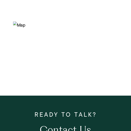
Contact Us