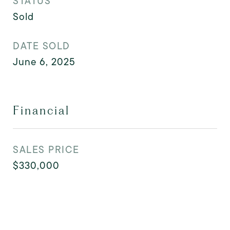
STATUS
Sold
DATE SOLD
June 6, 2025
Financial
SALES PRICE
$330,000