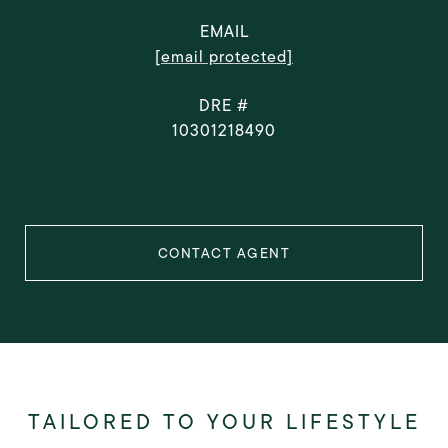
EMAIL
[email protected]
DRE #
10301218490
CONTACT AGENT