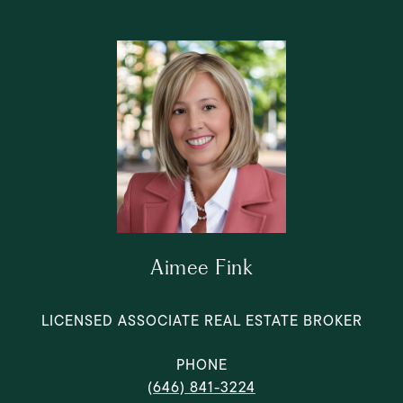
Aimee Fink
LICENSED ASSOCIATE REAL ESTATE BROKER
PHONE
(646) 841-3224