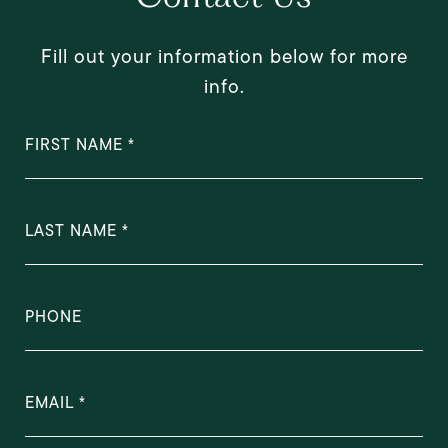
Fill out your information below for more
info.
FIRST NAME
LAST NAME
PHONE
EMAIL