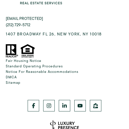
[EMAIL PROTECTED]
(212) 729-5712
1407 BROADWAY FL 26, NEW YORK, NY 10018
Fair Housing Notice
Standard Operating Procedures
Notice For Reasonable Accommodations
DMCA
Sitemap