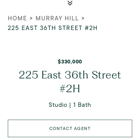
HOME
>
MURRAY HILL
>
225 EAST 36TH STREET #2H
$330,000
225 East 36th Street
#2H
Studio
1 Bath
CONTACT AGENT