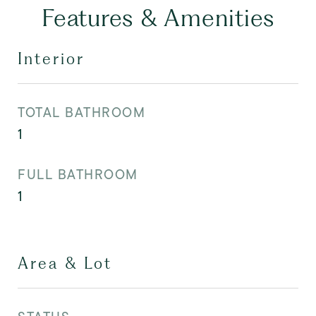
Features & Amenities
Interior
TOTAL BATHROOM
1
FULL BATHROOM
1
Area & Lot