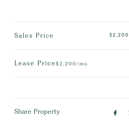
Sales Price
$2,200
Lease Price
$2,200/mo
Share Property