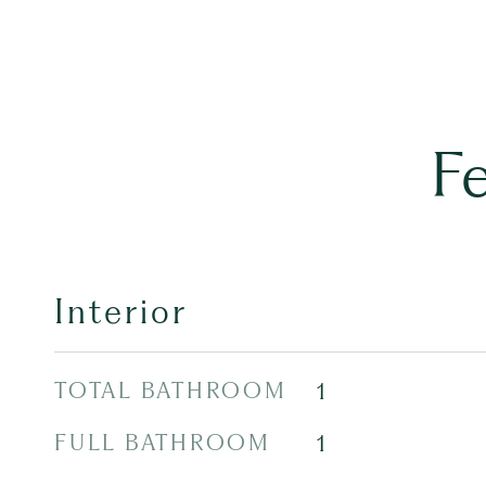
F
Interior
TOTAL BATHROOM
1
FULL BATHROOM
1