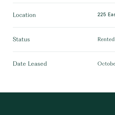
225 Eas
Location
Status
Rented
Date Leased
Octobe