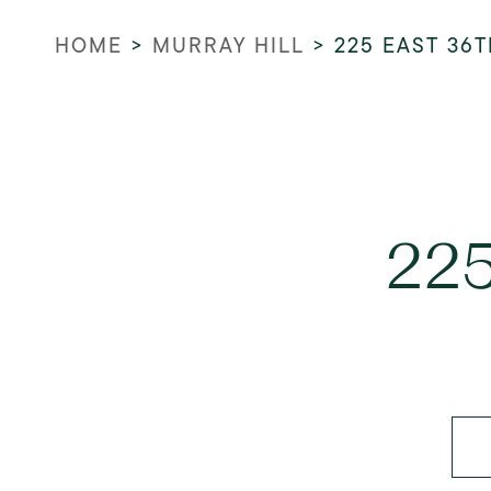
HOME
>
MURRAY HILL
>
225 EAST 36T
225