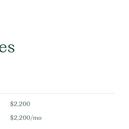
es
$2,200
$2,200/mo