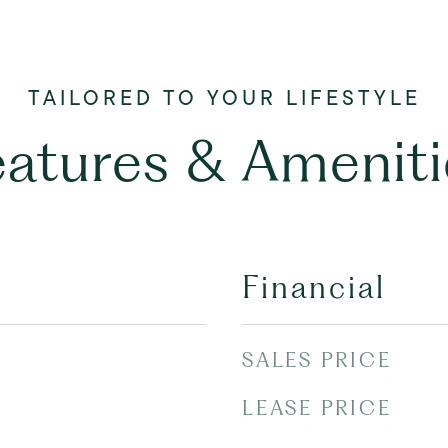
eatures & Ameniti
Financial
SALES PRICE
LEASE PRICE