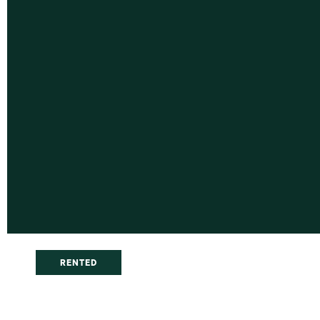
RENTED