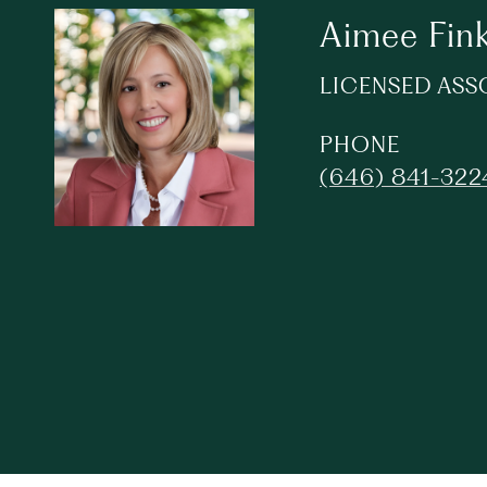
Aimee Fin
LICENSED ASS
PHONE
(646) 841-322