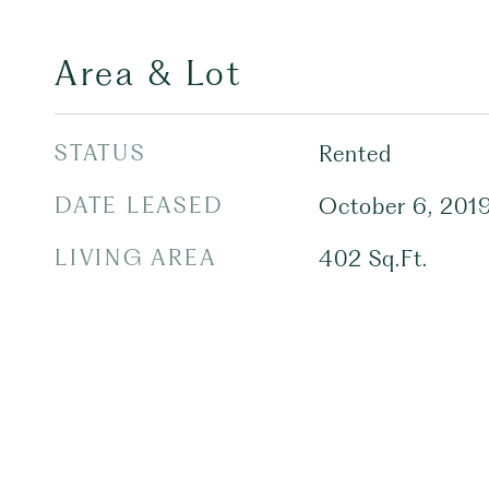
Area & Lot
STATUS
Rented
DATE LEASED
October 6, 201
LIVING AREA
402
Sq.Ft.