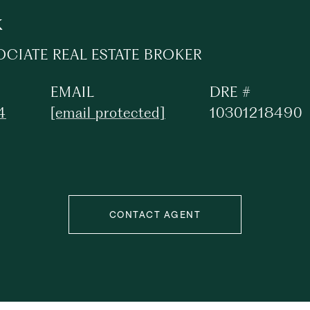
k
OCIATE REAL ESTATE BROKER
EMAIL
DRE #
4
[email protected]
10301218490
CONTACT AGENT