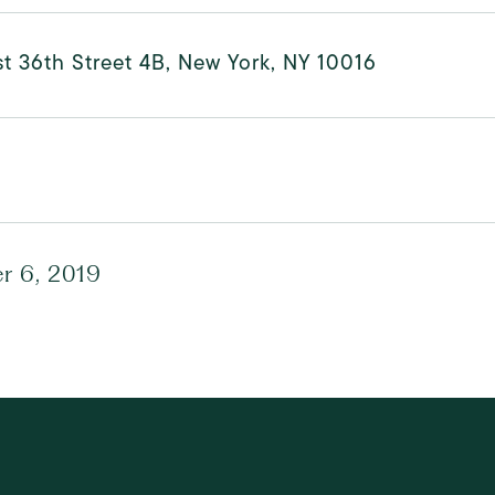
t 36th Street 4B, New York, NY 10016
r 6, 2019