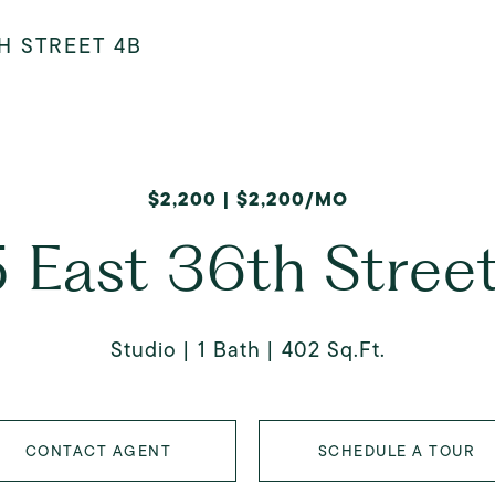
H STREET 4B
$2,200 | $2,200/MO
 East 36th Stree
Studio
1 Bath
402 Sq.Ft.
CONTACT AGENT
SCHEDULE A TOUR