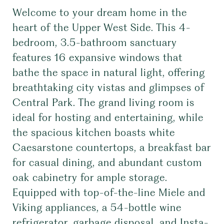
Welcome to your dream home in the
heart of the Upper West Side. This 4-
bedroom, 3.5-bathroom sanctuary
features 16 expansive windows that
bathe the space in natural light, offering
breathtaking city vistas and glimpses of
Central Park. The grand living room is
ideal for hosting and entertaining, while
the spacious kitchen boasts white
Caesarstone countertops, a breakfast bar
for casual dining, and abundant custom
oak cabinetry for ample storage.
Equipped with top-of-the-line Miele and
Viking appliances, a 54-bottle wine
refrigerator, garbage disposal, and Insta-