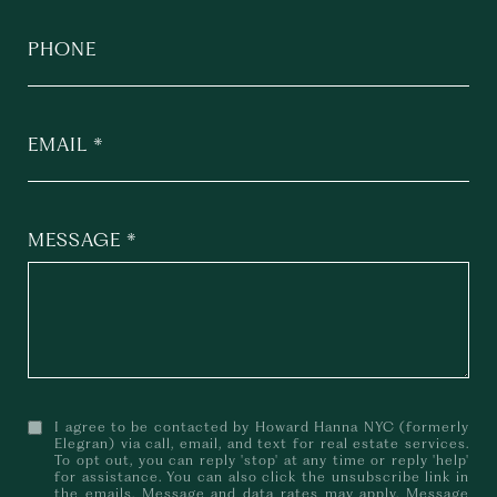
PHONE
EMAIL
MESSAGE
I agree to be contacted by Howard Hanna NYC (formerly
Elegran) via call, email, and text for real estate services.
To opt out, you can reply 'stop' at any time or reply 'help'
for assistance. You can also click the unsubscribe link in
the emails. Message and data rates may apply. Message