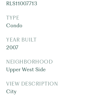
RLS11007713
TYPE
Condo
YEAR BUILT
2007
NEIGHBORHOOD
Upper West Side
VIEW DESCRIPTION
City