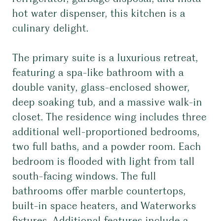
hot water dispenser, this kitchen is a
culinary delight.
The primary suite is a luxurious retreat,
featuring a spa-like bathroom with a
double vanity, glass-enclosed shower,
deep soaking tub, and a massive walk-in
closet. The residence wing includes three
additional well-proportioned bedrooms,
two full baths, and a powder room. Each
bedroom is flooded with light from tall
south-facing windows. The full
bathrooms offer marble countertops,
built-in space heaters, and Waterworks
fixtures. Additional features include a