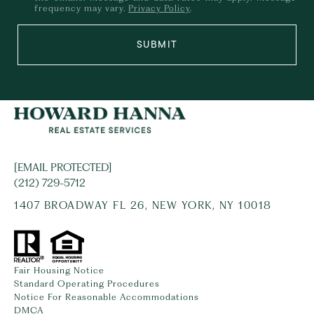
frequency may vary.
Privacy Policy
.
SUBMIT
[EMAIL PROTECTED]
(212) 729-5712
1407 BROADWAY FL 26, NEW YORK, NY 10018
Fair Housing Notice
Standard Operating Procedures
Notice For Reasonable Accommodations
DMCA