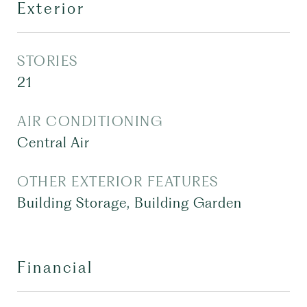
Exterior
STORIES
21
AIR CONDITIONING
Central Air
OTHER EXTERIOR FEATURES
Building Storage, Building Garden
Financial