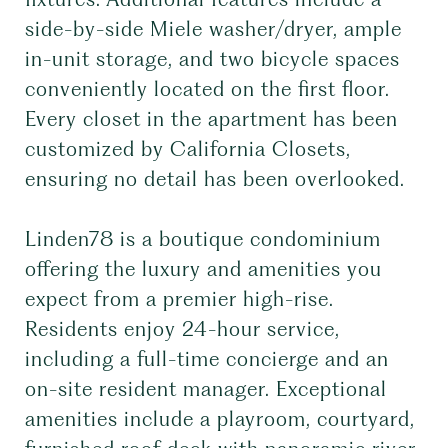
side-by-side Miele washer/dryer, ample
in-unit storage, and two bicycle spaces
conveniently located on the first floor.
Every closet in the apartment has been
customized by California Closets,
ensuring no detail has been overlooked.
Linden78 is a boutique condominium
offering the luxury and amenities you
expect from a premier high-rise.
Residents enjoy 24-hour service,
including a full-time concierge and an
on-site resident manager. Exceptional
amenities include a playroom, courtyard,