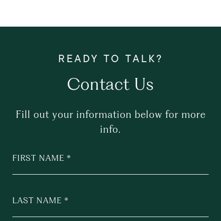
Contact Us
Fill out your information below for more
info.
FIRST NAME
LAST NAME