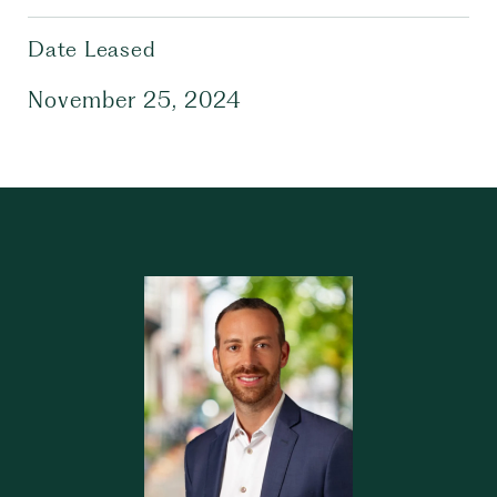
Date Leased
November 25, 2024