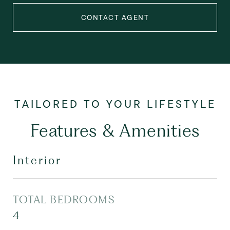
CONTACT AGENT
Features & Amenities
Interior
TOTAL BEDROOMS
4