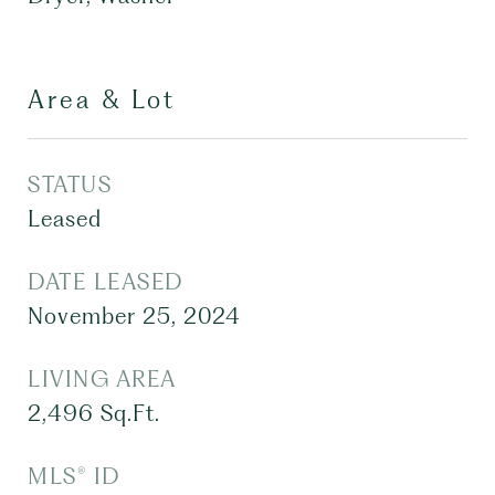
Area & Lot
STATUS
Leased
DATE LEASED
November 25, 2024
LIVING AREA
2,496
Sq.Ft.
MLS® ID