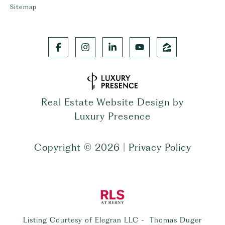
Sitemap
Real Estate Website Design by
Luxury Presence
Copyright ©
2026
|
Privacy Policy
Listing Courtesy of Elegran LLC - Thomas Duger