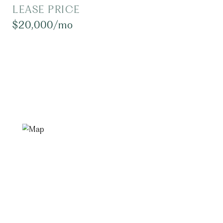
LEASE PRICE
$20,000/mo