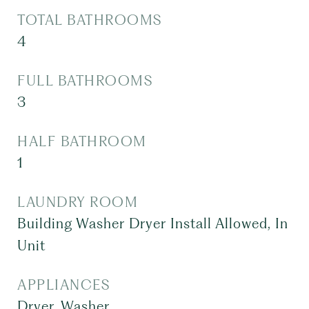
TOTAL BATHROOMS
4
FULL BATHROOMS
3
HALF BATHROOM
1
LAUNDRY ROOM
Building Washer Dryer Install Allowed, In
Unit
APPLIANCES
Dryer, Washer