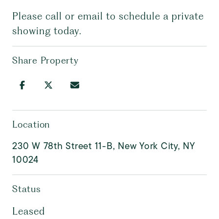
Please call or email to schedule a private
showing today.
Share Property
Location
230 W 78th Street 11-B, New York City, NY
10024
Status
Leased