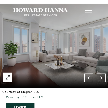
Courtesy of Elegran LLC
Courtesy of Elegran LLC
LEASED