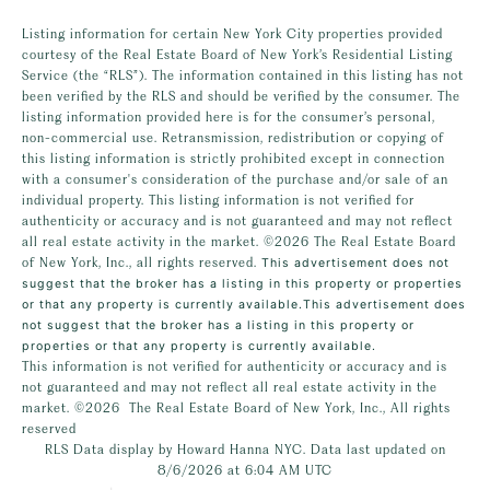
Listing information for certain New York City properties provided
courtesy of the Real Estate Board of New York’s Residential Listing
Service (the “RLS”). The information contained in this listing has not
been verified by the RLS and should be verified by the consumer. The
listing information provided here is for the consumer’s personal,
non-commercial use. Retransmission, redistribution or copying of
this listing information is strictly prohibited except in connection
with a consumer's consideration of the purchase and/or sale of an
individual property. This listing information is not verified for
authenticity or accuracy and is not guaranteed and may not reflect
all real estate activity in the market.
©2026
The Real Estate Board
of New York, Inc., all rights reserved.
This advertisement does not
suggest that the broker has a listing in this property or properties
or that any property is currently available.This advertisement does
not suggest that the broker has a listing in this property or
properties or that any property is currently available.
This information is not verified for authenticity or accuracy and is
not guaranteed and may not reflect all real estate activity in the
market.
©2026
The Real Estate Board of New York, Inc., All rights
reserved
RLS Data display by Howard Hanna NYC. Data last updated on
8/6/2026 at 6:04 AM UTC