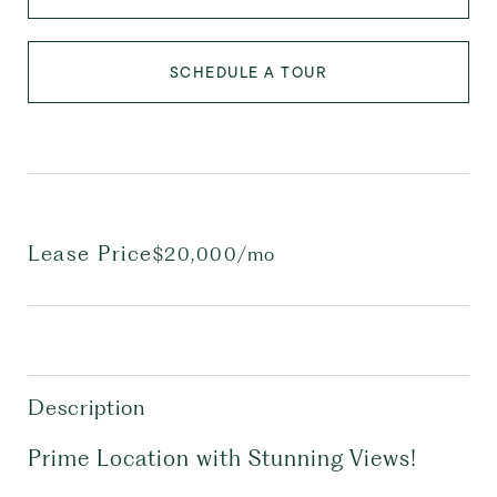
SCHEDULE A TOUR
Lease Price
$20,000/mo
Description
Prime Location with Stunning Views!