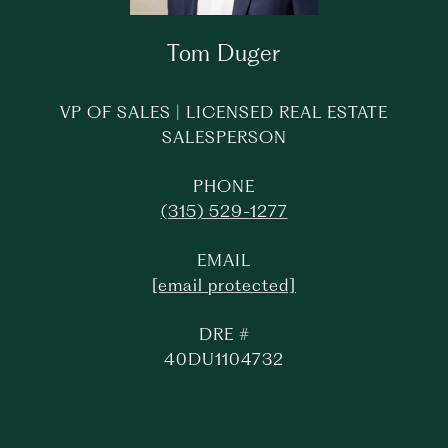
Tom Duger
VP OF SALES | LICENSED REAL ESTATE
SALESPERSON
PHONE
(315) 529-1277
EMAIL
[email protected]
DRE #
40DU1104732