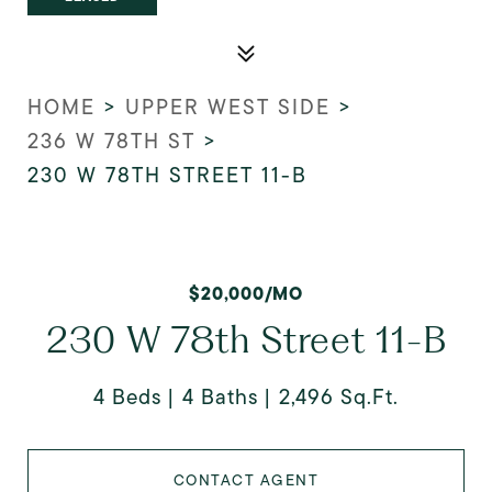
HOME
>
UPPER WEST SIDE
>
236 W 78TH ST
>
230 W 78TH STREET 11-B
$20,000/MO
230 W 78th Street 11-B
4 Beds
4 Baths
2,496 Sq.Ft.
CONTACT AGENT