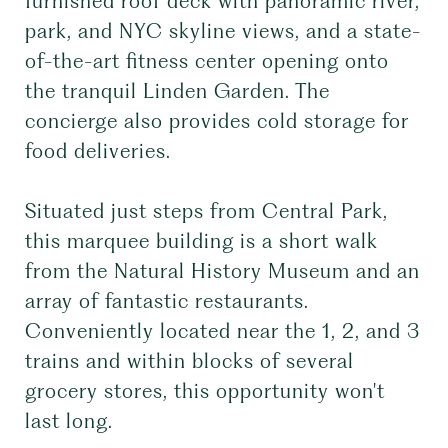
furnished roof deck with panoramic river,
park, and NYC skyline views, and a state-
of-the-art fitness center opening onto
the tranquil Linden Garden. The
concierge also provides cold storage for
food deliveries.
Situated just steps from Central Park,
this marquee building is a short walk
from the Natural History Museum and an
array of fantastic restaurants.
Conveniently located near the 1, 2, and 3
trains and within blocks of several
grocery stores, this opportunity won't
last long.