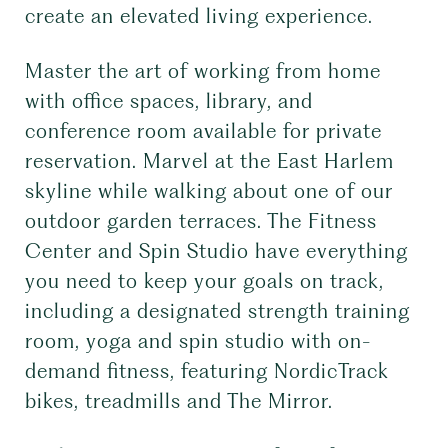
create an elevated living experience.
Master the art of working from home
with office spaces, library, and
conference room available for private
reservation. Marvel at the East Harlem
skyline while walking about one of our
outdoor garden terraces. The Fitness
Center and Spin Studio have everything
you need to keep your goals on track,
including a designated strength training
room, yoga and spin studio with on-
demand fitness, featuring NordicTrack
bikes, treadmills and The Mirror.