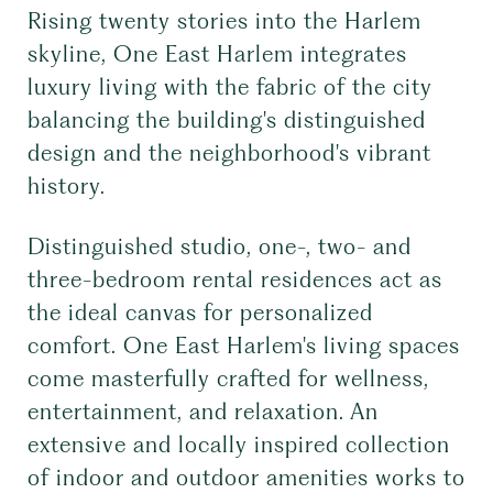
Rising twenty stories into the Harlem
skyline, One East Harlem integrates
luxury living with the fabric of the city
balancing the building's distinguished
design and the neighborhood's vibrant
history.
Distinguished studio, one-, two- and
three-bedroom rental residences act as
the ideal canvas for personalized
comfort. One East Harlem's living spaces
come masterfully crafted for wellness,
entertainment, and relaxation. An
extensive and locally inspired collection
of indoor and outdoor amenities works to