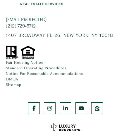
[EMAIL PROTECTED]
(212) 729-5712
1407 BROADWAY FL 26, NEW YORK, NY 10018
Fair Housing Notice
Standard Operating Procedures
Notice For Reasonable Accommodations
DMCA
Sitemap