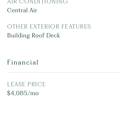
AIR CONDITIONING
Central Air
OTHER EXTERIOR FEATURES
Building Roof Deck
Financial
LEASE PRICE
$4,085/mo