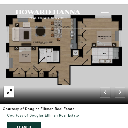
Courtesy of Douglas Elliman Real Estate
Courtesy of Douglas Elliman Real Estate
LEASED