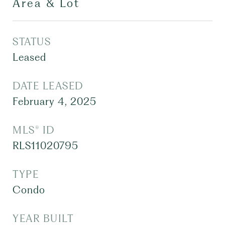
Area & Lot
STATUS
Leased
DATE LEASED
February 4, 2025
MLS® ID
RLS11020795
TYPE
Condo
YEAR BUILT