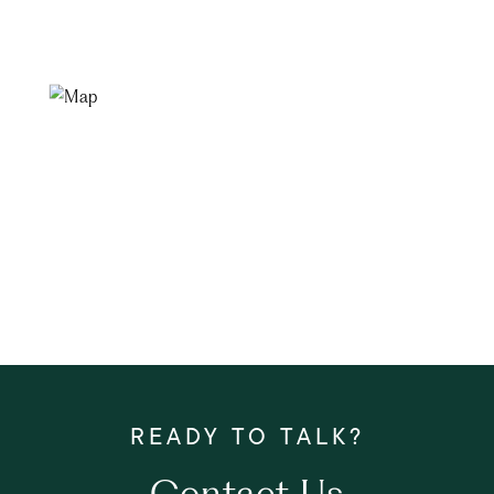
Contact Us