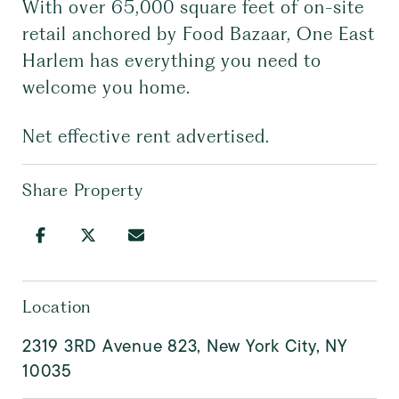
With over 65,000 square feet of on-site
retail anchored by Food Bazaar, One East
Harlem has everything you need to
welcome you home.
Net effective rent advertised.
Share Property
Location
2319 3RD Avenue 823, New York City, NY
10035