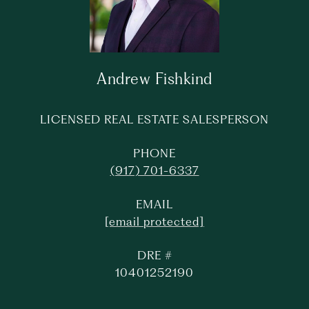
Andrew Fishkind
LICENSED REAL ESTATE SALESPERSON
PHONE
(917) 701-6337
EMAIL
[email protected]
DRE #
10401252190