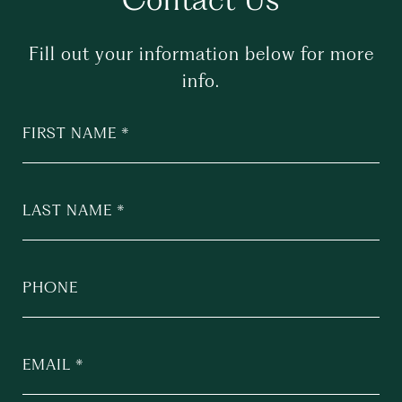
Fill out your information below for more
info.
FIRST NAME
LAST NAME
PHONE
EMAIL