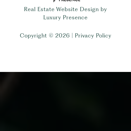
Real Estate Website Design by
Luxury Presence
Copyright ©
2026
|
Privacy Policy