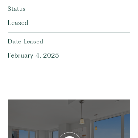
Status
Leased
Date Leased
February 4, 2025