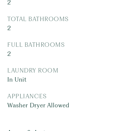
2
TOTAL BATHROOMS
2
FULL BATHROOMS
2
LAUNDRY ROOM
In Unit
APPLIANCES
Washer Dryer Allowed