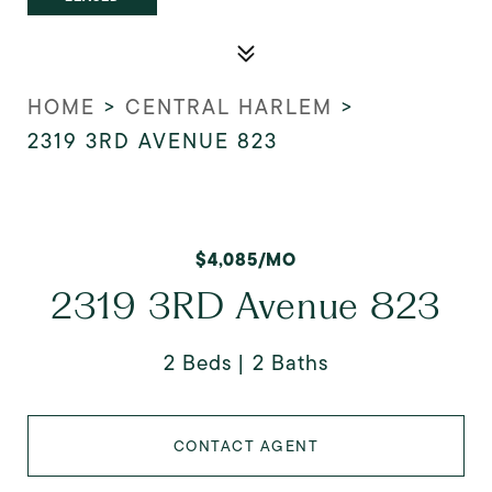
HOME
>
CENTRAL HARLEM
>
2319 3RD AVENUE 823
$4,085/MO
2319 3RD Avenue 823
2 Beds
2 Baths
CONTACT AGENT