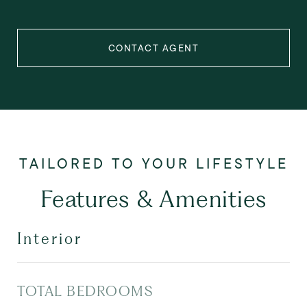
CONTACT AGENT
Features & Amenities
Interior
TOTAL BEDROOMS