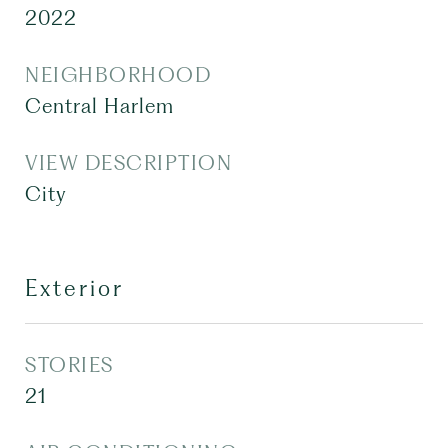
2022
NEIGHBORHOOD
Central Harlem
VIEW DESCRIPTION
City
Exterior
STORIES
21