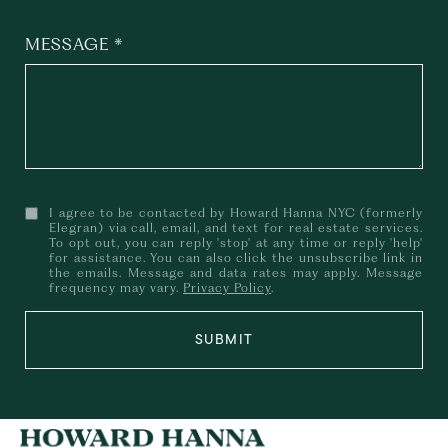
MESSAGE
I agree to be contacted by Howard Hanna NYC (formerly
Elegran) via call, email, and text for real estate services.
To opt out, you can reply 'stop' at any time or reply 'help'
for assistance. You can also click the unsubscribe link in
the emails. Message and data rates may apply. Message
frequency may vary.
Privacy Policy
.
SUBMIT