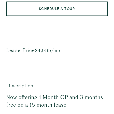
SCHEDULE A TOUR
Lease Price
$4,085/mo
Description
Now offering 1 Month OP and 3 months
free on a 15 month lease.