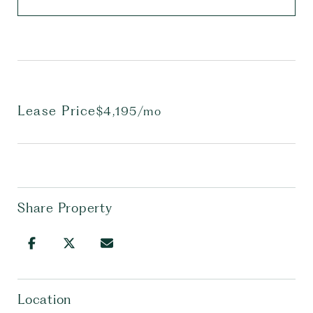
Lease Price
$4,195/mo
Share Property
Location