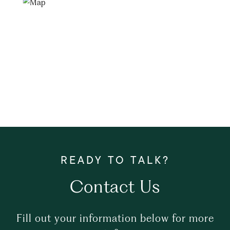
Contact Us
Fill out your information below for more