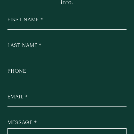
info.
FIRST NAME
LAST NAME
PHONE
EMAIL
MESSAGE