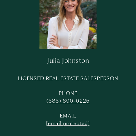
Julia Johnston
LICENSED REAL ESTATE SALESPERSON
PHONE
(585) 690-0225
EMAIL
[email protected]