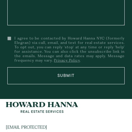
I agree to be contacted by Howard Hanna NYC (formerly
Elegran) via call, email, and text for real estate services.
To opt out, you can reply 'stop' at any time or reply 'help'
for assistance. You can also click the unsubscribe link in
the emails. Message and data rates may apply. Message
frequency may vary.
Privacy Policy
.
SUBMIT
[EMAIL PROTECTED]