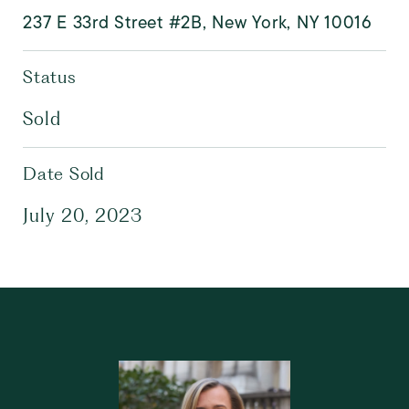
237 E 33rd Street #2B, New York, NY 10016
Status
Sold
Date Sold
July 20, 2023