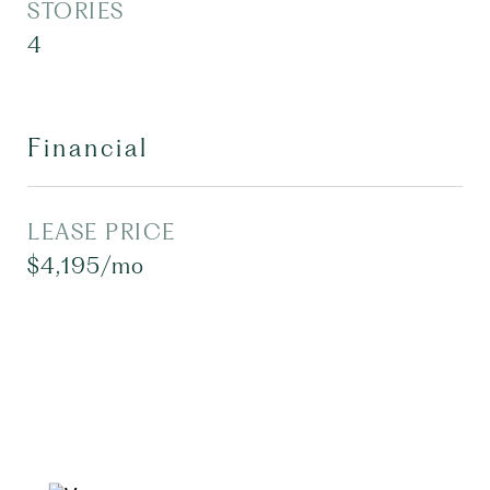
STORIES
4
Financial
LEASE PRICE
$4,195/mo