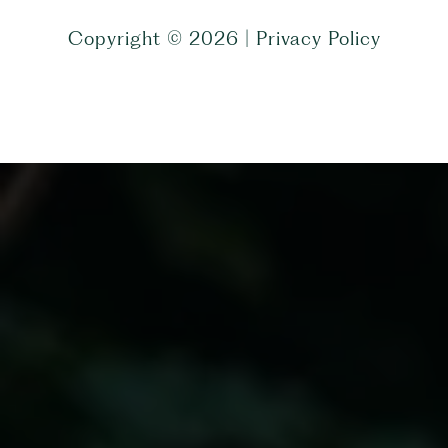
Copyright ©
2026
|
Privacy Policy