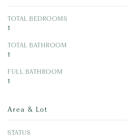
TOTAL BEDROOMS
1
TOTAL BATHROOM
1
FULL BATHROOM
1
Area & Lot
STATUS