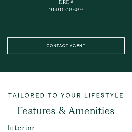
DRE #
10401318889
CONTACT AGENT
Features & Amenities
Interior