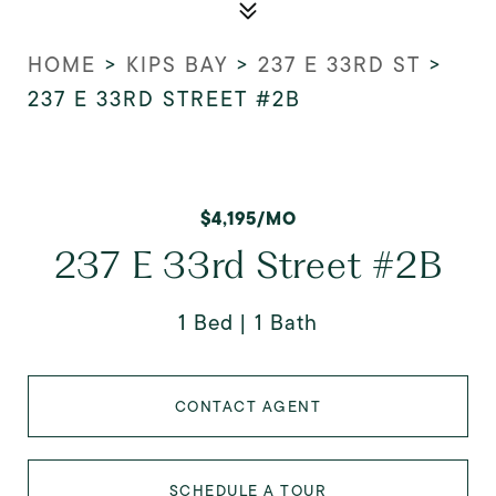
HOME
>
KIPS BAY
>
237 E 33RD ST
>
237 E 33RD STREET #2B
$4,195/MO
237 E 33rd Street #2B
1 Bed
1 Bath
CONTACT AGENT
SCHEDULE A TOUR