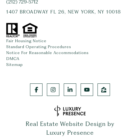
(212) 729-5712
1407 BROADWAY FL 26, NEW YORK, NY 10018
Fair Housing Notice
Standard Operating Procedures
Notice For Reasonable Accommodations
DMCA
Sitemap
Real Estate Website Design by
Luxury Presence