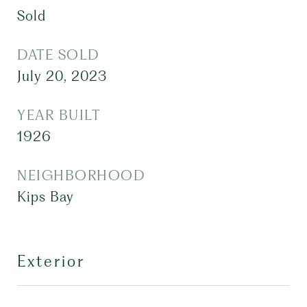
Sold
DATE SOLD
July 20, 2023
YEAR BUILT
1926
NEIGHBORHOOD
Kips Bay
Exterior