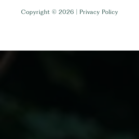
Copyright ©
2026
|
Privacy Policy