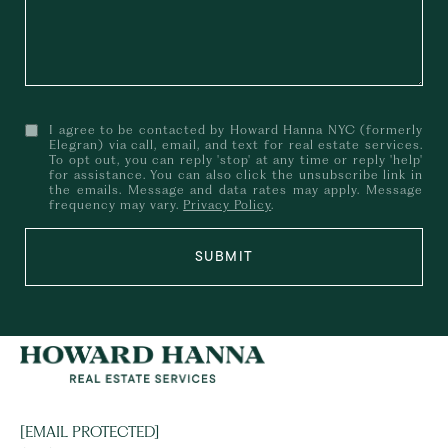
I agree to be contacted by Howard Hanna NYC (formerly
Elegran) via call, email, and text for real estate services.
To opt out, you can reply 'stop' at any time or reply 'help'
for assistance. You can also click the unsubscribe link in
the emails. Message and data rates may apply. Message
frequency may vary.
Privacy Policy
.
SUBMIT
[EMAIL PROTECTED]