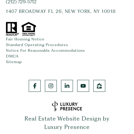
(212) 729-5712
1407 BROADWAY FL 26, NEW YORK, NY 10018
Fair Housing Notice
Standard Operating Procedures
Notice For Reasonable Accommodations
DMCA
Sitemap
Real Estate Website Design by
Luxury Presence