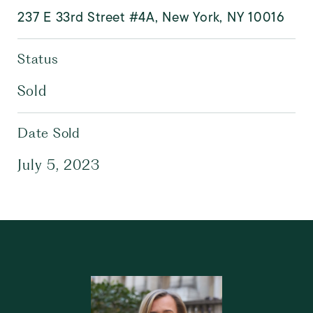
237 E 33rd Street #4A, New York, NY 10016
Status
Sold
Date Sold
July 5, 2023