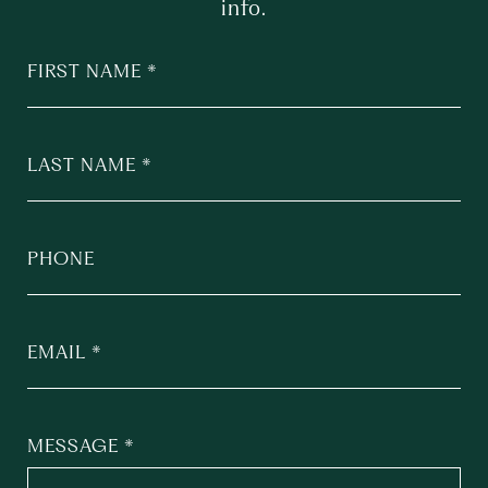
info.
FIRST NAME
LAST NAME
PHONE
EMAIL
MESSAGE