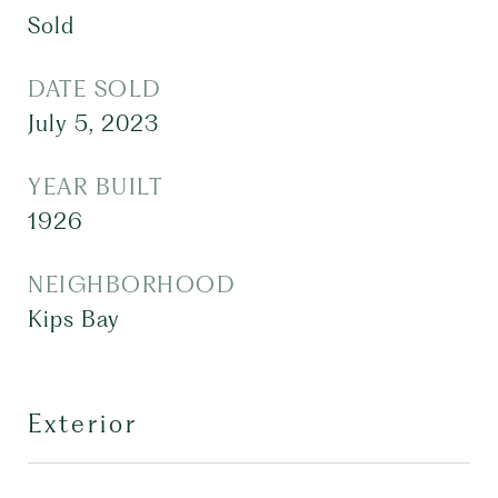
Sold
DATE SOLD
July 5, 2023
YEAR BUILT
1926
NEIGHBORHOOD
Kips Bay
Exterior