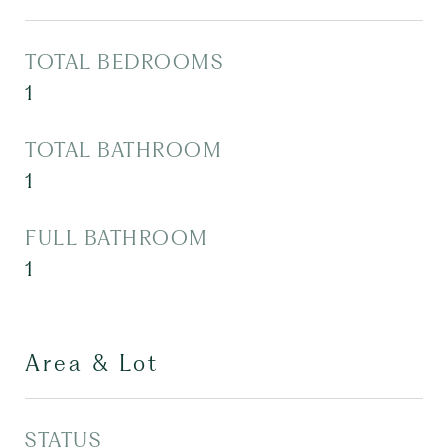
TOTAL BEDROOMS
1
TOTAL BATHROOM
1
FULL BATHROOM
1
Area & Lot
STATUS