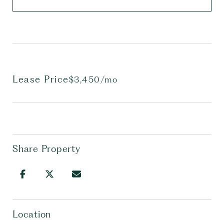
Lease Price
$3,450/mo
Share Property
Location