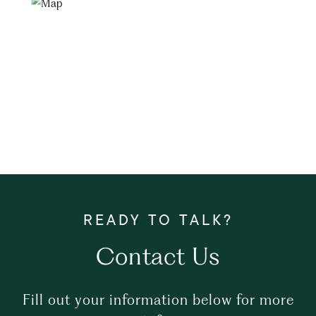
Contact Us
Fill out your information below for more