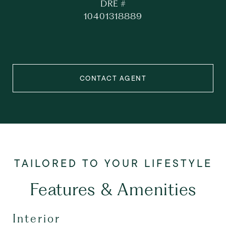
DRE #
10401318889
CONTACT AGENT
Features & Amenities
Interior