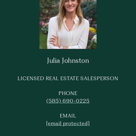
Julia Johnston
LICENSED REAL ESTATE SALESPERSON
PHONE
(585) 690-0225
EMAIL
[email protected]