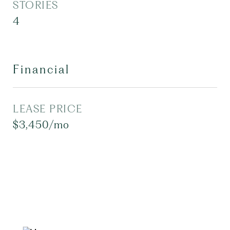
STORIES
4
Financial
LEASE PRICE
$3,450/mo