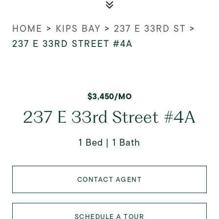
HOME
>
KIPS BAY
>
237 E 33RD ST
>
237 E 33RD STREET #4A
$3,450/MO
237 E 33rd Street #4A
1 Bed
1 Bath
CONTACT AGENT
SCHEDULE A TOUR