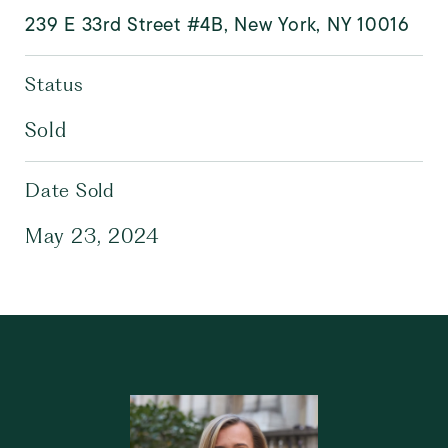
239 E 33rd Street #4B, New York, NY 10016
Status
Sold
Date Sold
May 23, 2024