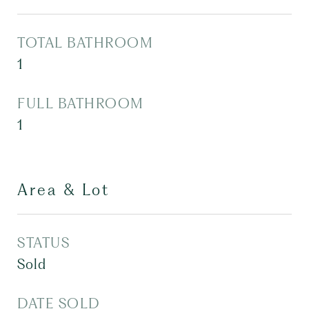
TOTAL BATHROOM
1
FULL BATHROOM
1
Area & Lot
STATUS
Sold
DATE SOLD