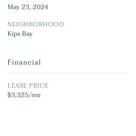
May 23, 2024
NEIGHBORHOOD
Kips Bay
Financial
LEASE PRICE
$3,325/mo