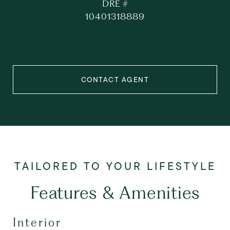
DRE #
10401318889
CONTACT AGENT
Features & Amenities
Interior