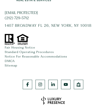
[EMAIL PROTECTED]
(212) 729-5712
1407 BROADWAY FL 26, NEW YORK, NY 10018
Fair Housing Notice
Standard Operating Procedures
Notice For Reasonable Accommodations
DMCA
Sitemap