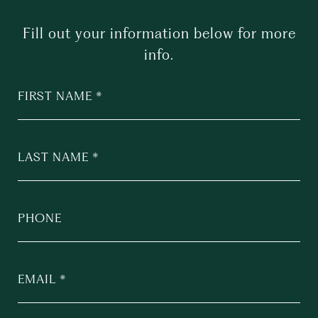
Fill out your information below for more
info.
FIRST NAME
LAST NAME
PHONE
EMAIL