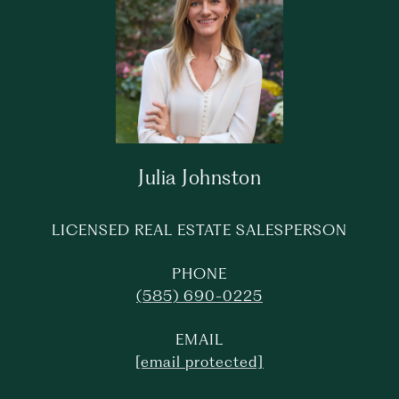
Julia Johnston
LICENSED REAL ESTATE SALESPERSON
PHONE
(585) 690-0225
EMAIL
[email protected]