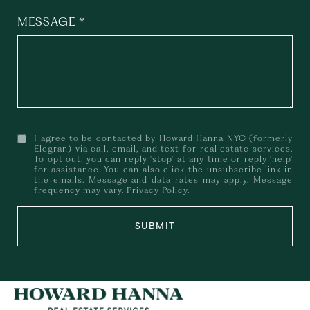
MESSAGE
I agree to be contacted by Howard Hanna NYC (formerly
Elegran) via call, email, and text for real estate services.
To opt out, you can reply 'stop' at any time or reply 'help'
for assistance. You can also click the unsubscribe link in
the emails. Message and data rates may apply. Message
frequency may vary.
Privacy Policy
.
SUBMIT