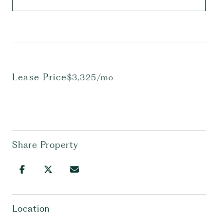
Lease Price
$3,325/mo
Share Property
Location