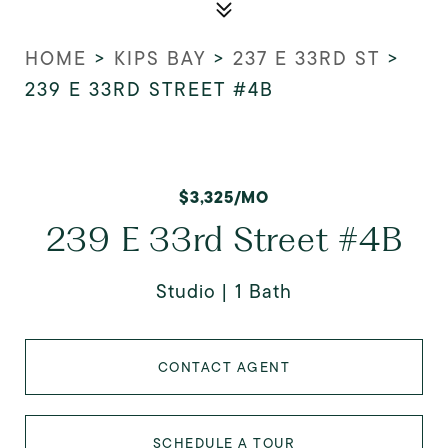
HOME
>
KIPS BAY
>
237 E 33RD ST
>
239 E 33RD STREET #4B
$3,325/MO
239 E 33rd Street #4B
Studio
1 Bath
CONTACT AGENT
SCHEDULE A TOUR