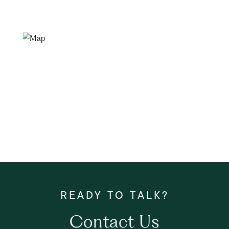
Contact Us