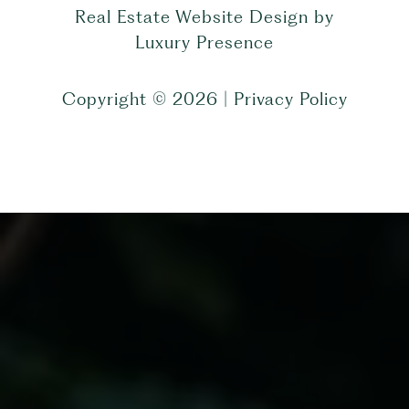
Real Estate Website Design by
Luxury Presence
Copyright ©
2026
|
Privacy Policy