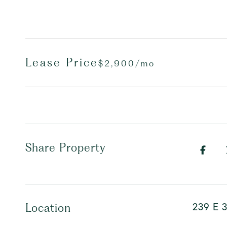
Lease Price
$2,900/mo
Share Property
239 E 3
Location