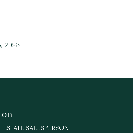
, 2023
ton
L ESTATE SALESPERSON