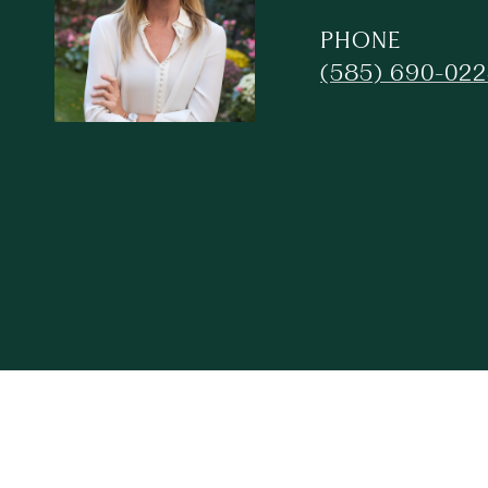
PHONE
(585) 690-02