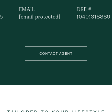
EMAIL
DRE #
25
[email protected]
10401318889
CONTACT AGENT