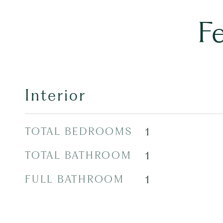
F
Interior
TOTAL BEDROOMS
1
TOTAL BATHROOM
1
FULL BATHROOM
1