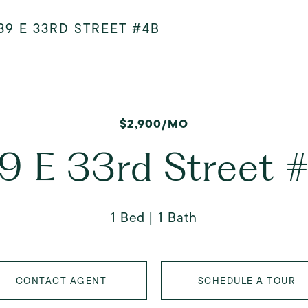
39 E 33RD STREET #4B
$2,900/MO
9 E 33rd Street 
1 Bed
1 Bath
CONTACT AGENT
SCHEDULE A TOUR