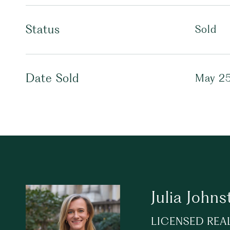
Status
Sold
Date Sold
May 25
Julia Johns
LICENSED REA