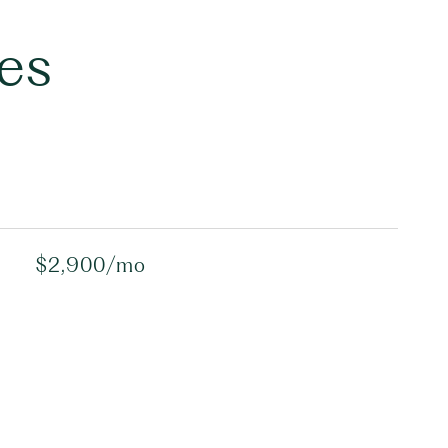
es
$2,900/mo