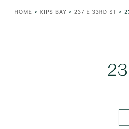
HOME
>
KIPS BAY
>
237 E 33RD ST
>
2
23