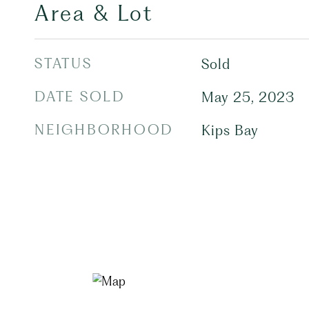
Area & Lot
STATUS
Sold
DATE SOLD
May 25, 2023
NEIGHBORHOOD
Kips Bay