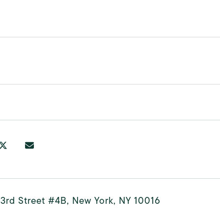
3rd Street #4B, New York, NY 10016