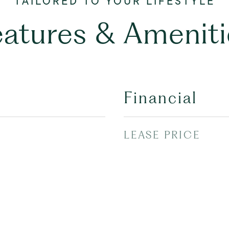
eatures & Ameniti
Financial
LEASE PRICE