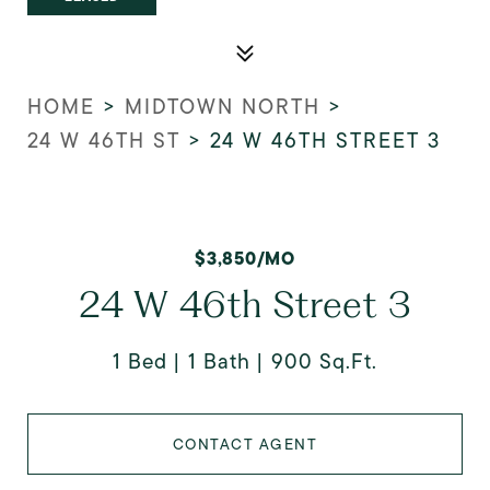
HOME
>
MIDTOWN NORTH
>
24 W 46TH ST
>
24 W 46TH STREET 3
$3,850/MO
24 W 46th Street 3
1 Bed
1 Bath
900 Sq.Ft.
CONTACT AGENT