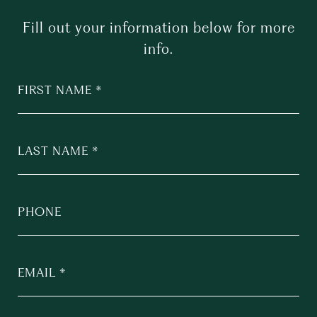
Fill out your information below for more
info.
FIRST NAME
LAST NAME
PHONE
EMAIL