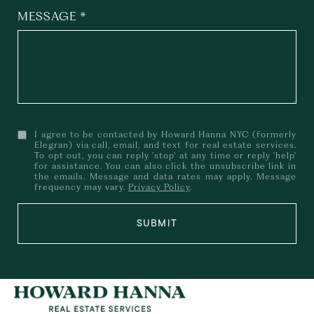
MESSAGE
I agree to be contacted by Howard Hanna NYC (formerly
Elegran) via call, email, and text for real estate services.
To opt out, you can reply 'stop' at any time or reply 'help'
for assistance. You can also click the unsubscribe link in
the emails. Message and data rates may apply. Message
frequency may vary.
Privacy Policy
.
SUBMIT