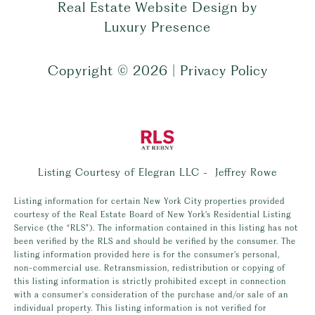
Real Estate Website Design by
Luxury Presence
Copyright ©
2026
|
Privacy Policy
Listing Courtesy of Elegran LLC - Jeffrey Rowe
Listing information for certain New York City properties provided
courtesy of the Real Estate Board of New York’s Residential Listing
Service (the “RLS”). The information contained in this listing has not
been verified by the RLS and should be verified by the consumer. The
listing information provided here is for the consumer’s personal,
non-commercial use. Retransmission, redistribution or copying of
this listing information is strictly prohibited except in connection
with a consumer's consideration of the purchase and/or sale of an
individual property. This listing information is not verified for