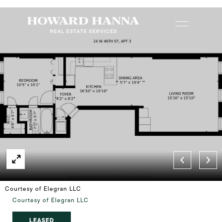
Courtesy of Elegran LLC
Courtesy of Elegran LLC
LEASED