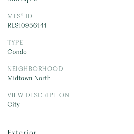
MLS® ID
RLS10956141
TYPE
Condo
NEIGHBORHOOD
Midtown North
VIEW DESCRIPTION
City
Exterior