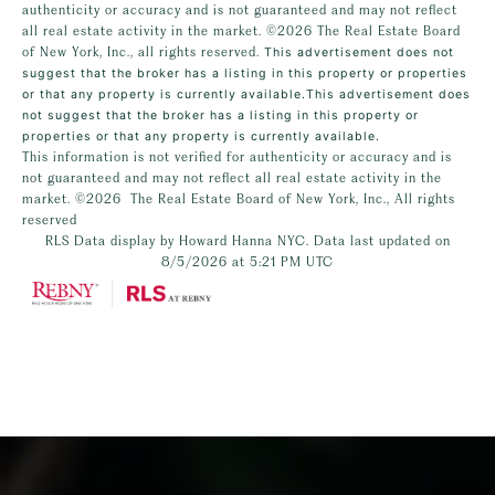
authenticity or accuracy and is not guaranteed and may not reflect
all real estate activity in the market.
©2026
The Real Estate Board
of New York, Inc., all rights reserved.
This advertisement does not
suggest that the broker has a listing in this property or properties
or that any property is currently available.This advertisement does
not suggest that the broker has a listing in this property or
properties or that any property is currently available.
This information is not verified for authenticity or accuracy and is
not guaranteed and may not reflect all real estate activity in the
market.
©2026
The Real Estate Board of New York, Inc., All rights
reserved
RLS Data display by Howard Hanna NYC. Data last updated on
8/5/2026 at 5:21 PM UTC