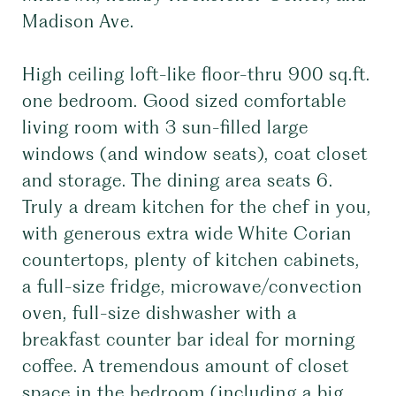
Madison Ave.
High ceiling loft-like floor-thru 900 sq.ft.
one bedroom. Good sized comfortable
living room with 3 sun-filled large
windows (and window seats), coat closet
and storage. The dining area seats 6.
Truly a dream kitchen for the chef in you,
with generous extra wide White Corian
countertops, plenty of kitchen cabinets,
a full-size fridge, microwave/convection
oven, full-size dishwasher with a
breakfast counter bar ideal for morning
coffee. A tremendous amount of closet
space in the bedroom (including a big