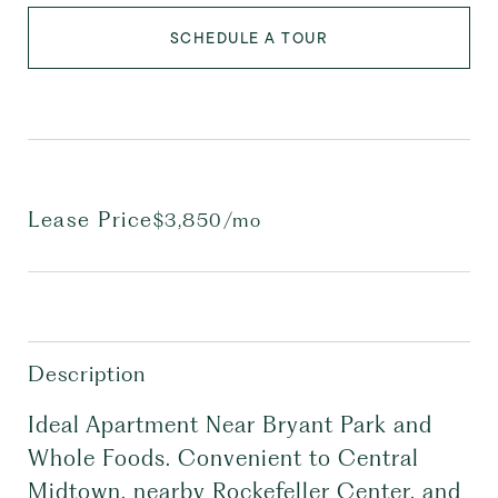
SCHEDULE A TOUR
Lease Price
$3,850/mo
Description
Ideal Apartment Near Bryant Park and
Whole Foods. Convenient to Central
Midtown, nearby Rockefeller Center, and