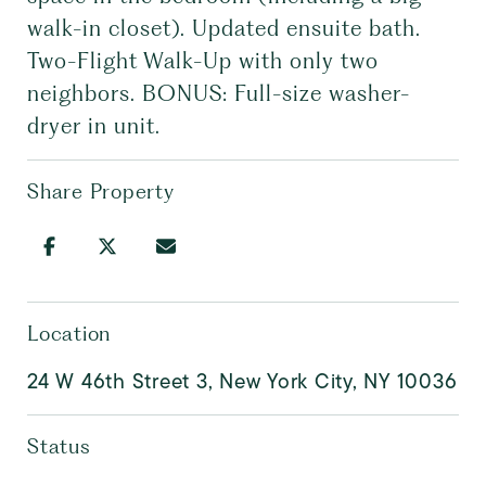
walk-in closet). Updated ensuite bath.
Two-Flight Walk-Up with only two
neighbors. BONUS: Full-size washer-
dryer in unit.
Share Property
Location
24 W 46th Street 3, New York City, NY 10036
Status