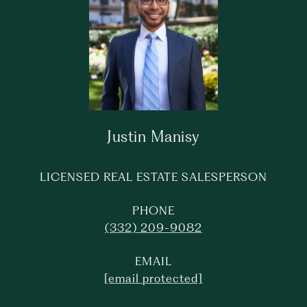
Justin Manisy
LICENSED REAL ESTATE SALESPERSON
PHONE
(332) 209-9082
EMAIL
[email protected]