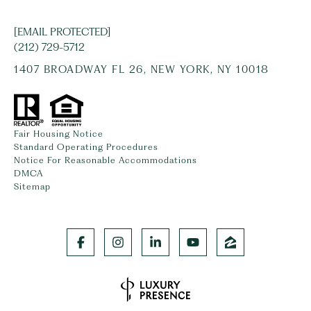
[EMAIL PROTECTED]
(212) 729-5712
1407 BROADWAY FL 26, NEW YORK, NY 10018
Fair Housing Notice
Standard Operating Procedures
Notice For Reasonable Accommodations
DMCA
Sitemap