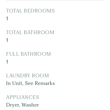
TOTAL BEDROOMS
1
TOTAL BATHROOM
1
FULL BATHROOM
1
LAUNDRY ROOM
In Unit, See Remarks
APPLIANCES
Dryer, Washer