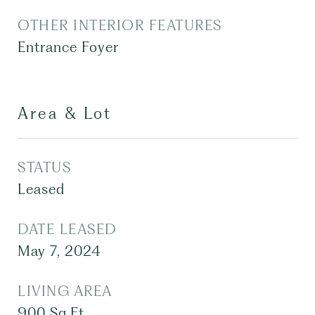
OTHER INTERIOR FEATURES
Entrance Foyer
Area & Lot
STATUS
Leased
DATE LEASED
May 7, 2024
LIVING AREA
900
Sq.Ft.