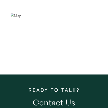
Contact Us