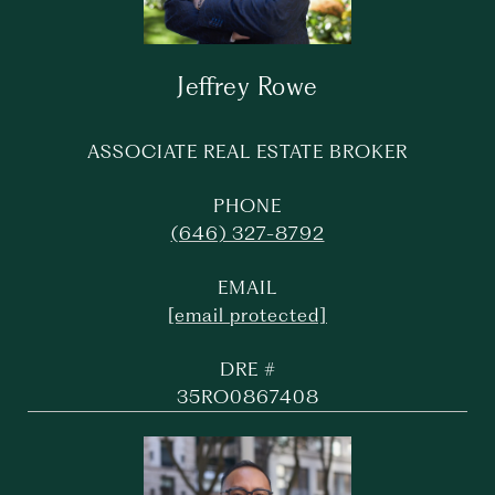
Jeffrey Rowe
ASSOCIATE REAL ESTATE BROKER
PHONE
(646) 327-8792
EMAIL
[email protected]
DRE #
35RO0867408