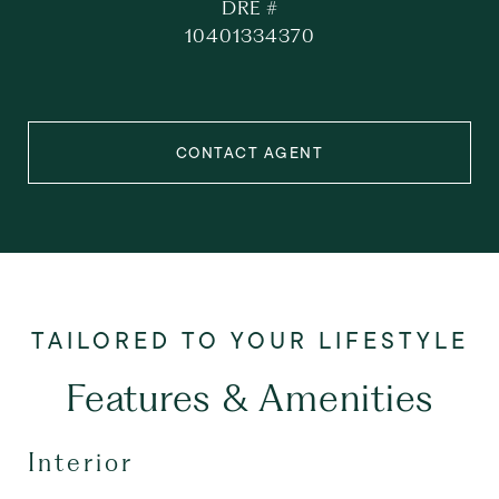
DRE #
10401334370
CONTACT AGENT
Features & Amenities
Interior