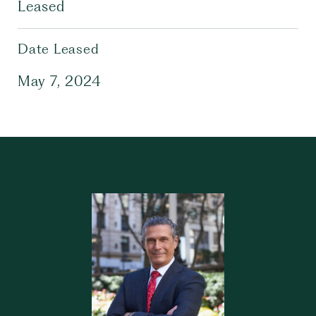
Leased
Date Leased
May 7, 2024