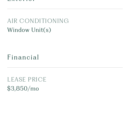
AIR CONDITIONING
Window Unit(s)
Financial
LEASE PRICE
$3,850/mo