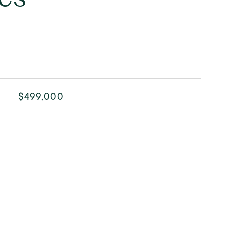
$499,000