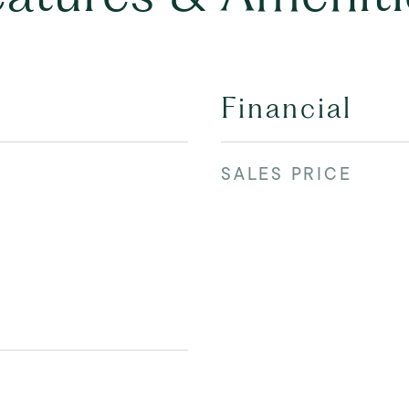
Financial
SALES PRICE