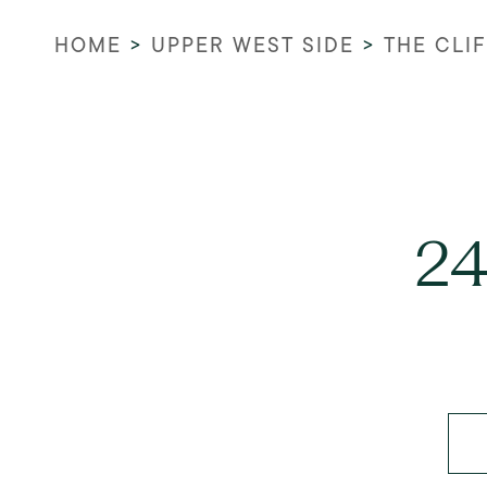
HOME
>
UPPER WEST SIDE
>
THE CLI
24