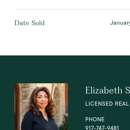
Januar
Date Sold
Elizabeth 
LICENSED REAL
PHONE
917-747-9481