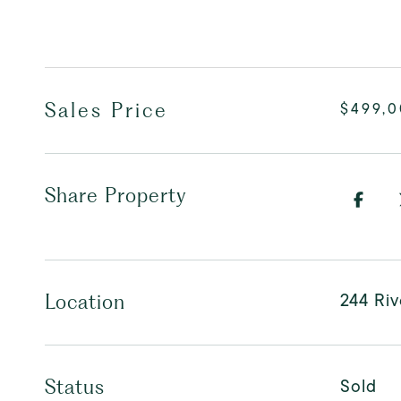
Sales Price
$499,
Share Property
244 Riv
Location
Sold
Status