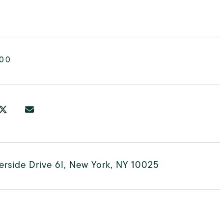
000
erside Drive 6I, New York, NY 10025