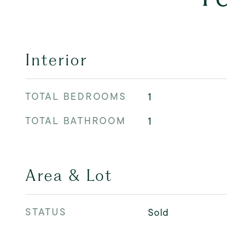
Interior
TOTAL BEDROOMS
1
TOTAL BATHROOM
1
Area & Lot
STATUS
Sold