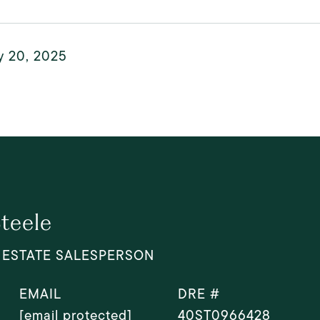
y 20, 2025
Steele
 ESTATE SALESPERSON
EMAIL
DRE #
[email protected]
40ST0966428