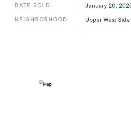
DATE SOLD
January 20, 202
NEIGHBORHOOD
Upper West Side