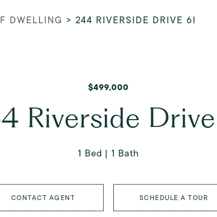
FF DWELLING
>
244 RIVERSIDE DRIVE 6I
$499,000
4 Riverside Drive
1 Bed
1 Bath
CONTACT AGENT
SCHEDULE A TOUR