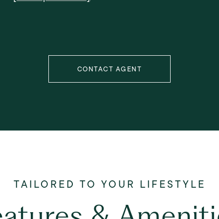
CONTACT AGENT
eatures & Ameniti