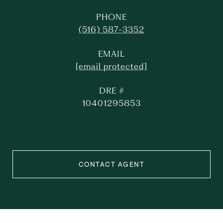
PHONE
(516) 587-3352
EMAIL
[email protected]
DRE #
10401295853
CONTACT AGENT