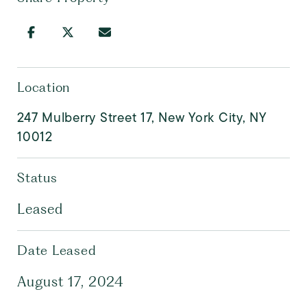
Location
247 Mulberry Street 17, New York City, NY
10012
Status
Leased
Date Leased
August 17, 2024