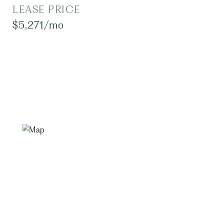
LEASE PRICE
$5,271/mo