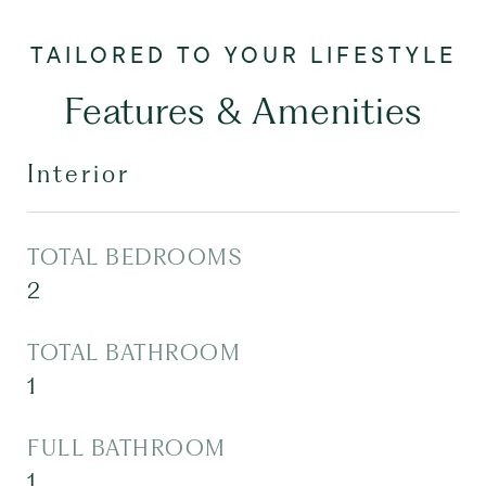
Features & Amenities
Interior
TOTAL BEDROOMS
2
TOTAL BATHROOM
1
FULL BATHROOM
1