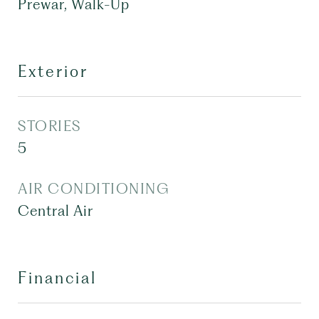
Prewar, Walk-Up
Exterior
STORIES
5
AIR CONDITIONING
Central Air
Financial