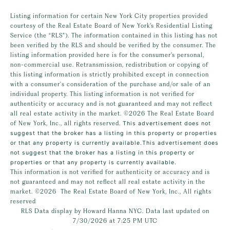
Listing information for certain New York City properties provided
courtesy of the Real Estate Board of New York’s Residential Listing
Service (the “RLS”). The information contained in this listing has not
been verified by the RLS and should be verified by the consumer. The
listing information provided here is for the consumer’s personal,
non-commercial use. Retransmission, redistribution or copying of
this listing information is strictly prohibited except in connection
with a consumer's consideration of the purchase and/or sale of an
individual property. This listing information is not verified for
authenticity or accuracy and is not guaranteed and may not reflect
all real estate activity in the market.
©2026
The Real Estate Board
of New York, Inc., all rights reserved.
This advertisement does not
suggest that the broker has a listing in this property or properties
or that any property is currently available.This advertisement does
not suggest that the broker has a listing in this property or
properties or that any property is currently available.
This information is not verified for authenticity or accuracy and is
not guaranteed and may not reflect all real estate activity in the
market.
©2026
The Real Estate Board of New York, Inc., All rights
reserved
RLS Data display by Howard Hanna NYC. Data last updated on
7/30/2026 at 7:25 PM UTC