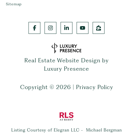
Sitemap
Real Estate Website Design by
Luxury Presence
Copyright ©
2026
|
Privacy Policy
Listing Courtesy of Elegran LLC - Michael Bergman