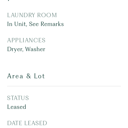
LAUNDRY ROOM
In Unit, See Remarks
APPLIANCES
Dryer, Washer
Area & Lot
STATUS
Leased
DATE LEASED