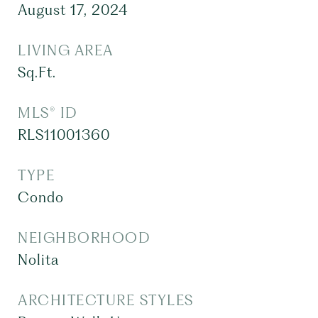
August 17, 2024
LIVING AREA
Sq.Ft.
MLS® ID
RLS11001360
TYPE
Condo
NEIGHBORHOOD
Nolita
ARCHITECTURE STYLES