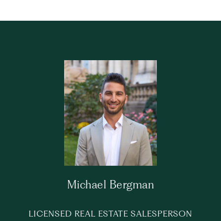
Michael Bergman
LICENSED REAL ESTATE SALESPERSON