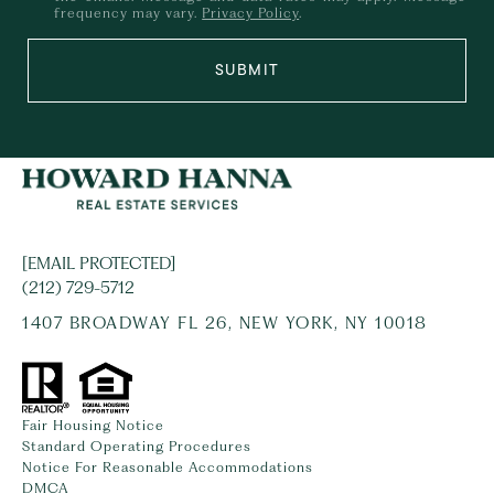
frequency may vary.
Privacy Policy
.
SUBMIT
[EMAIL PROTECTED]
(212) 729-5712
1407 BROADWAY FL 26, NEW YORK, NY 10018
Fair Housing Notice
Standard Operating Procedures
Notice For Reasonable Accommodations
DMCA