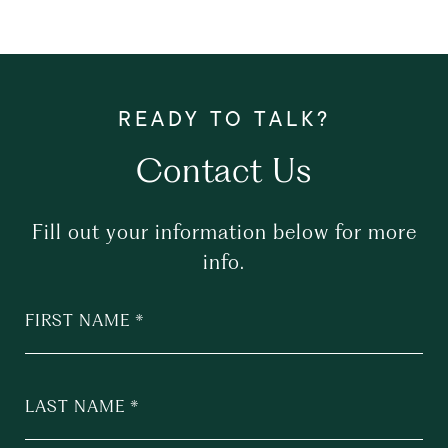
Contact Us
Fill out your information below for more
info.
FIRST NAME
LAST NAME