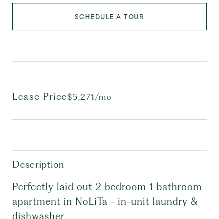
SCHEDULE A TOUR
Lease Price
$5,271/mo
Description
Perfectly laid out 2 bedroom 1 bathroom
apartment in NoLiTa - in-unit laundry &
dishwasher