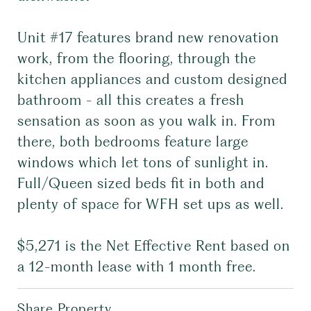
Unit #17 features brand new renovation
work, from the flooring, through the
kitchen appliances and custom designed
bathroom - all this creates a fresh
sensation as soon as you walk in. From
there, both bedrooms feature large
windows which let tons of sunlight in.
Full/Queen sized beds fit in both and
plenty of space for WFH set ups as well.
$5,271 is the Net Effective Rent based on
a 12-month lease with 1 month free.
Share Property