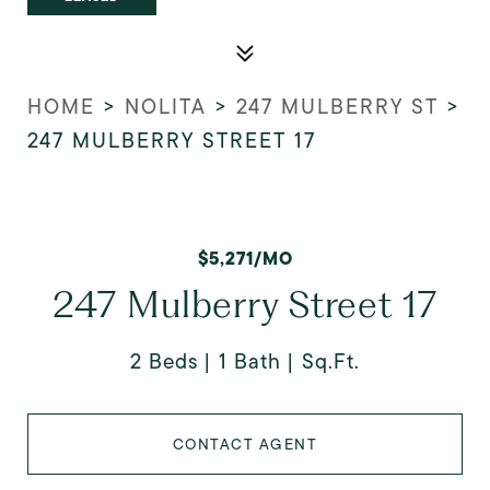
HOME
>
NOLITA
>
247 MULBERRY ST
>
247 MULBERRY STREET 17
$5,271/MO
247 Mulberry Street 17
2 Beds
1 Bath
Sq.Ft.
CONTACT AGENT