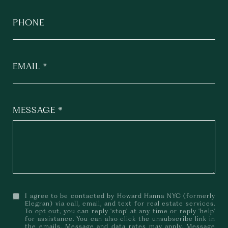
PHONE
EMAIL
MESSAGE
I agree to be contacted by Howard Hanna NYC (formerly
Elegran) via call, email, and text for real estate services.
To opt out, you can reply 'stop' at any time or reply 'help'
for assistance. You can also click the unsubscribe link in
the emails. Message and data rates may apply. Message