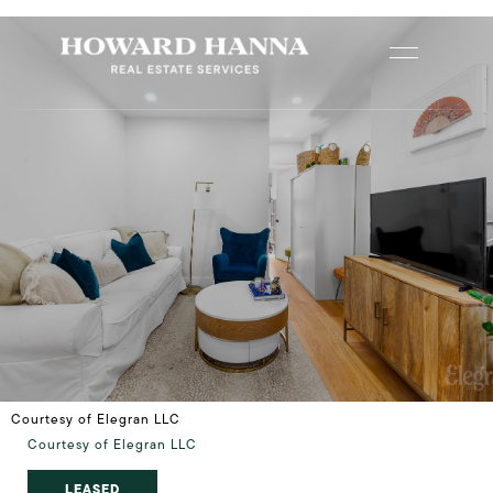
Courtesy of Elegran LLC
Courtesy of Elegran LLC
LEASED