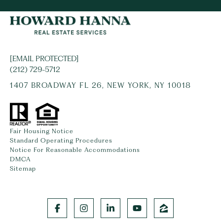
[EMAIL PROTECTED]
(212) 729-5712
1407 BROADWAY FL 26, NEW YORK, NY 10018
Fair Housing Notice
Standard Operating Procedures
Notice For Reasonable Accommodations
DMCA
Sitemap