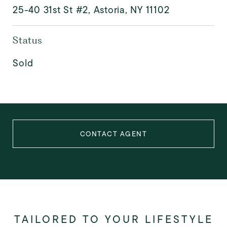
25-40 31st St #2, Astoria, NY 11102
Status
Sold
CONTACT AGENT