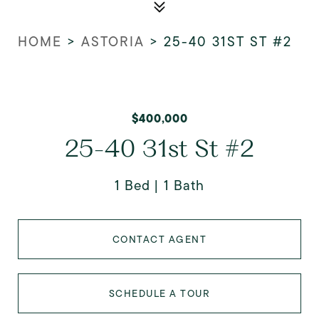
HOME
>
ASTORIA
>
25-40 31ST ST #2
$400,000
25-40 31st St #2
1 Bed
1 Bath
CONTACT AGENT
SCHEDULE A TOUR