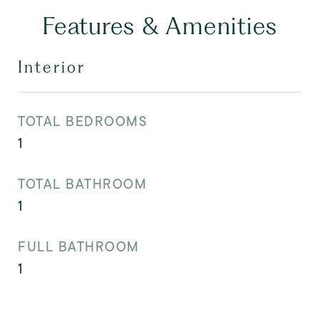
Features & Amenities
Interior
TOTAL BEDROOMS
1
TOTAL BATHROOM
1
FULL BATHROOM
1