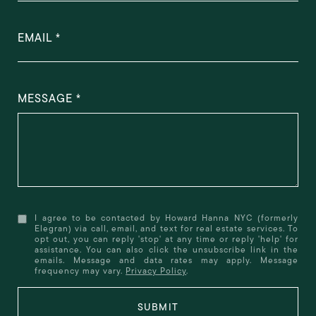
EMAIL
MESSAGE
I agree to be contacted by Howard Hanna NYC (formerly
Elegran) via call, email, and text for real estate services. To
opt out, you can reply 'stop' at any time or reply 'help' for
assistance. You can also click the unsubscribe link in the
emails. Message and data rates may apply. Message
frequency may vary.
Privacy Policy
.
SUBMIT