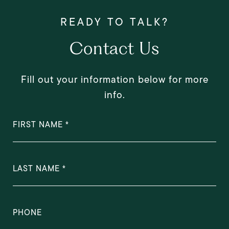
Contact Us
Fill out your information below for more
info.
FIRST NAME
LAST NAME
PHONE