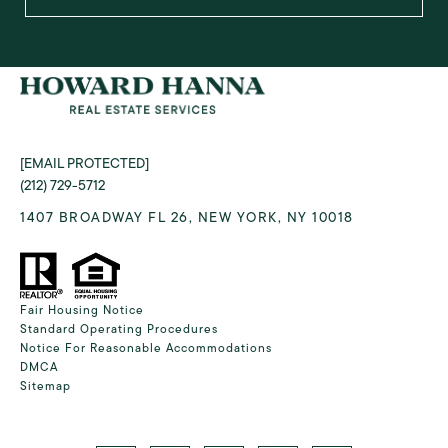
[EMAIL PROTECTED]
(212) 729-5712
1407 BROADWAY FL 26, NEW YORK, NY 10018
Fair Housing Notice
Standard Operating Procedures
Notice For Reasonable Accommodations
DMCA
Sitemap