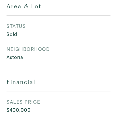
Area & Lot
STATUS
Sold
NEIGHBORHOOD
Astoria
Financial
SALES PRICE
$400,000