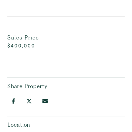
Sales Price
$400,000
Share Property
Location