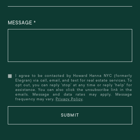
MESSAGE
I agree to be contacted by Howard Hanna NYC (formerly
Elegran) via call, email, and text for real estate services. To
opt out, you can reply 'stop' at any time or reply 'help' for
assistance. You can also click the unsubscribe link in the
emails. Message and data rates may apply. Message
frequency may vary.
Privacy Policy
.
SUBMIT