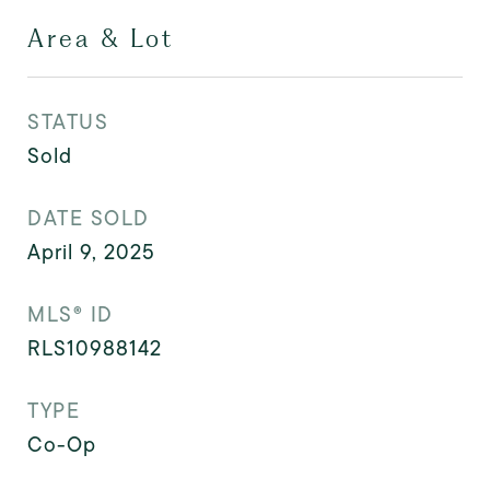
Area & Lot
STATUS
Sold
DATE SOLD
April 9, 2025
MLS® ID
RLS10988142
TYPE
Co-Op