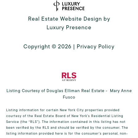
Real Estate Website Design by
Luxury Presence
Copyright ©
2026
|
Privacy Policy
Listing Courtesy of Douglas Elliman Real Estate - Mary Anne
Fusco
Listing information for certain New York City properties provided
courtesy of the Real Estate Board of New York’s Residential Listing
Service (the “RLS”). The information contained in this listing has not
been verified by the RLS and should be verified by the consumer. The
listing information provided here is for the consumer’s personal, non-