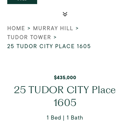
HOME
>
MURRAY HILL
>
TUDOR TOWER
>
25 TUDOR CITY PLACE 1605
$435,000
25 TUDOR CITY Place
1605
1 Bed
1 Bath