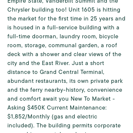
Empire State, Vanderbilt Summit and the
Chrysler building too! Unit 1605 is hitting
the market for the first time in 25 years and
is housed in a full-service building with a
full-time doorman, laundry room, bicycle
room, storage, communal garden, a roof
deck with a shower and clear views of the
city and the East River. Just a short
distance to Grand Central Terminal,
abundant restaurants, its own private park
and the ferry nearby-history, convenience
and comfort await you New To Market -
Asking $450K Current Maintenance:
$1,852/Monthly (gas and electric
included). The building permits corporate