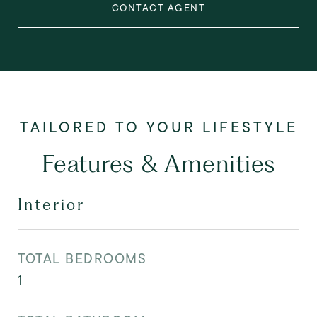
CONTACT AGENT
Features & Amenities
Interior
TOTAL BEDROOMS
1