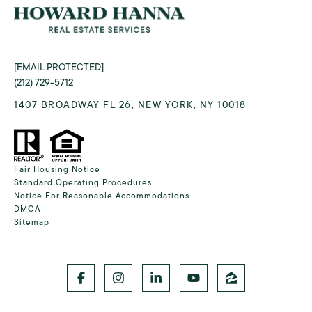
[EMAIL PROTECTED]
(212) 729-5712
1407 BROADWAY FL 26, NEW YORK, NY 10018
Fair Housing Notice
Standard Operating Procedures
Notice For Reasonable Accommodations
DMCA
Sitemap