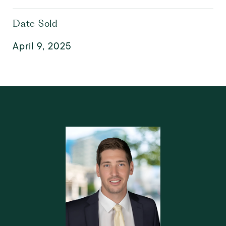
Date Sold
April 9, 2025