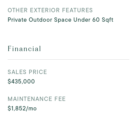
OTHER EXTERIOR FEATURES
Private Outdoor Space Under 60 Sqft
Financial
SALES PRICE
$435,000
MAINTENANCE FEE
$1,852/mo