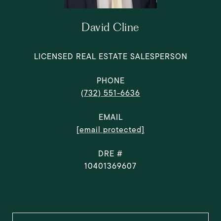
David Cline
LICENSED REAL ESTATE SALESPERSON
PHONE
(732) 551-6636
EMAIL
[email protected]
DRE #
10401369607