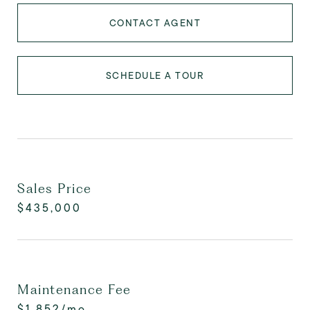
CONTACT AGENT
SCHEDULE A TOUR
Sales Price
$435,000
Maintenance Fee
$1,852/mo