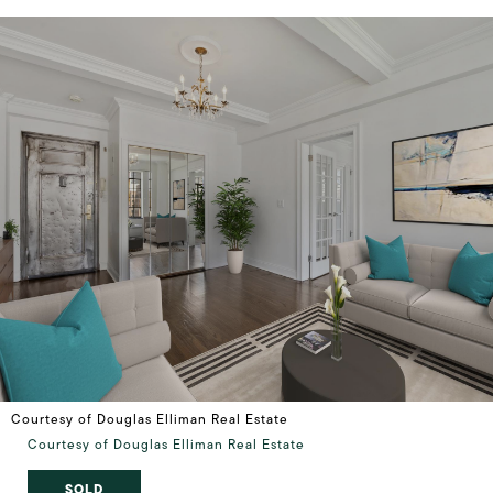
Courtesy of Douglas Elliman Real Estate
Courtesy of Douglas Elliman Real Estate
SOLD