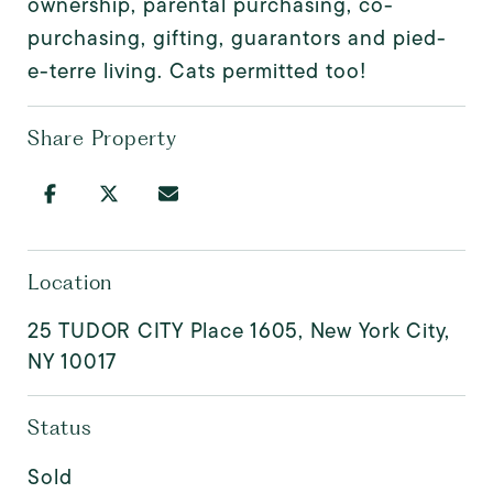
ownership, parental purchasing, co-
purchasing, gifting, guarantors and pied-
e-terre living. Cats permitted too!
Share Property
Location
25 TUDOR CITY Place 1605, New York City,
NY 10017
Status
Sold