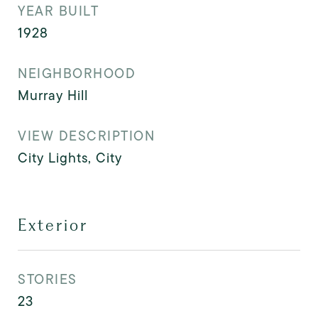
YEAR BUILT
1928
NEIGHBORHOOD
Murray Hill
VIEW DESCRIPTION
City Lights, City
Exterior
STORIES
23