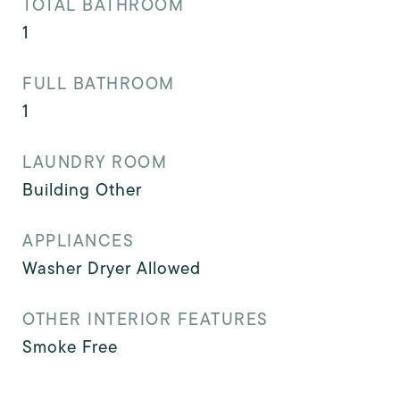
TOTAL BATHROOM
1
FULL BATHROOM
1
LAUNDRY ROOM
Building Other
APPLIANCES
Washer Dryer Allowed
OTHER INTERIOR FEATURES
Smoke Free