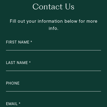
Contact Us
Fill out your information below for more
info.
FIRST NAME
LAST NAME
PHONE
EMAIL