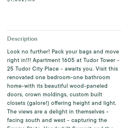
Description
Look no further! Pack your bags and move
right in!!! Apartment 1605 at Tudor Tower -
25 Tudor City Place - awaits you. Visit this
renovated one bedroom-one bathroom
home-with its beautiful wood-paneled
doors, crown moldings, custom built
closets (galore!) offering height and light.
The views are a delight in themselves -
facing south and west - capturing the