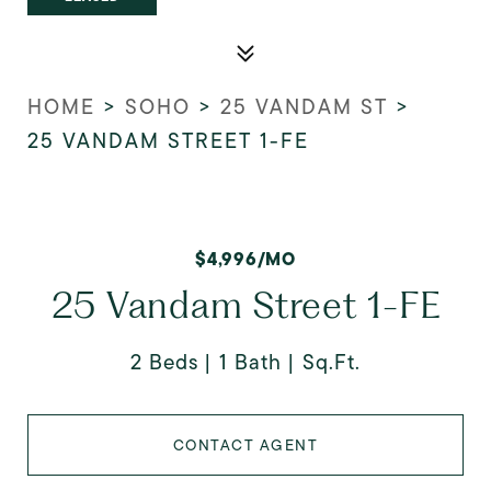
HOME
>
SOHO
>
25 VANDAM ST
>
25 VANDAM STREET 1-FE
$4,996/MO
25 Vandam Street 1-FE
2 Beds
1 Bath
Sq.Ft.
CONTACT AGENT