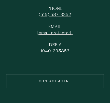
PHONE
(516) 587-3352
EMAIL
[email protected]
DRE #
10401295853
CONTACT AGENT