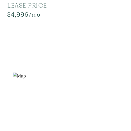
LEASE PRICE
$4,996/mo