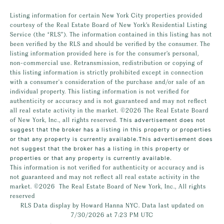
Listing information for certain New York City properties provided
courtesy of the Real Estate Board of New York’s Residential Listing
Service (the “RLS”). The information contained in this listing has not
been verified by the RLS and should be verified by the consumer. The
listing information provided here is for the consumer’s personal,
non-commercial use. Retransmission, redistribution or copying of
this listing information is strictly prohibited except in connection
with a consumer's consideration of the purchase and/or sale of an
individual property. This listing information is not verified for
authenticity or accuracy and is not guaranteed and may not reflect
all real estate activity in the market.
©2026
The Real Estate Board
of New York, Inc., all rights reserved.
This advertisement does not
suggest that the broker has a listing in this property or properties
or that any property is currently available.This advertisement does
not suggest that the broker has a listing in this property or
properties or that any property is currently available.
This information is not verified for authenticity or accuracy and is
not guaranteed and may not reflect all real estate activity in the
market.
©2026
The Real Estate Board of New York, Inc., All rights
reserved
RLS Data display by Howard Hanna NYC. Data last updated on
7/30/2026 at 7:23 PM UTC