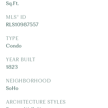
Sq.Ft.
MLS® ID
RLS10987557
TYPE
Condo
YEAR BUILT
1823
NEIGHBORHOOD
SoHo
ARCHITECTURE STYLES