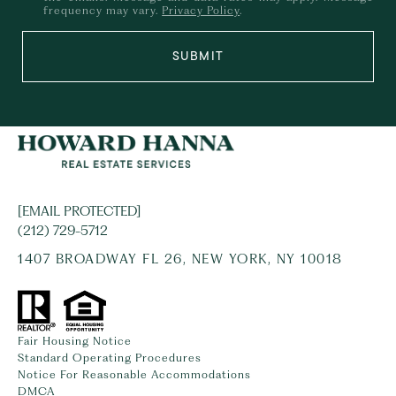
frequency may vary.
Privacy Policy
.
SUBMIT
[EMAIL PROTECTED]
(212) 729-5712
1407 BROADWAY FL 26, NEW YORK, NY 10018
Fair Housing Notice
Standard Operating Procedures
Notice For Reasonable Accommodations
DMCA