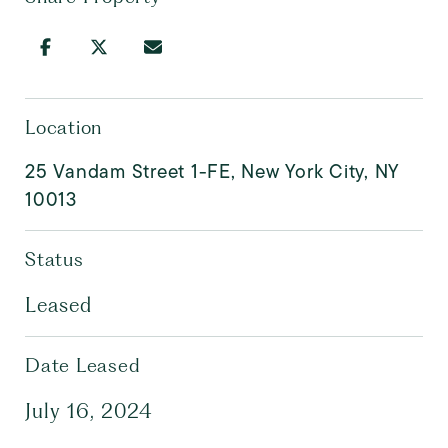
Location
25 Vandam Street 1-FE, New York City, NY
10013
Status
Leased
Date Leased
July 16, 2024