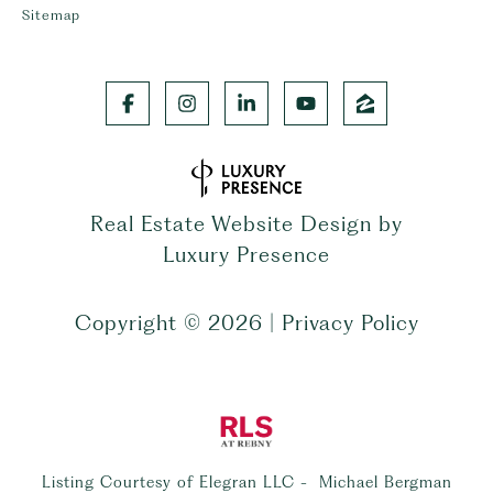
Sitemap
Real Estate Website Design by
Luxury Presence
Copyright ©
2026
|
Privacy Policy
Listing Courtesy of Elegran LLC - Michael Bergman