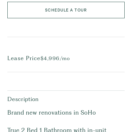
SCHEDULE A TOUR
Lease Price
$4,996/mo
Description
Brand new renovations in SoHo
True 2 Bed 1 Bathroom with in-unit