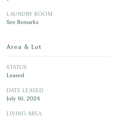
LAUNDRY ROOM
See Remarks
Area & Lot
STATUS
Leased
DATE LEASED
July 16, 2024
LIVING AREA