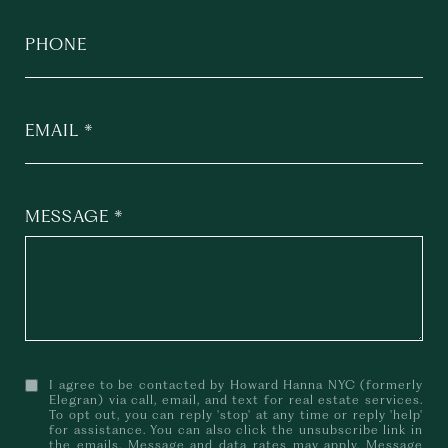
PHONE
EMAIL
MESSAGE
I agree to be contacted by Howard Hanna NYC (formerly
Elegran) via call, email, and text for real estate services.
To opt out, you can reply 'stop' at any time or reply 'help'
for assistance. You can also click the unsubscribe link in
the emails. Message and data rates may apply. Message