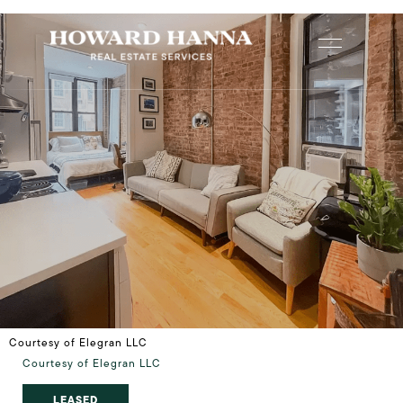
Courtesy of Elegran LLC
Courtesy of Elegran LLC
LEASED