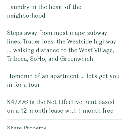
Laundry in the heart of the
neighborhood.
Steps away from most major subway
lines, Trader Joes, the Westside highway
... walking distance to the West Village,
Tribeca, SoHo, and Greenwhich
Homerun of an apartment ... let's get you
in for a tour
$4,996 is the Net Effective Rent based
on a 12-month lease with 1 month free.
Share Property