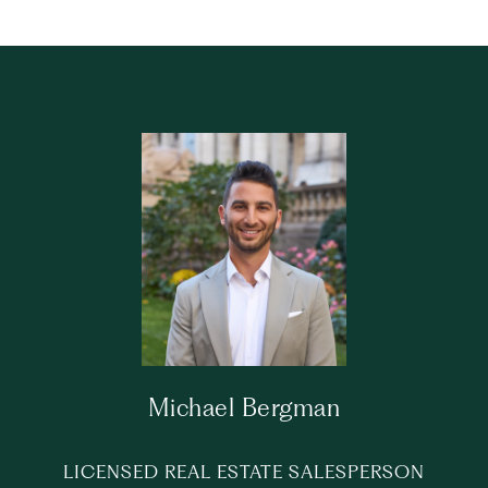
Michael Bergman
LICENSED REAL ESTATE SALESPERSON