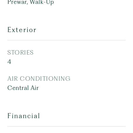
Prewar, Walk-Up
Exterior
STORIES
4
AIR CONDITIONING
Central Air
Financial