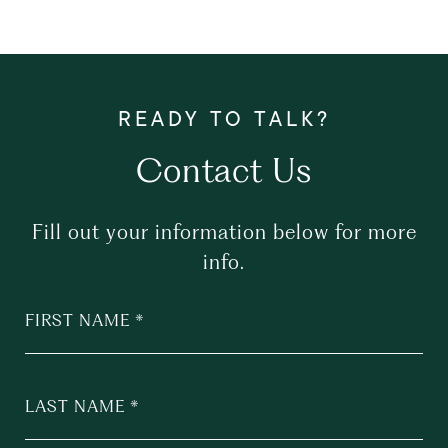
Contact Us
Fill out your information below for more
info.
FIRST NAME
LAST NAME