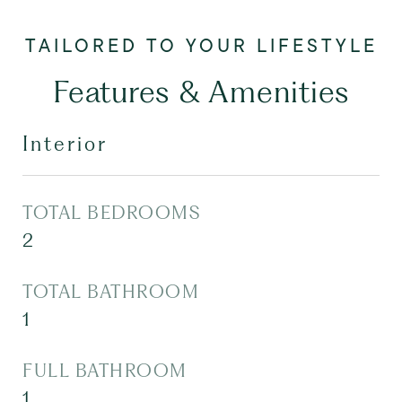
Features & Amenities
Interior
TOTAL BEDROOMS
2
TOTAL BATHROOM
1
FULL BATHROOM
1