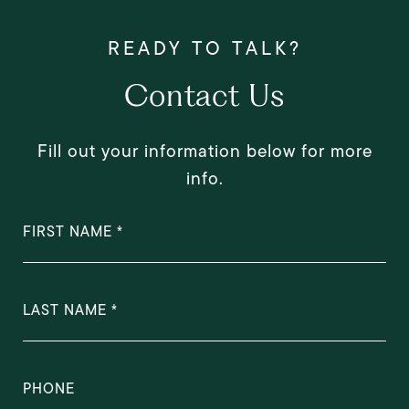
Contact Us
Fill out your information below for more
info.
FIRST NAME
LAST NAME
PHONE