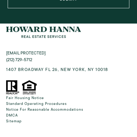
[EMAIL PROTECTED]
(212) 729-5712
1407 BROADWAY FL 26, NEW YORK, NY 10018
Fair Housing Notice
Standard Operating Procedures
Notice For Reasonable Accommodations
DMCA
Sitemap