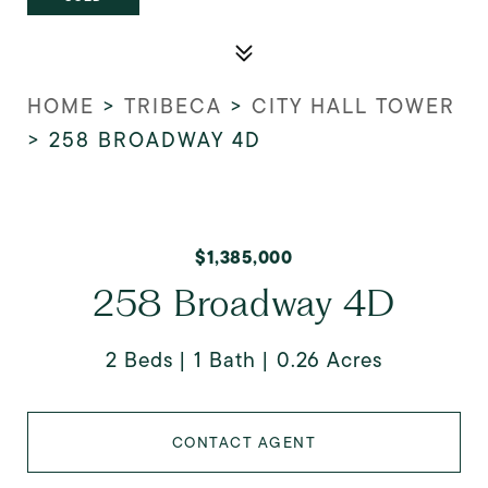
HOME
>
TRIBECA
>
CITY HALL TOWER
>
258 BROADWAY 4D
$1,385,000
258 Broadway 4D
2 Beds
1 Bath
0.26 Acres
CONTACT AGENT