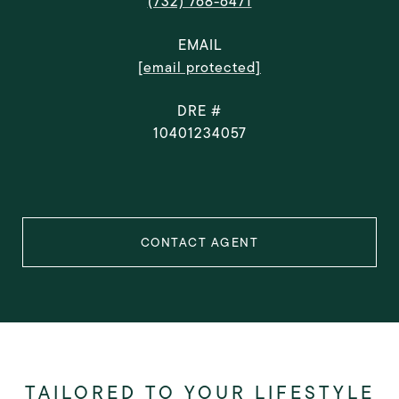
(732) 768-6471
EMAIL
[email protected]
DRE #
10401234057
CONTACT AGENT