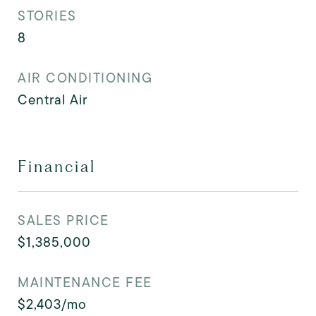
STORIES
8
AIR CONDITIONING
Central Air
Financial
SALES PRICE
$1,385,000
MAINTENANCE FEE
$2,403/mo