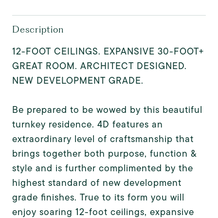
Description
12-FOOT CEILINGS. EXPANSIVE 30-FOOT+
GREAT ROOM. ARCHITECT DESIGNED.
NEW DEVELOPMENT GRADE.
Be prepared to be wowed by this beautiful
turnkey residence. 4D features an
extraordinary level of craftsmanship that
brings together both purpose, function &
style and is further complimented by the
highest standard of new development
grade finishes. True to its form you will
enjoy soaring 12-foot ceilings, expansive