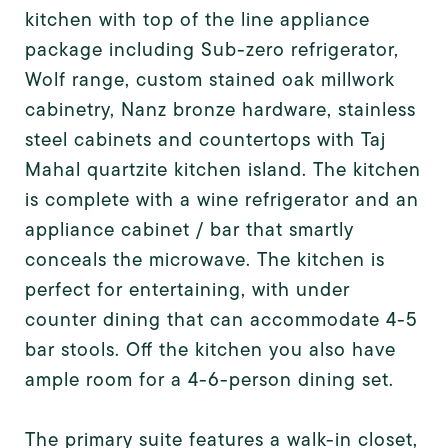
kitchen with top of the line appliance
package including Sub-zero refrigerator,
Wolf range, custom stained oak millwork
cabinetry, Nanz bronze hardware, stainless
steel cabinets and countertops with Taj
Mahal quartzite kitchen island. The kitchen
is complete with a wine refrigerator and an
appliance cabinet / bar that smartly
conceals the microwave. The kitchen is
perfect for entertaining, with under
counter dining that can accommodate 4-5
bar stools. Off the kitchen you also have
ample room for a 4-6-person dining set.
The primary suite features a walk-in closet,