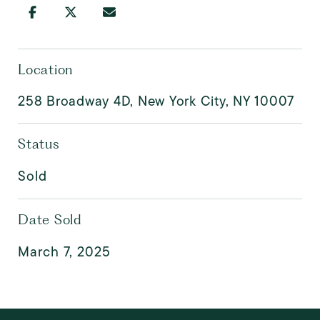
Location
258 Broadway 4D, New York City, NY 10007
Status
Sold
Date Sold
March 7, 2025