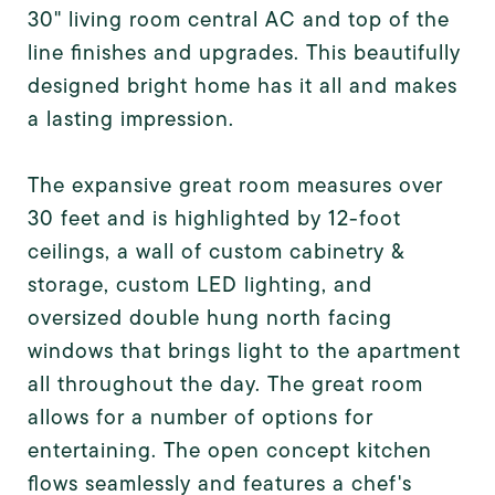
30" living room central AC and top of the
line finishes and upgrades. This beautifully
designed bright home has it all and makes
a lasting impression.
The expansive great room measures over
30 feet and is highlighted by 12-foot
ceilings, a wall of custom cabinetry &
storage, custom LED lighting, and
oversized double hung north facing
windows that brings light to the apartment
all throughout the day. The great room
allows for a number of options for
entertaining. The open concept kitchen
flows seamlessly and features a chef's