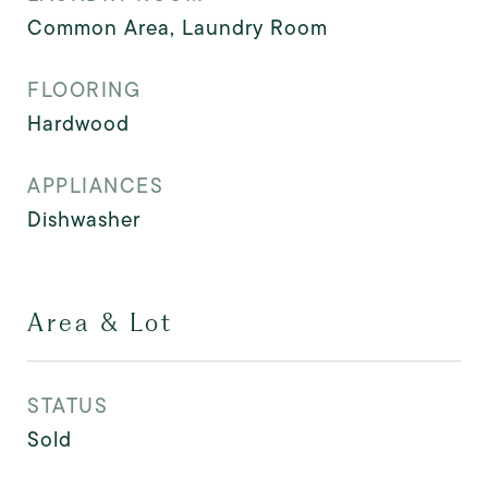
Common Area, Laundry Room
FLOORING
Hardwood
APPLIANCES
Dishwasher
Area & Lot
STATUS
Sold