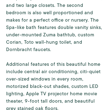
and two large closets. The second
bedroom is also well proportioned and
makes for a perfect office or nursery. The
Spa-like bath features double vanity sinks,
under-mounted Zuma bathtub, custom
Corian, Toto wall-hung toilet, and
Dornbracht faucets.
Additional features of this beautiful home
include central air conditioning, citi-quiet
over-sized windows in every room,
motorized black-out shades, custom LED
lighting, Apple TV projector home movie
theater, 9-foot tall doors, and beautiful
grey stained oak floors.