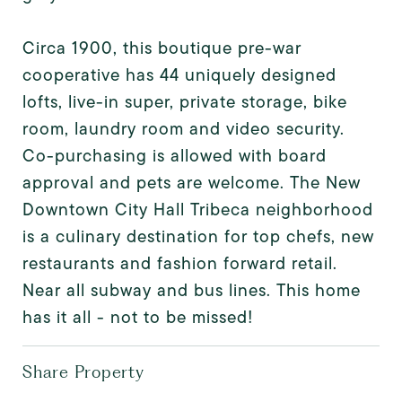
Circa 1900, this boutique pre-war
cooperative has 44 uniquely designed
lofts, live-in super, private storage, bike
room, laundry room and video security.
Co-purchasing is allowed with board
approval and pets are welcome. The New
Downtown City Hall Tribeca neighborhood
is a culinary destination for top chefs, new
restaurants and fashion forward retail.
Near all subway and bus lines. This home
has it all - not to be missed!
Share Property