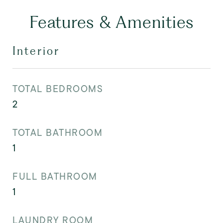
Features & Amenities
Interior
TOTAL BEDROOMS
2
TOTAL BATHROOM
1
FULL BATHROOM
1
LAUNDRY ROOM