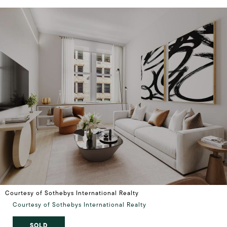
Courtesy of Sothebys International Realty
Courtesy of Sothebys International Realty
SOLD