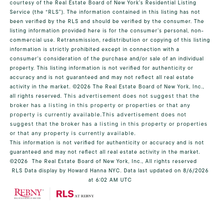
courtesy of the Real Estate Board of New York’s Residential Listing
Service (the “RLS”). The information contained in this listing has not
been verified by the RLS and should be verified by the consumer. The
listing information provided here is for the consumer’s personal, non-
commercial use. Retransmission, redistribution or copying of this listing
information is strictly prohibited except in connection with a
consumer's consideration of the purchase and/or sale of an individual
property. This listing information is not verified for authenticity or
accuracy and is not guaranteed and may not reflect all real estate
activity in the market.
©2026
The Real Estate Board of New York, Inc.,
all rights reserved.
This advertisement does not suggest that the
broker has a listing in this property or properties or that any
property is currently available.This advertisement does not
suggest that the broker has a listing in this property or properties
or that any property is currently available.
This information is not verified for authenticity or accuracy and is not
guaranteed and may not reflect all real estate activity in the market.
©2026
The Real Estate Board of New York, Inc., All rights reserved
RLS Data display by Howard Hanna NYC. Data last updated on 8/6/2026
at 6:02 AM UTC