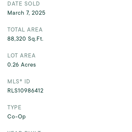
DATE SOLD
March 7, 2025
TOTAL AREA
88,320
Sq.Ft.
LOT AREA
0.26
Acres
MLS® ID
RLS10986412
TYPE
Co-Op