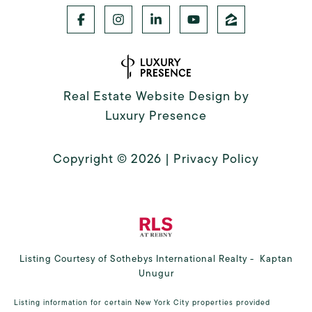
Real Estate Website Design by
Luxury Presence
Copyright ©
2026
|
Privacy Policy
Listing Courtesy of Sothebys International Realty - Kaptan
Unugur
Listing information for certain New York City properties provided