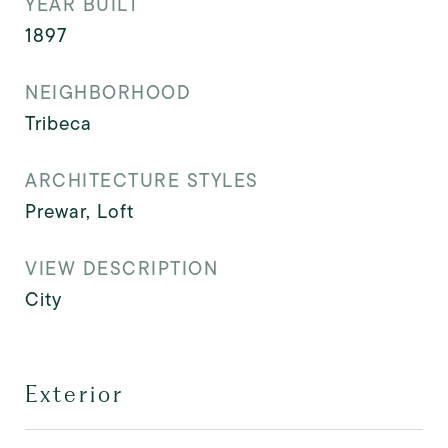
YEAR BUILT
1897
NEIGHBORHOOD
Tribeca
ARCHITECTURE STYLES
Prewar, Loft
VIEW DESCRIPTION
City
Exterior