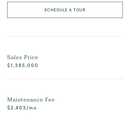
SCHEDULE A TOUR
Sales Price
$1,385,000
Maintenance Fee
$2,403/mo