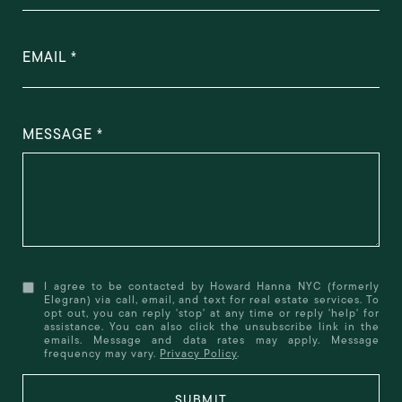
EMAIL
MESSAGE
I agree to be contacted by Howard Hanna NYC (formerly
Elegran) via call, email, and text for real estate services. To
opt out, you can reply 'stop' at any time or reply 'help' for
assistance. You can also click the unsubscribe link in the
emails. Message and data rates may apply. Message
frequency may vary.
Privacy Policy
.
SUBMIT