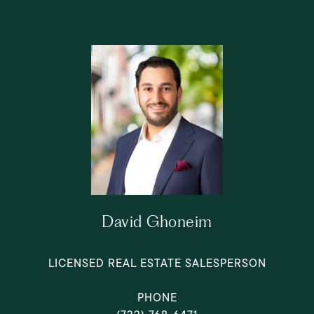
David Ghoneim
LICENSED REAL ESTATE SALESPERSON
PHONE