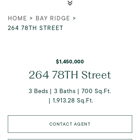
HOME
>
BAY RIDGE
>
264 78TH STREET
$1,450,000
264 78TH Street
3 Beds
3 Baths
700 Sq.Ft.
1,913.28 Sq.Ft.
CONTACT AGENT