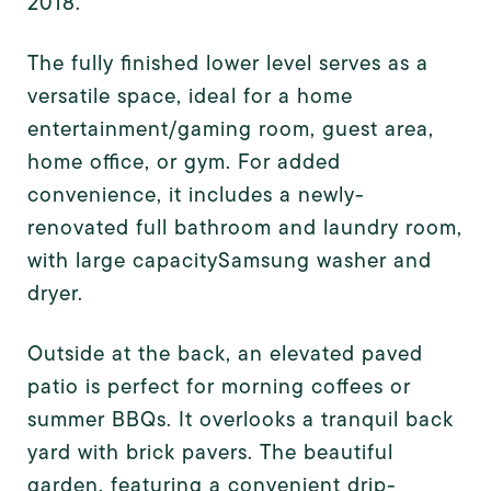
2018.
The fully finished lower level serves as a
versatile space, ideal for a home
entertainment/gaming room, guest area,
home office, or gym. For added
convenience, it includes a newly-
renovated full bathroom and laundry room,
with large capacity
Samsung washer and
dryer.
Outside at the back, an elevated paved
patio is perfect for morning coffees or
summer BBQs. It overlooks a tranquil back
yard with brick pavers. The beautiful
garden, featuring a convenient drip-