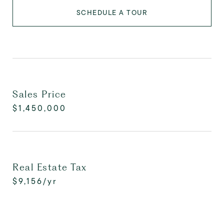
SCHEDULE A TOUR
Sales Price
$1,450,000
Real Estate Tax
$9,156/yr