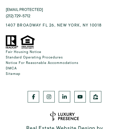
[EMAIL PROTECTED]
(212) 729-5712
1407 BROADWAY FL 26, NEW YORK, NY 10018
Fair Housing Notice
Standard Operating Procedures
Notice For Reasonable Accommodations
DMCA
Sitemap
Real Estate Website Design by