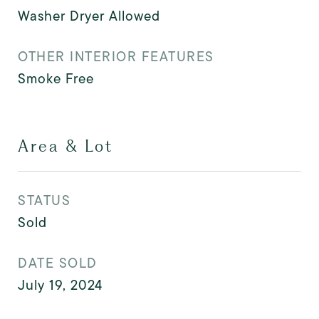
Washer Dryer Allowed
OTHER INTERIOR FEATURES
Smoke Free
Area & Lot
STATUS
Sold
DATE SOLD
July 19, 2024