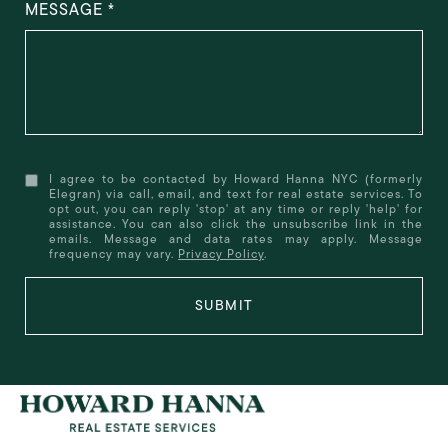
MESSAGE
I agree to be contacted by Howard Hanna NYC (formerly
Elegran) via call, email, and text for real estate services. To
opt out, you can reply 'stop' at any time or reply 'help' for
assistance. You can also click the unsubscribe link in the
emails. Message and data rates may apply. Message
frequency may vary.
Privacy Policy
.
SUBMIT