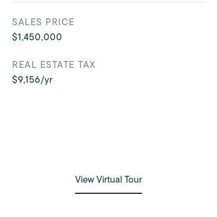
SALES PRICE
$1,450,000
REAL ESTATE TAX
$9,156/yr
View Virtual Tour