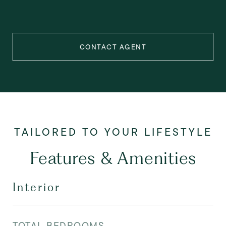
CONTACT AGENT
Features & Amenities
Interior
TOTAL BEDROOMS