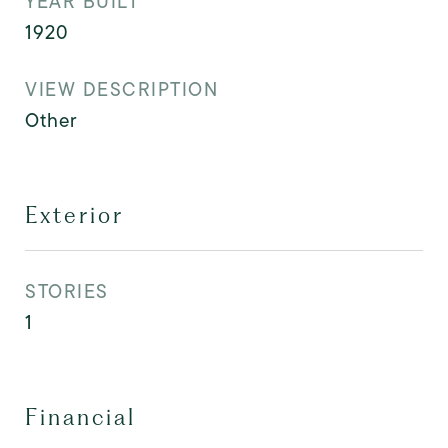
YEAR BUILT
1920
VIEW DESCRIPTION
Other
Exterior
STORIES
1
Financial