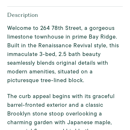
Description
Welcome to 264 78th Street, a gorgeous
limestone townhouse in prime Bay Ridge.
Built in the Renaissance Revival style, this
immaculate 3-bed, 2.5 bath beauty
seamlessly blends original details with
modern amenities, situated on a
picturesque tree-lined block.
The curb appeal begins with its graceful
barrel-fronted exterior and a classic
Brooklyn stone stoop overlooking a
charming garden with Japanese maple,