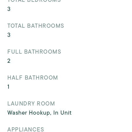
3
TOTAL BATHROOMS
3
FULL BATHROOMS
2
HALF BATHROOM
1
LAUNDRY ROOM
Washer Hookup, In Unit
APPLIANCES