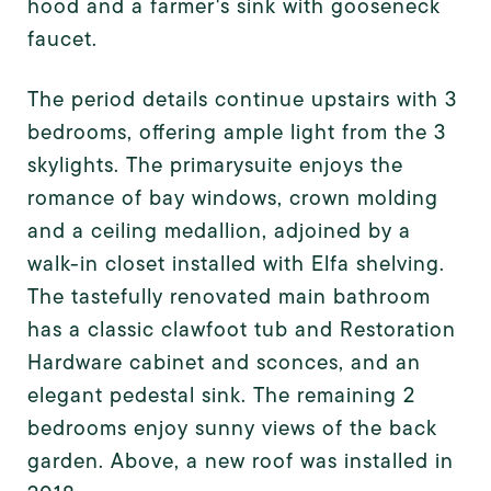
hood and a farmer's sink with gooseneck
faucet.
The period details continue upstairs with 3
bedrooms, offering ample light from the 3
skylights. The primary
suite enjoys the
romance of bay windows, crown molding
and a ceiling medallion, adjoined by a
walk-in closet installed with Elfa shelving.
The tastefully renovated main bathroom
has a classic clawfoot tub and Restoration
Hardware cabinet and sconces, and an
elegant pedestal sink. The remaining 2
bedrooms enjoy sunny views of the back
garden. Above, a new roof was installed in