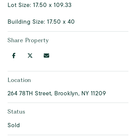
Lot Size: 17.50 x 109.33
Building Size: 17.50 x 40
Share Property
Location
264 78TH Street, Brooklyn, NY 11209
Status
Sold