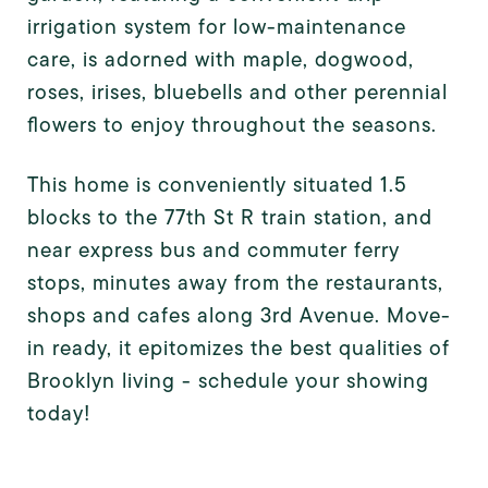
irrigation system for low-maintenance
care, is adorned with
maple, dogwood,
roses, irises, bluebells and other perennial
flowers to enjoy throughout the seasons.
This home is conveniently situated 1.5
blocks to the 77th St R train station, and
near express bus and commuter ferry
stops, minutes away from the restaurants,
shops and cafes along 3rd Avenue. Move-
in ready, it epitomizes the best qualities of
Brooklyn living - schedule your showing
today!