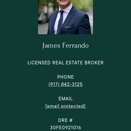
James Ferrando
LICENSED REAL ESTATE BROKER
PHONE
(917) 842-3125
EMAIL
[email protected]
DRE #
30FE0921016