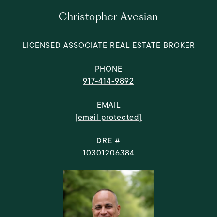
Christopher Avesian
LICENSED ASSOCIATE REAL ESTATE BROKER
PHONE
917-414-9892
EMAIL
[email protected]
DRE #
10301206384