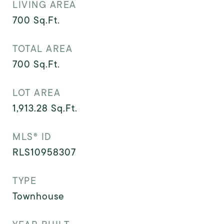
LIVING AREA
700
Sq.Ft.
TOTAL AREA
700
Sq.Ft.
LOT AREA
1,913.28
Sq.Ft.
MLS® ID
RLS10958307
TYPE
Townhouse