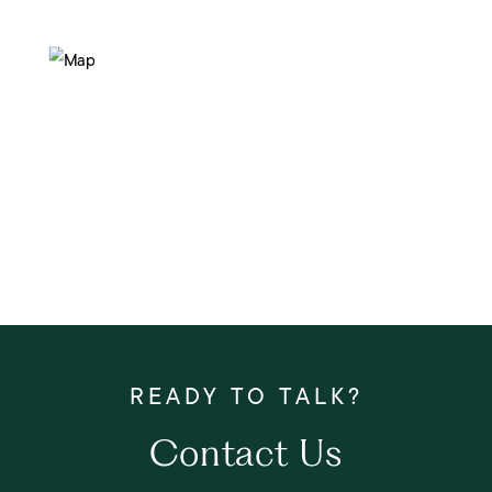
Contact Us