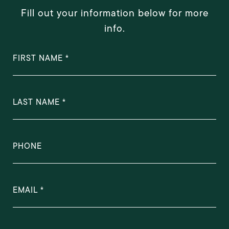
Fill out your information below for more
info.
FIRST NAME
LAST NAME
PHONE
EMAIL