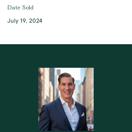
Date Sold
July 19, 2024