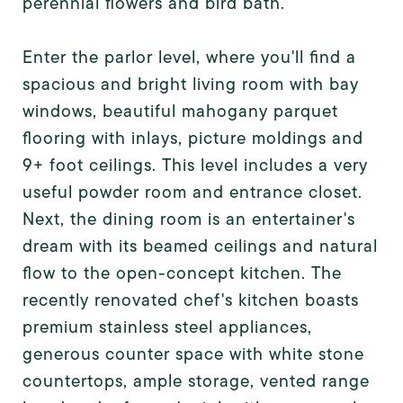
perennial flowers and bird bath.
Enter the parlor level, where you'll find a
spacious and bright living room with bay
windows, beautiful mahogany parquet
flooring with inlays, picture moldings and
9+ foot ceilings. This level includes a very
useful powder room and entrance closet.
Next, the dining room is an entertainer's
dream with its beamed ceilings and natural
flow to the open-concept kitchen. The
recently renovated chef's kitchen boasts
premium stainless steel appliances,
generous counter space with white stone
countertops, ample storage, vented range