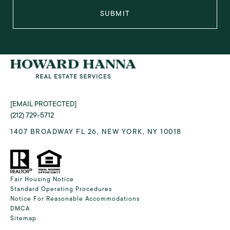
SUBMIT
[EMAIL PROTECTED]
(212) 729-5712
1407 BROADWAY FL 26, NEW YORK, NY 10018
Fair Housing Notice
Standard Operating Procedures
Notice For Reasonable Accommodations
DMCA
Sitemap