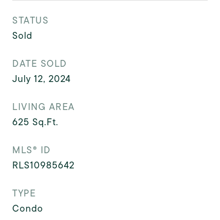
STATUS
Sold
DATE SOLD
July 12, 2024
LIVING AREA
625
Sq.Ft.
MLS® ID
RLS10985642
TYPE
Condo