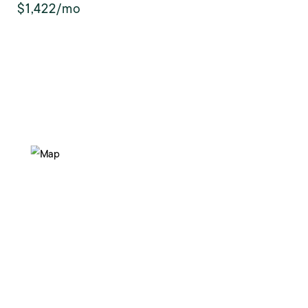
$1,422/mo