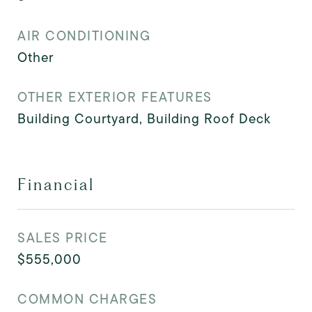
AIR CONDITIONING
Other
OTHER EXTERIOR FEATURES
Building Courtyard, Building Roof Deck
Financial
SALES PRICE
$555,000
COMMON CHARGES