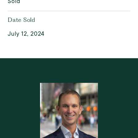
Sold
Date Sold
July 12, 2024