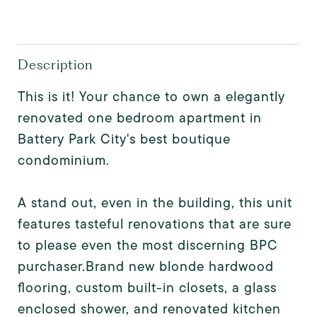
Description
This is it! Your chance to own a elegantly
renovated one bedroom apartment in
Battery Park City's best boutique
condominium.
A stand out, even in the building, this unit
features tasteful renovations that are sure
to please even the most discerning BPC
purchaser.Brand new blonde hardwood
flooring, custom built-in closets, a glass
enclosed shower, and renovated kitchen