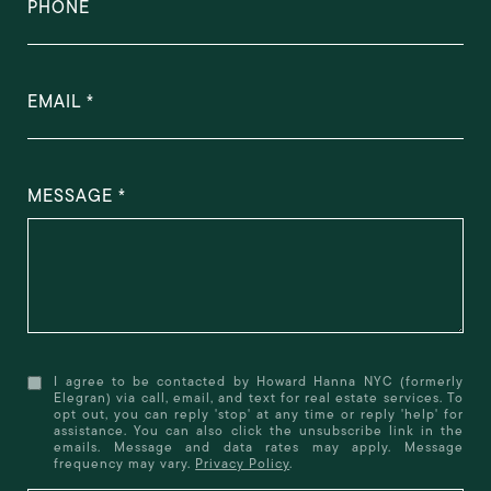
PHONE
EMAIL
MESSAGE
I agree to be contacted by Howard Hanna NYC (formerly
Elegran) via call, email, and text for real estate services. To
opt out, you can reply 'stop' at any time or reply 'help' for
assistance. You can also click the unsubscribe link in the
emails. Message and data rates may apply. Message
frequency may vary.
Privacy Policy
.