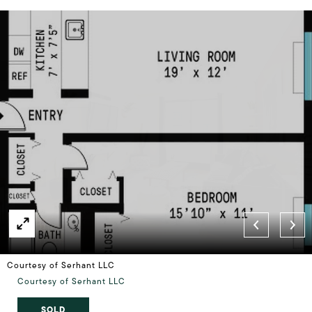
Courtesy of Serhant LLC
Courtesy of Serhant LLC
SOLD