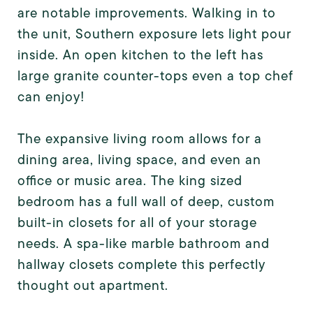
are notable improvements. Walking in to
the unit, Southern exposure lets light pour
inside. An open kitchen to the left has
large granite counter-tops even a top chef
can enjoy!
The expansive living room allows for a
dining area, living space, and even an
office or music area. The king sized
bedroom has a full wall of deep, custom
built-in closets for all of your storage
needs. A spa-like marble bathroom and
hallway closets complete this perfectly
thought out apartment.