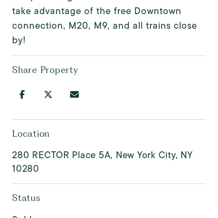
take advantage of the free Downtown
connection, M20, M9, and all trains close
by!
Share Property
Location
280 RECTOR Place 5A, New York City, NY
10280
Status