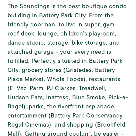
The Soundings is the best boutique condo
building in Battery Park City. From the
friendly doorman, to live in super, gym,
roof deck, lounge, children's playroom,
dance studio, storage, bike storage, and
attached garage - your every need is
fulfilled. Perfectly situated in Battery Park
City, grocery stores (Gristedes, Battery
Place Market, Whole Foods), restaurants
(El Vez, Parm, PJ Clarkes, Treadwell,
Hudson Eats, Inatteso, Blue Smoke, Pick-a-
Bagel), parks, the riverfront esplanade,
entertainment (Battery Park Conservancy,
Regal Cinemas), and shopping (Brookfield
Mall). Getting around couldn't be easier -