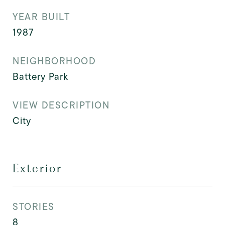
YEAR BUILT
1987
NEIGHBORHOOD
Battery Park
VIEW DESCRIPTION
City
Exterior
STORIES
8