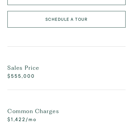
SCHEDULE A TOUR
Sales Price
$555,000
Common Charges
$1,422/mo