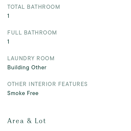
TOTAL BATHROOM
1
FULL BATHROOM
1
LAUNDRY ROOM
Building Other
OTHER INTERIOR FEATURES
Smoke Free
Area & Lot