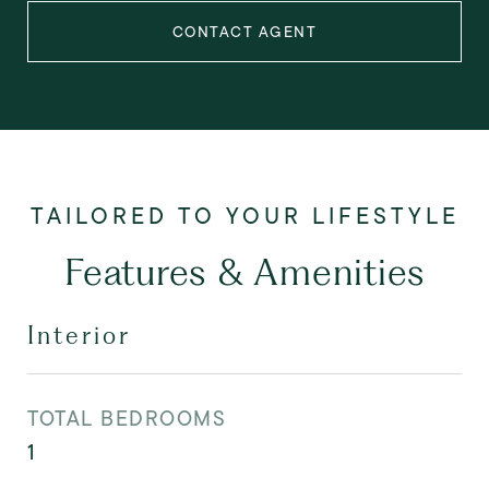
CONTACT AGENT
Features & Amenities
Interior
TOTAL BEDROOMS
1