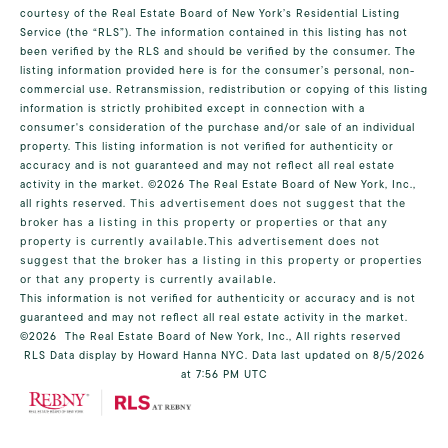
courtesy of the Real Estate Board of New York’s Residential Listing
Service (the “RLS”). The information contained in this listing has not
been verified by the RLS and should be verified by the consumer. The
listing information provided here is for the consumer’s personal, non-
commercial use. Retransmission, redistribution or copying of this listing
information is strictly prohibited except in connection with a
consumer's consideration of the purchase and/or sale of an individual
property. This listing information is not verified for authenticity or
accuracy and is not guaranteed and may not reflect all real estate
activity in the market.
©2026
The Real Estate Board of New York, Inc.,
all rights reserved.
This advertisement does not suggest that the
broker has a listing in this property or properties or that any
property is currently available.This advertisement does not
suggest that the broker has a listing in this property or properties
or that any property is currently available.
This information is not verified for authenticity or accuracy and is not
guaranteed and may not reflect all real estate activity in the market.
©2026
The Real Estate Board of New York, Inc., All rights reserved
RLS Data display by Howard Hanna NYC. Data last updated on 8/5/2026
at 7:56 PM UTC