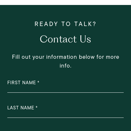
Contact Us
Fill out your information below for more
info.
FIRST NAME
LAST NAME