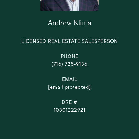
Andrew Klima
LICENSED REAL ESTATE SALESPERSON
PHONE
(716) 725-9136
EMAIL
[email protected]
DRE #
10301222921