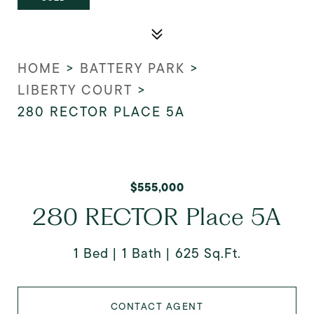
HOME
>
BATTERY PARK
>
LIBERTY COURT
>
280 RECTOR PLACE 5A
$555,000
280 RECTOR Place 5A
1 Bed
1 Bath
625 Sq.Ft.
CONTACT AGENT