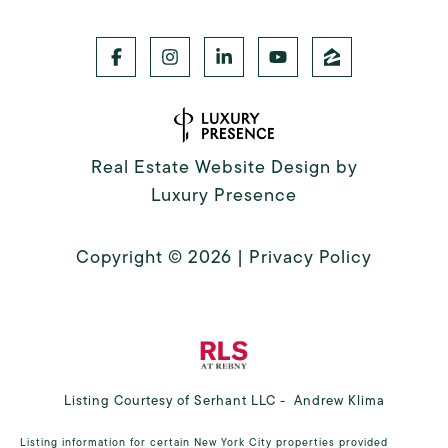
Real Estate Website Design by
Luxury Presence
Copyright ©
2026
|
Privacy Policy
Listing Courtesy of Serhant LLC - Andrew Klima
Listing information for certain New York City properties provided