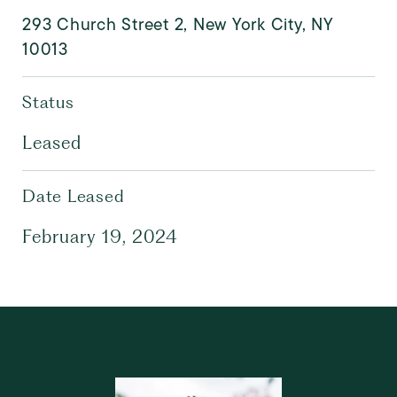
293 Church Street 2, New York City, NY
10013
Status
Leased
Date Leased
February 19, 2024