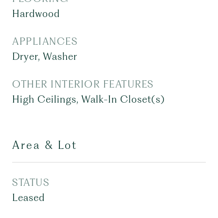
Hardwood
APPLIANCES
Dryer, Washer
OTHER INTERIOR FEATURES
High Ceilings, Walk-In Closet(s)
Area & Lot
STATUS
Leased