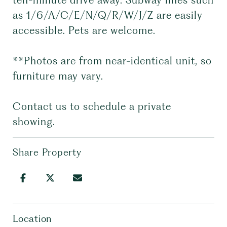
ten-minute drive away. Subway lines such
as 1/6/A/C/E/N/Q/R/W/J/Z are easily
accessible. Pets are welcome.
**Photos are from near-identical unit, so
furniture may vary.
Contact us to schedule a private
showing.
Share Property
Location