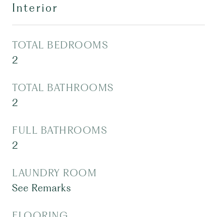
Interior
TOTAL BEDROOMS
2
TOTAL BATHROOMS
2
FULL BATHROOMS
2
LAUNDRY ROOM
See Remarks
FLOORING