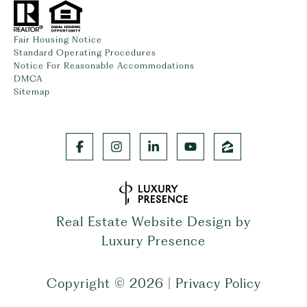
Fair Housing Notice
Standard Operating Procedures
Notice For Reasonable Accommodations
DMCA
Sitemap
Real Estate Website Design by
Luxury Presence
Copyright ©
2026
|
Privacy Policy