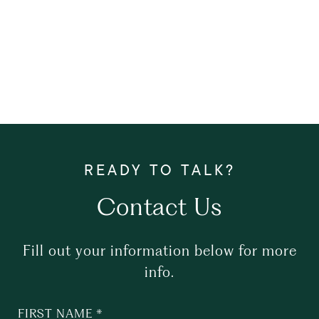
Contact Us
Fill out your information below for more
info.
FIRST NAME