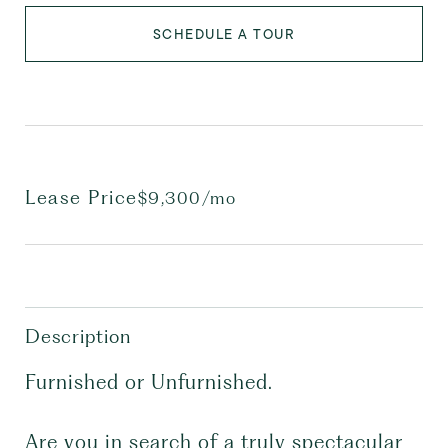
SCHEDULE A TOUR
Lease Price
$9,300/mo
Description
Furnished or Unfurnished.
Are you in search of a truly spectacular