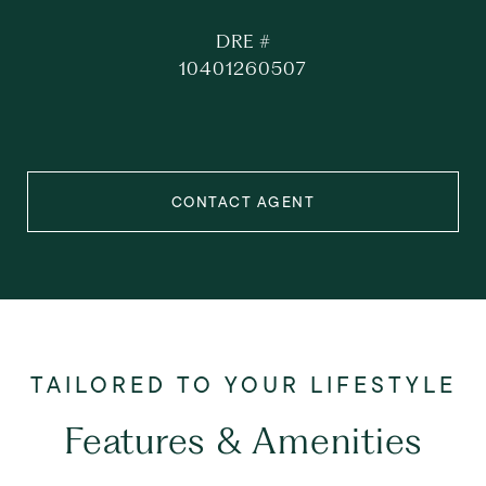
DRE #
10401260507
CONTACT AGENT
Features & Amenities