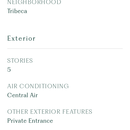
NEIGHBORHOOD
Tribeca
Exterior
STORIES
5
AIR CONDITIONING
Central Air
OTHER EXTERIOR FEATURES
Private Entrance