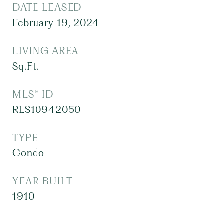
DATE LEASED
February 19, 2024
LIVING AREA
Sq.Ft.
MLS® ID
RLS10942050
TYPE
Condo
YEAR BUILT
1910