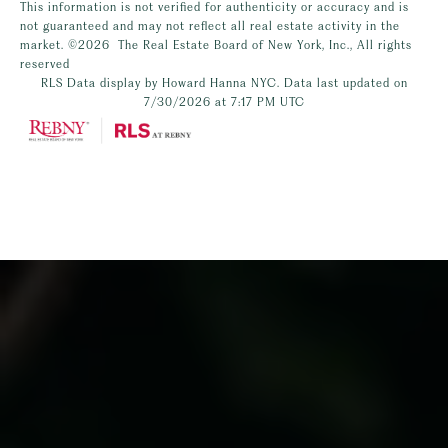
This information is not verified for authenticity or accuracy and is
not guaranteed and may not reflect all real estate activity in the
market.
©2026
The Real Estate Board of New York, Inc., All rights
reserved
RLS Data display by Howard Hanna NYC. Data last updated on
7/30/2026 at 7:17 PM UTC