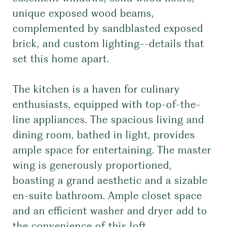
unique exposed wood beams,
complemented by sandblasted exposed
brick, and custom lighting--details that
set this home apart.
The kitchen is a haven for culinary
enthusiasts, equipped with top-of-the-
line appliances. The spacious living and
dining room, bathed in light, provides
ample space for entertaining. The master
wing is generously proportioned,
boasting a grand aesthetic and a sizable
en-suite bathroom. Ample closet space
and an efficient washer and dryer add to
the convenience of this loft.