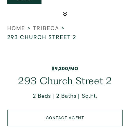
HOME
>
TRIBECA
>
293 CHURCH STREET 2
$9,300/MO
293 Church Street 2
2 Beds
2 Baths
Sq.Ft.
CONTACT AGENT