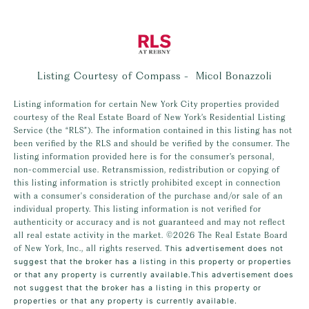
Listing Courtesy of Compass - Micol Bonazzoli
Listing information for certain New York City properties provided
courtesy of the Real Estate Board of New York’s Residential Listing
Service (the “RLS”). The information contained in this listing has not
been verified by the RLS and should be verified by the consumer. The
listing information provided here is for the consumer’s personal,
non-commercial use. Retransmission, redistribution or copying of
this listing information is strictly prohibited except in connection
with a consumer's consideration of the purchase and/or sale of an
individual property. This listing information is not verified for
authenticity or accuracy and is not guaranteed and may not reflect
all real estate activity in the market.
©2026
The Real Estate Board
of New York, Inc., all rights reserved.
This advertisement does not
suggest that the broker has a listing in this property or properties
or that any property is currently available.This advertisement does
not suggest that the broker has a listing in this property or
properties or that any property is currently available.