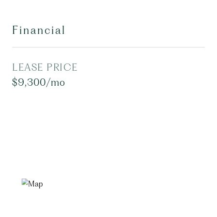
Financial
LEASE PRICE
$9,300/mo