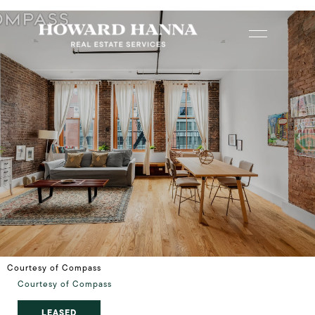
Courtesy of Compass
Courtesy of Compass
LEASED