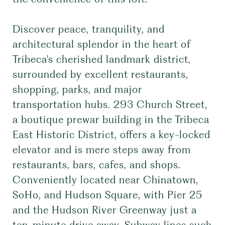
Discover peace, tranquility, and
architectural splendor in the heart of
Tribeca's cherished landmark district,
surrounded by excellent restaurants,
shopping, parks, and major
transportation hubs. 293 Church Street,
a boutique prewar building in the Tribeca
East Historic District, offers a key-locked
elevator and is mere steps away from
restaurants, bars, cafes, and shops.
Conveniently located near Chinatown,
SoHo, and Hudson Square, with Pier 25
and the Hudson River Greenway just a