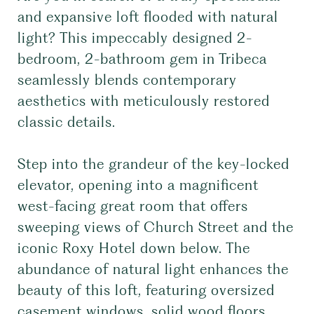
and expansive loft flooded with natural
light? This impeccably designed 2-
bedroom, 2-bathroom gem in Tribeca
seamlessly blends contemporary
aesthetics with meticulously restored
classic details.
Step into the grandeur of the key-locked
elevator, opening into a magnificent
west-facing great room that offers
sweeping views of Church Street and the
iconic Roxy Hotel down below. The
abundance of natural light enhances the
beauty of this loft, featuring oversized
casement windows, solid wood floors,