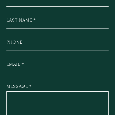
LAST NAME
PHONE
EMAIL
MESSAGE