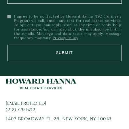
I agree to be contacted by Howard Hanna NYC (formerly
Elegran) via call, email, and text for real estate services.
To opt out, you can reply 'stop' at any time or reply 'help'
for assistance. You can also click the unsubscribe link in
the emails. Message and data rates may apply. Message
frequency may vary.
Privacy Policy
.
SUBMIT
[EMAIL PROTECTED]
(212) 729-5712
1407 BROADWAY FL 26, NEW YORK, NY 10018