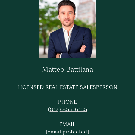
Matteo Battilana
LICENSED REAL ESTATE SALESPERSON
PHONE
(917) 855-6135
EMAIL
[email protected]