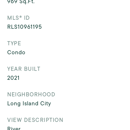
969
Sq.Ft.
MLS® ID
RLS10961195
TYPE
Condo
YEAR BUILT
2021
NEIGHBORHOOD
Long Island City
VIEW DESCRIPTION
River