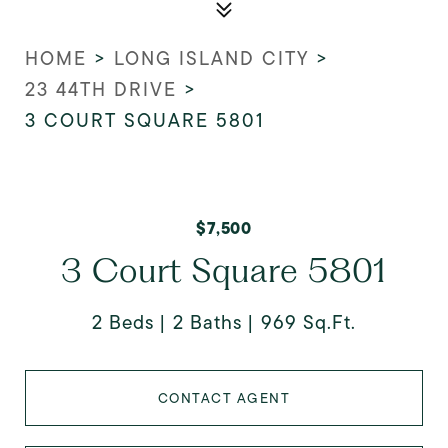
HOME
>
LONG ISLAND CITY
>
23 44TH DRIVE
>
3 COURT SQUARE 5801
$7,500
3 Court Square 5801
2 Beds
2 Baths
969 Sq.Ft.
CONTACT AGENT