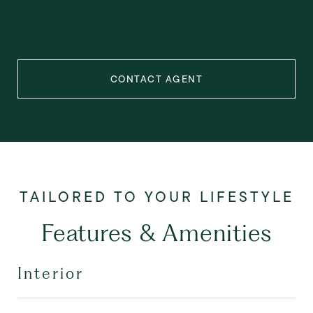
CONTACT AGENT
Features & Amenities
Interior