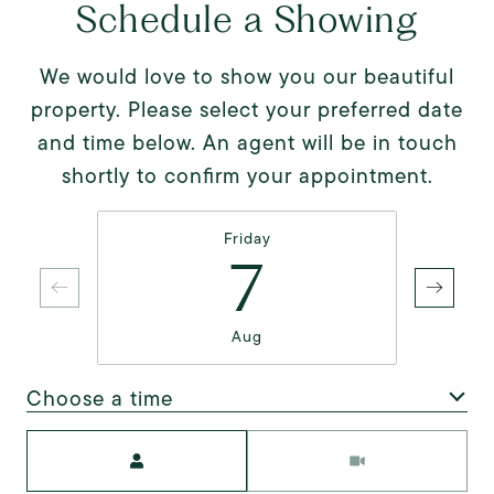
Schedule a Showing
We would love to show you our beautiful
property. Please select your preferred date
and time below. An agent will be in touch
shortly to confirm your appointment.
Friday
7
Aug
Choose a time
Meeting Type