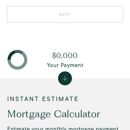
NEXT
$0,000
Your Payment
Mortgage Calculator
Estimate your monthly mortgage payment,