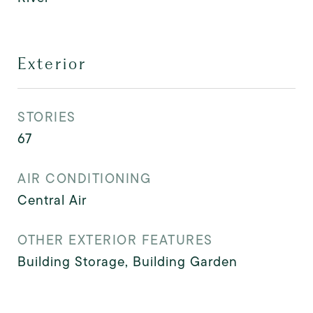
Exterior
STORIES
67
AIR CONDITIONING
Central Air
OTHER EXTERIOR FEATURES
Building Storage, Building Garden