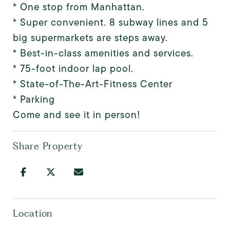
* One stop from Manhattan.
* Super convenient. 8 subway lines and 5
big supermarkets are steps away.
* Best-in-class amenities and services.
* 75-foot indoor lap pool.
* State-of-The-Art-Fitness Center
* Parking
Come and see it in person!
Share Property
Location