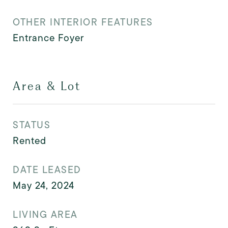
OTHER INTERIOR FEATURES
Entrance Foyer
Area & Lot
STATUS
Rented
DATE LEASED
May 24, 2024
LIVING AREA