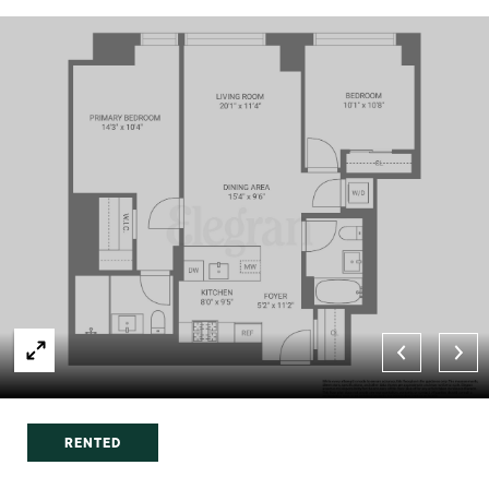
RENTED