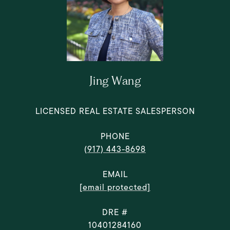
Jing Wang
LICENSED REAL ESTATE SALESPERSON
PHONE
(917) 443-8698
EMAIL
[email protected]
DRE #
10401284160