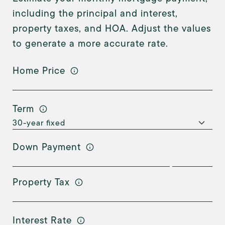
including the principal and interest,
property taxes, and HOA. Adjust the values
to generate a more accurate rate.
Home Price
Term
Down Payment
Property Tax
Interest Rate