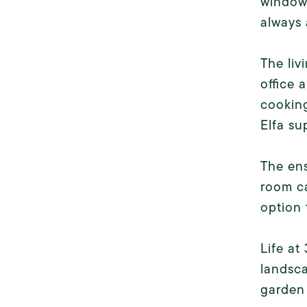
windows
always 
The liv
office 
cooking
Elfa su
The ens
room ca
option 
Life at
landsca
garden 