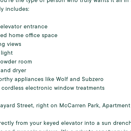
u're the type of person who truly wants it all in
y includes:
 elevator entrance
ted home office space
ng views
 light
powder room
 and dryer
rthy appliances like Wolf and Subzero
cordless electronic window treatments
ayard Street, right on McCarren Park, Apartment 
rectly from your keyed elevator into a sun dren