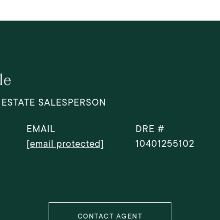
le
 ESTATE SALESPERSON
EMAIL
DRE #
[email protected]
10401255102
CONTACT AGENT