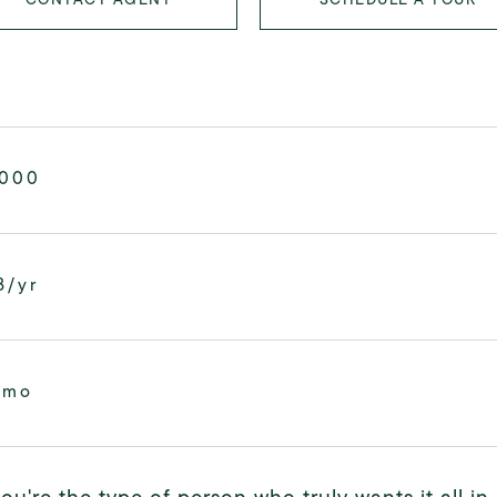
,000
8/yr
/mo