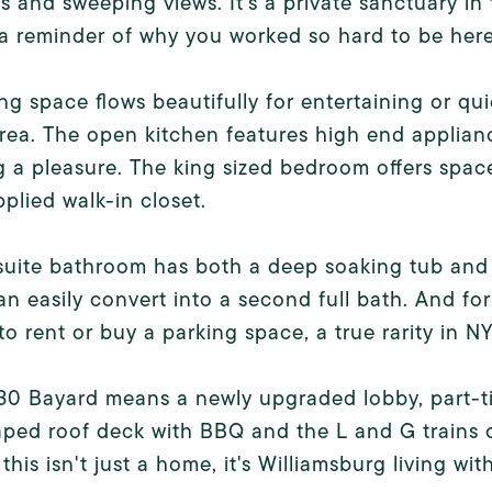
 and sweeping views. It's a private sanctuary in 
a reminder of why you worked so hard to be here
ing space flows beautifully for entertaining or qu
area. The open kitchen features high end applianc
 a pleasure. The king sized bedroom offers space
pplied walk-in closet.
uite bathroom has both a deep soaking tub and 
n easily convert into a second full bath. And fo
to rent or buy a parking space, a true rarity in N
 30 Bayard means a newly upgraded lobby, part-
ped roof deck with BBQ and the L and G trains c
this isn't just a home, it's Williamsburg living w