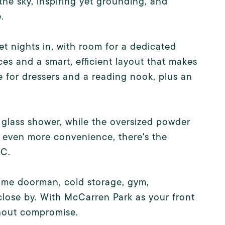
the sky, inspiring yet grounding, and
.
iet nights in, with room for a dedicated
es and a smart, efficient layout that makes
 for dressers and a reading nook, plus an
glass shower, while the oversized powder
r even more convenience, there's the
YC.
time doorman, cold storage, gym,
lose by. With McCarren Park as your front
ithout compromise.