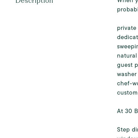
When yo
Description
probabl
private
dedica
sweepi
natural
guest 
washer
chef-wo
custom 
At 30 B
Step di