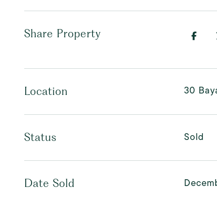
Share Property
30 Baya
Location
Sold
Status
Decemb
Date Sold