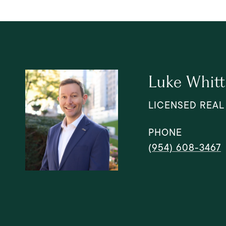
Luke Whitt
LICENSED REAL
PHONE
(954) 608-3467