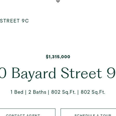
 STREET 9C
$1,315,000
0 Bayard Street 
1 Bed
2 Baths
802 Sq.Ft.
802 Sq.Ft.
CONTACT AGENT
SCHEDULE A TOUR