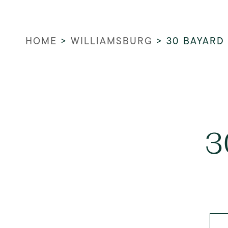
HOME
>
WILLIAMSBURG
>
30 BAYARD
3