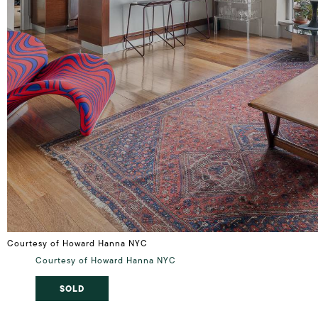
Courtesy of Howard Hanna NYC
Courtesy of Howard Hanna NYC
SOLD