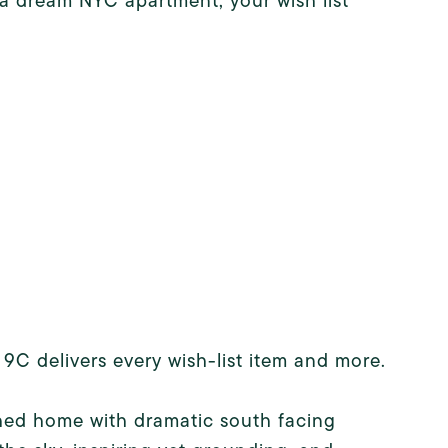
 a dream NYC apartment, your wish list
9C delivers every wish-list item and more.
ched home with dramatic south facing