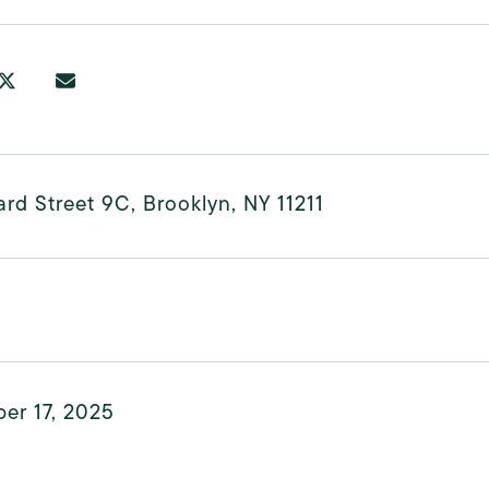
rd Street 9C, Brooklyn, NY 11211
er 17, 2025