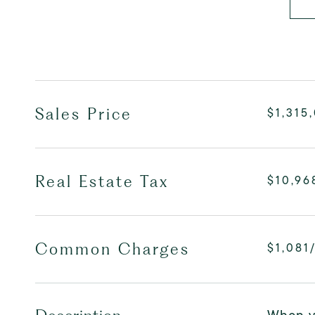
Sales Price
$1,315
Real Estate Tax
$10,96
Common Charges
$1,081