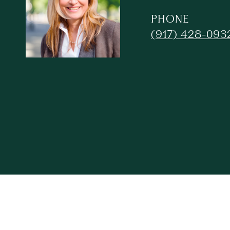
PHONE
(917) 428-093