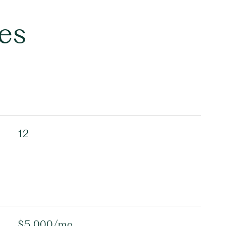
es
12
$5,000/mo