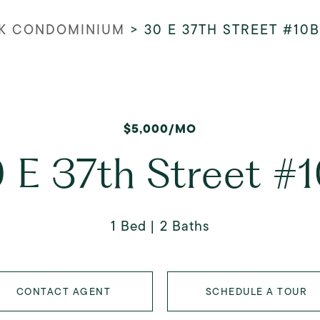
K CONDOMINIUM
>
30 E 37TH STREET #10B
$5,000/MO
 E 37th Street #
1 Bed
2 Baths
CONTACT AGENT
SCHEDULE A TOUR