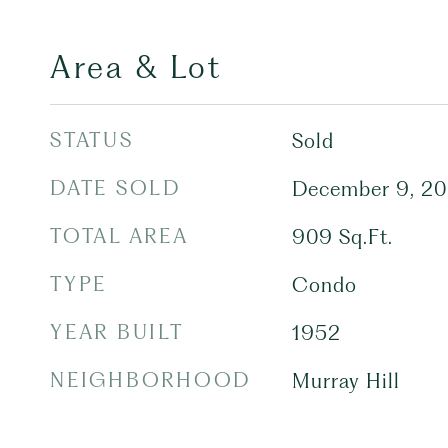
Area & Lot
STATUS
Sold
DATE SOLD
December 9, 2
TOTAL AREA
909
Sq.Ft.
TYPE
Condo
YEAR BUILT
1952
NEIGHBORHOOD
Murray Hill