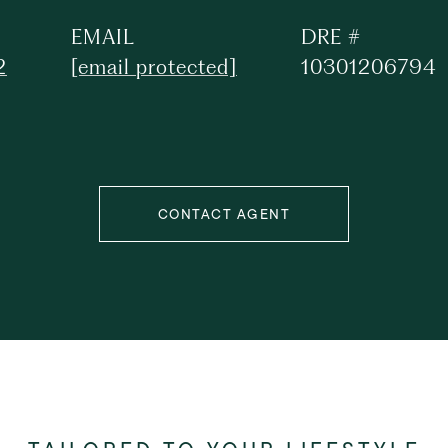
EMAIL
DRE #
2
[email protected]
10301206794
CONTACT AGENT