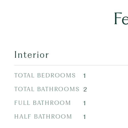
F
Interior
TOTAL BEDROOMS
1
TOTAL BATHROOMS
2
FULL BATHROOM
1
HALF BATHROOM
1