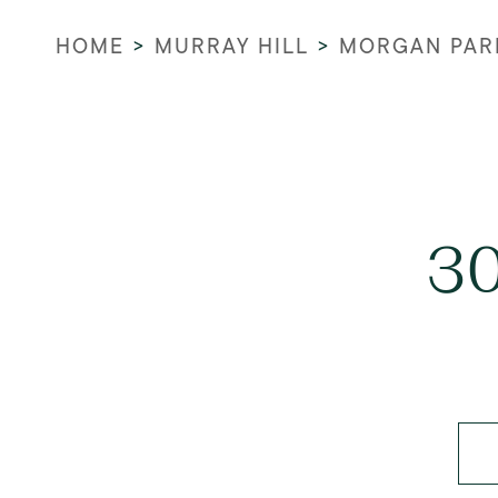
HOME
>
MURRAY HILL
>
MORGAN PAR
30