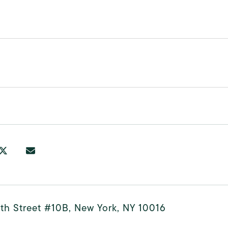
th Street #10B, New York, NY 10016