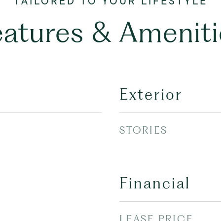
eatures & Ameniti
Exterior
STORIES
Financial
LEASE PRICE