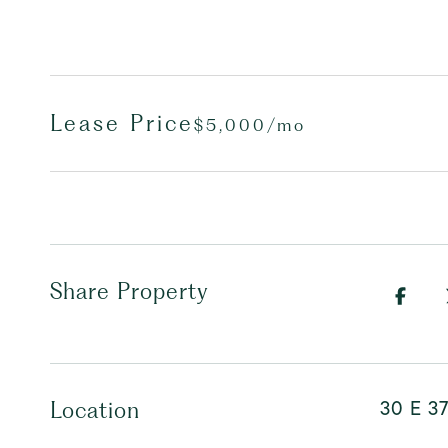
Lease Price
$5,000/mo
Share Property
30 E 37
Location