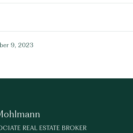
er 9, 2023
 Mohlmann
OCIATE REAL ESTATE BROKER