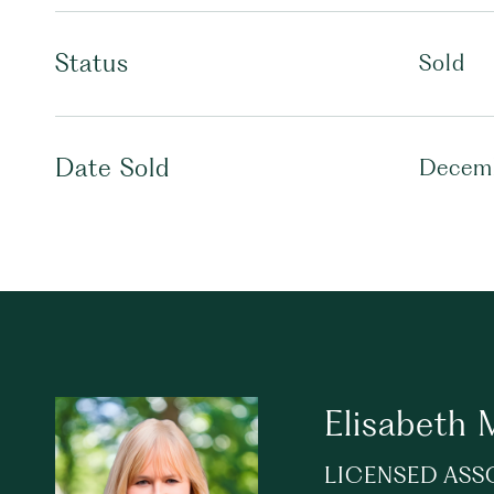
Status
Sold
Date Sold
Decemb
Elisabeth
LICENSED ASS