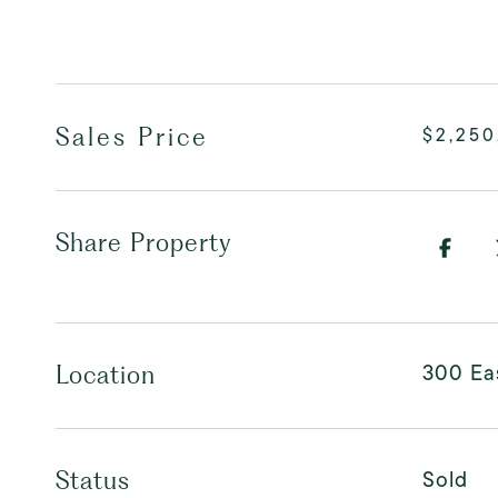
Sales Price
$2,250
Share Property
300 Eas
Location
Sold
Status