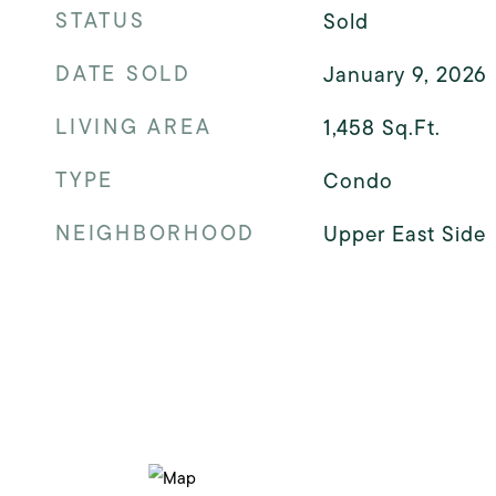
STATUS
Sold
DATE SOLD
January 9, 2026
LIVING AREA
1,458
Sq.Ft.
TYPE
Condo
NEIGHBORHOOD
Upper East Side