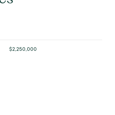
$2,250,000