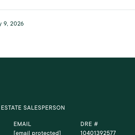
y 9, 2026
 ESTATE SALESPERSON
EMAIL
DRE #
[email protected]
10401392577