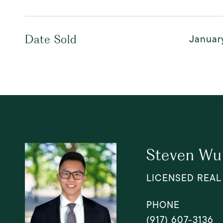
Januar
Date Sold
Steven Wu
LICENSED REAL
PHONE
(917) 607-3136