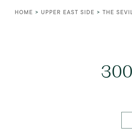
HOME
>
UPPER EAST SIDE
>
THE SEVI
300