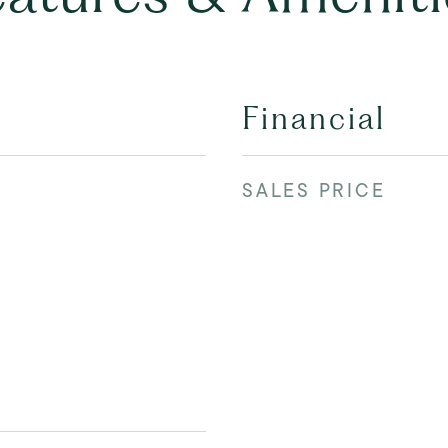
Financial
SALES PRICE