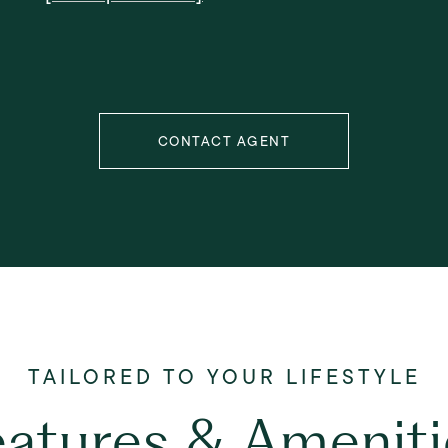
CONTACT AGENT
eatures & Ameniti