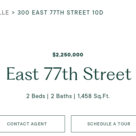
LLE
>
300 EAST 77TH STREET 10D
$2,250,000
 East 77th Street
2 Beds
2 Baths
1,458 Sq.Ft.
CONTACT AGENT
SCHEDULE A TOUR