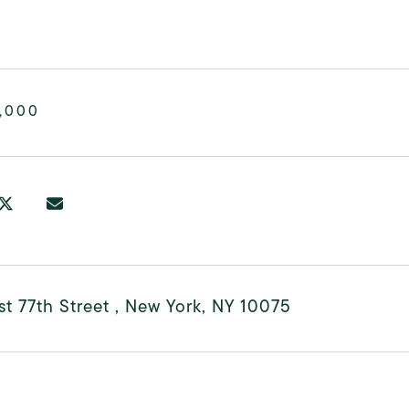
,000
t 77th Street , New York, NY 10075