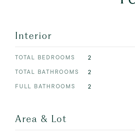
Interior
TOTAL BEDROOMS
2
TOTAL BATHROOMS
2
FULL BATHROOMS
2
Area & Lot