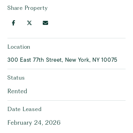
Share Property
Location
300 East 77th Street, New York, NY 10075
Status
Rented
Date Leased
February 24, 2026