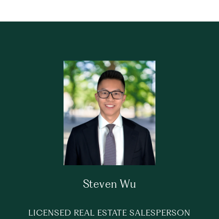
Steven Wu
LICENSED REAL ESTATE SALESPERSON