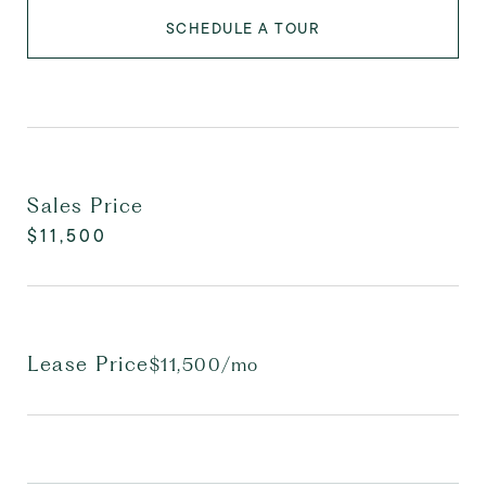
SCHEDULE A TOUR
Sales Price
$11,500
Lease Price
$11,500/mo