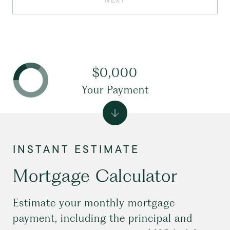
NEXT
$0,000
Your Payment
Mortgage Calculator
Estimate your monthly mortgage
payment, including the principal and