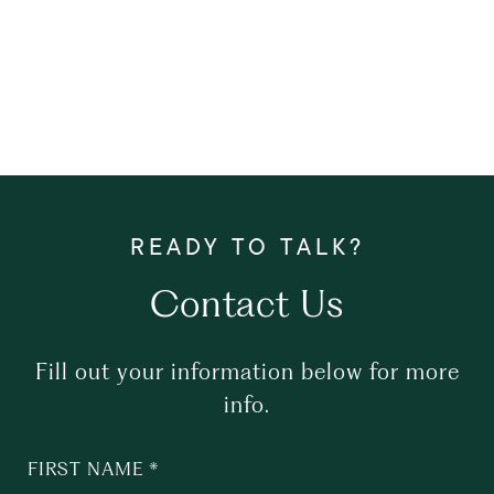
Contact Us
Fill out your information below for more
info.
FIRST NAME