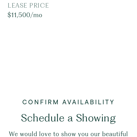
LEASE PRICE
$11,500/mo
Schedule a Showing
We would love to show you our beautiful