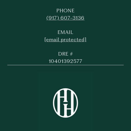
PHONE
(917) 607-3136
EMAIL
[email protected]
DRE #
10401392577