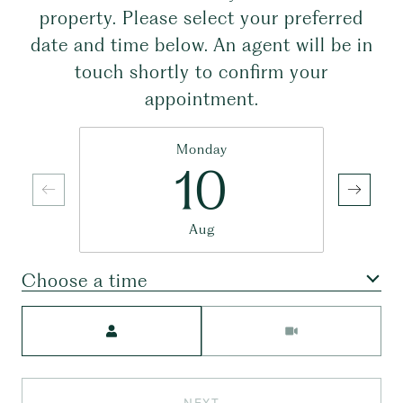
property. Please select your preferred
date and time below. An agent will be in
touch shortly to confirm your
appointment.
Monday
10
Aug
Choose a time
Meeting Type