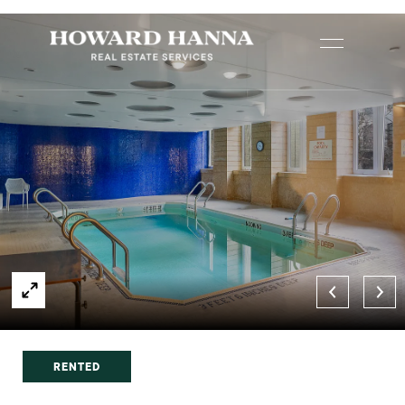
RENTED