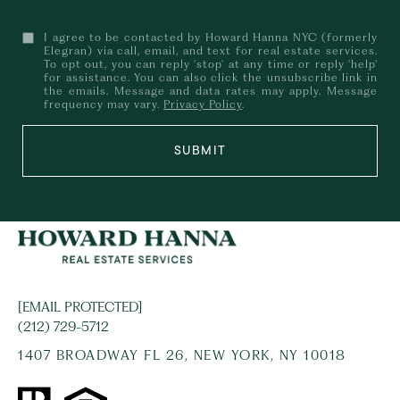
I agree to be contacted by Howard Hanna NYC (formerly
Elegran) via call, email, and text for real estate services.
To opt out, you can reply 'stop' at any time or reply 'help'
for assistance. You can also click the unsubscribe link in
the emails. Message and data rates may apply. Message
frequency may vary.
Privacy Policy
.
SUBMIT
[EMAIL PROTECTED]
(212) 729-5712
1407 BROADWAY FL 26, NEW YORK, NY 10018