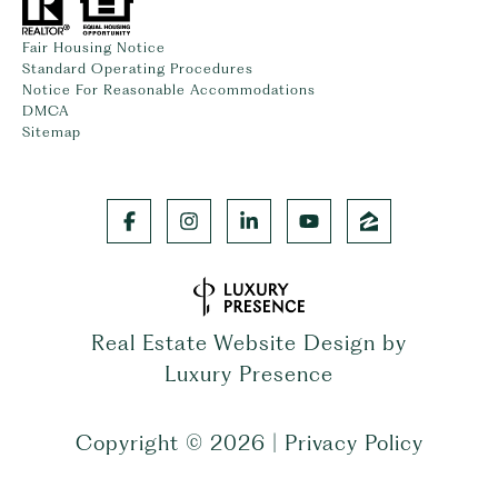
Fair Housing Notice
Standard Operating Procedures
Notice For Reasonable Accommodations
DMCA
Sitemap
Real Estate Website Design by
Luxury Presence
Copyright ©
2026
|
Privacy Policy