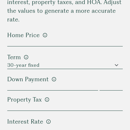
interest, property taxes, and HOA. Adjust
the values to generate a more accurate
rate.
Home Price
Term
Down Payment
Property Tax
Interest Rate