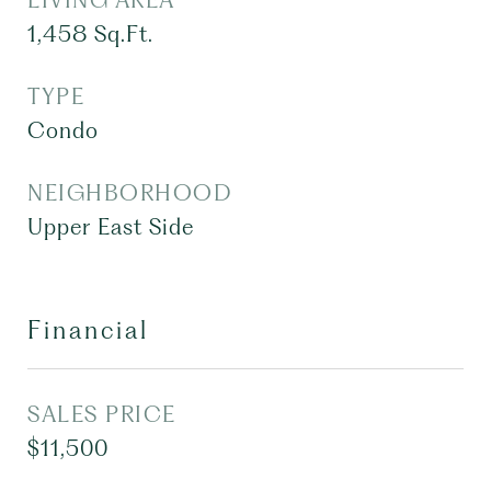
LIVING AREA
1,458
Sq.Ft.
TYPE
Condo
NEIGHBORHOOD
Upper East Side
Financial
SALES PRICE
$11,500