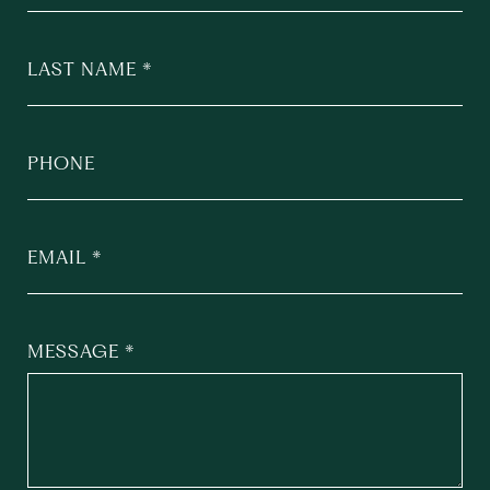
LAST NAME
PHONE
EMAIL
MESSAGE