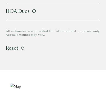
HOA Dues
All estimates are provided for informational purposes only.
Actual amounts may vary.
Reset