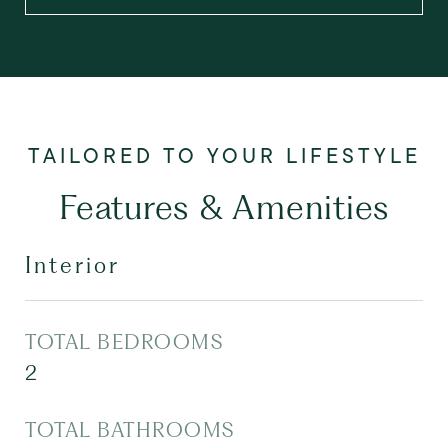
Features & Amenities
Interior
TOTAL BEDROOMS
2
TOTAL BATHROOMS