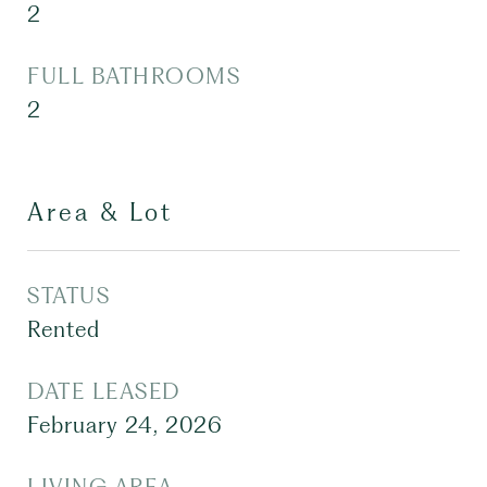
2
FULL BATHROOMS
2
Area & Lot
STATUS
Rented
DATE LEASED
February 24, 2026