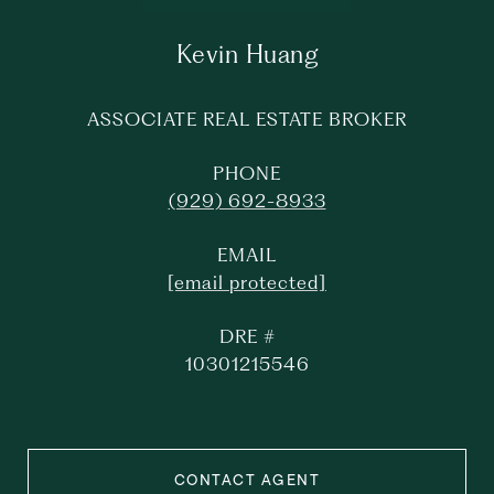
Kevin Huang
ASSOCIATE REAL ESTATE BROKER
PHONE
(929) 692-8933
EMAIL
[email protected]
DRE #
10301215546
CONTACT AGENT