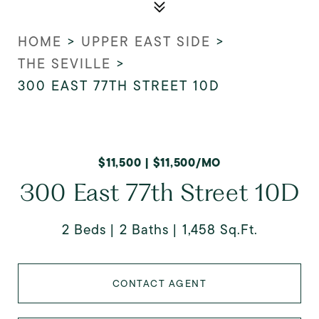
HOME
>
UPPER EAST SIDE
>
THE SEVILLE
>
300 EAST 77TH STREET 10D
$11,500 | $11,500/MO
300 East 77th Street 10D
2 Beds
2 Baths
1,458 Sq.Ft.
CONTACT AGENT