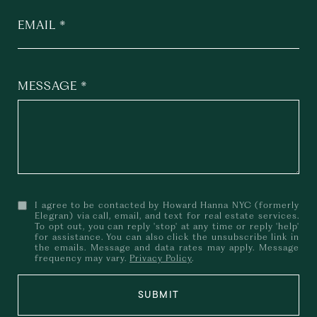
EMAIL
MESSAGE
I agree to be contacted by Howard Hanna NYC (formerly
Elegran) via call, email, and text for real estate services.
To opt out, you can reply 'stop' at any time or reply 'help'
for assistance. You can also click the unsubscribe link in
the emails. Message and data rates may apply. Message
frequency may vary.
Privacy Policy
.
SUBMIT