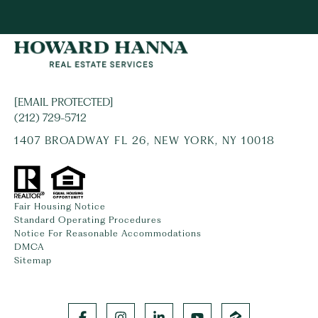
[EMAIL PROTECTED]
(212) 729-5712
1407 BROADWAY FL 26, NEW YORK, NY 10018
Fair Housing Notice
Standard Operating Procedures
Notice For Reasonable Accommodations
DMCA
Sitemap