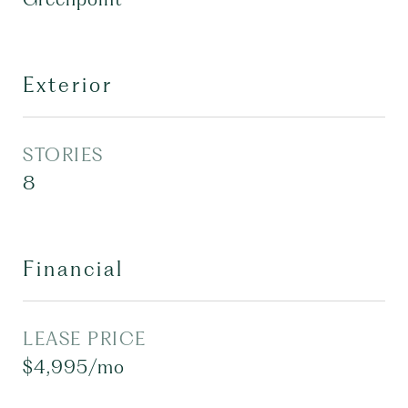
Exterior
STORIES
8
Financial
LEASE PRICE
$4,995/mo