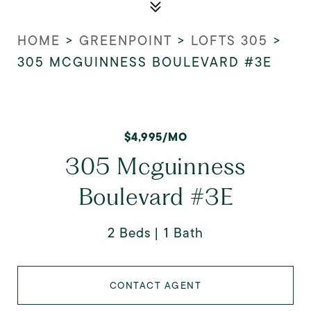
HOME
>
GREENPOINT
>
LOFTS 305
>
305 MCGUINNESS BOULEVARD #3E
$4,995/MO
305 Mcguinness
Boulevard #3E
2 Beds
1 Bath
CONTACT AGENT