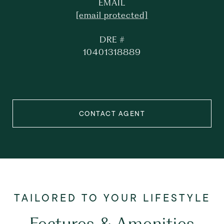
EMAIL
[email protected]
DRE #
10401318889
CONTACT AGENT
Features & Amenities