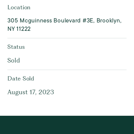
Location
305 Mcguinness Boulevard #3E, Brooklyn,
NY 11222
Status
Sold
Date Sold
August 17, 2023