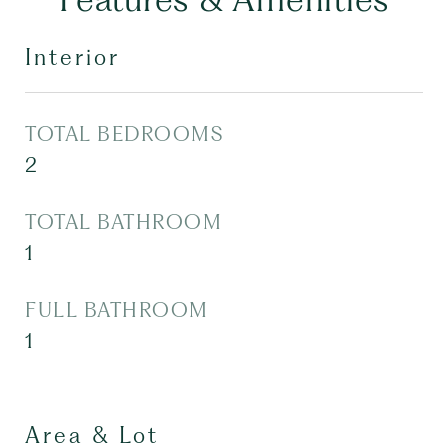
Interior
TOTAL BEDROOMS
2
TOTAL BATHROOM
1
FULL BATHROOM
1
Area & Lot