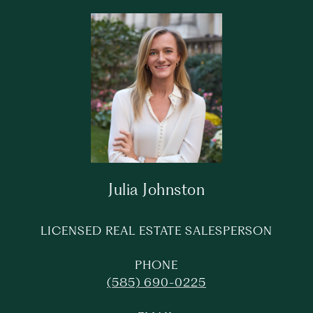
Julia Johnston
LICENSED REAL ESTATE SALESPERSON
PHONE
(585) 690-0225