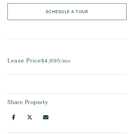
SCHEDULE A TOUR
Lease Price
$4,995/mo
Share Property