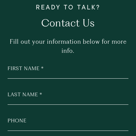
Contact Us
Fill out your information below for more
info.
FIRST NAME
LAST NAME
PHONE