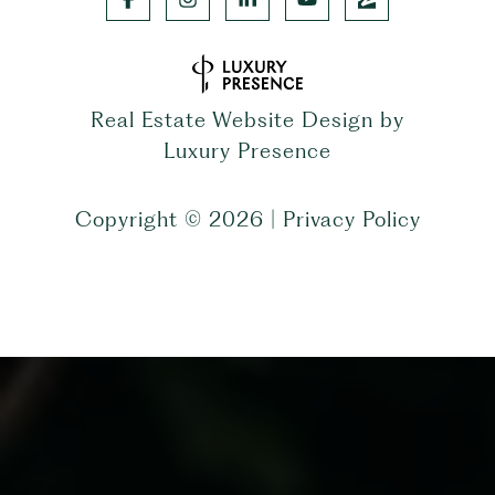
Real Estate Website Design by
Luxury Presence
Copyright ©
2026
|
Privacy Policy