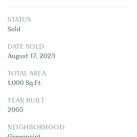
STATUS
Sold
DATE SOLD
August 17, 2023
TOTAL AREA
1,000
Sq.Ft.
YEAR BUILT
2005
NEIGHBORHOOD
Greenpoint