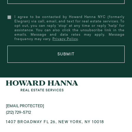
I agree to be contacted by Howard Hanna NYC (formerly
Elegran) via call, email, and text for real estate services. To
opt out, you can reply 'stop' at any time or reply 'help' for
assistance. You can also click the unsubscribe link in the
emails. Message and data rates may apply. Message
frequency may vary.
Privacy Policy
.
SUBMIT
[EMAIL PROTECTED]
(212) 729-5712
1407 BROADWAY FL 26, NEW YORK, NY 10018