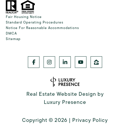
Fair Housing Notice
Standard Operating Procedures
Notice For Reasonable Accommodations
DMCA
Sitemap
Real Estate Website Design by
Luxury Presence
Copyright ©
2026
|
Privacy Policy