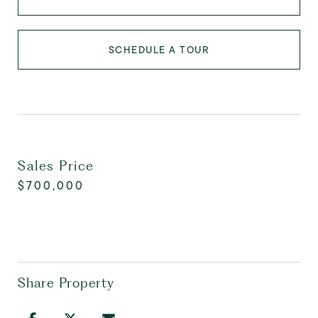
SCHEDULE A TOUR
Sales Price
$700,000
Share Property