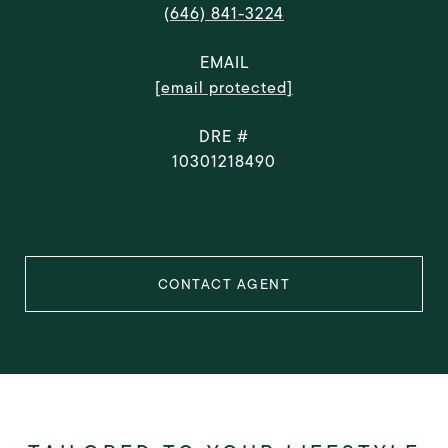
(646) 841-3224
EMAIL
[email protected]
DRE #
10301218490
CONTACT AGENT