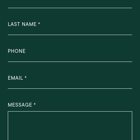
LAST NAME
PHONE
EMAIL
MESSAGE