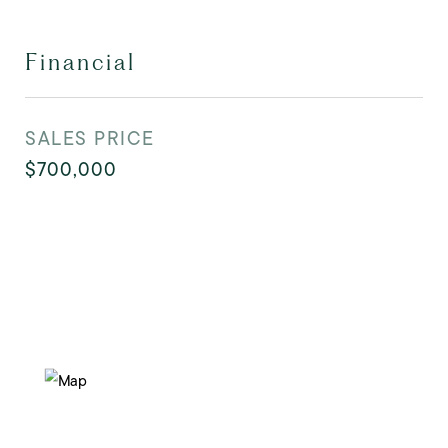
Financial
SALES PRICE
$700,000