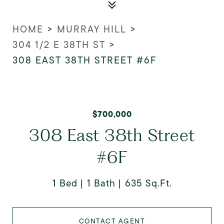
HOME
>
MURRAY HILL
>
304 1/2 E 38TH ST
>
308 EAST 38TH STREET #6F
$700,000
308 East 38th Street
#6F
1 Bed
1 Bath
635 Sq.Ft.
CONTACT AGENT