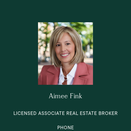
Aimee Fink
LICENSED ASSOCIATE REAL ESTATE BROKER
PHONE