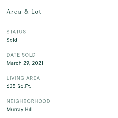
Area & Lot
STATUS
Sold
DATE SOLD
March 29, 2021
LIVING AREA
635
Sq.Ft.
NEIGHBORHOOD
Murray Hill