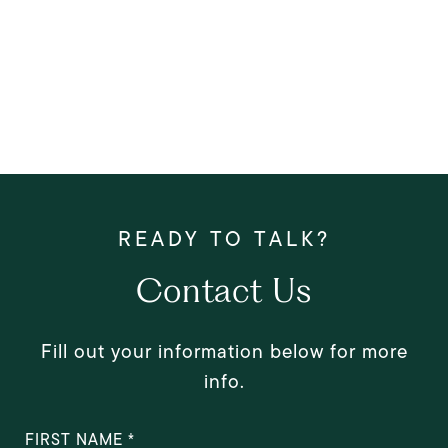
Contact Us
Fill out your information below for more
info.
FIRST NAME