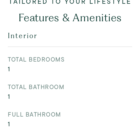
Features & Amenities
Interior
TOTAL BEDROOMS
1
TOTAL BATHROOM
1
FULL BATHROOM
1