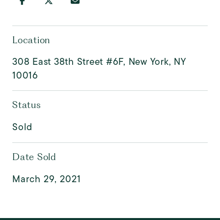
Location
308 East 38th Street #6F, New York, NY
10016
Status
Sold
Date Sold
March 29, 2021