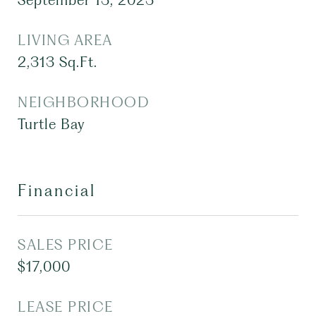
September 13, 2023
LIVING AREA
2,313
Sq.Ft.
NEIGHBORHOOD
Turtle Bay
Financial
SALES PRICE
$17,000
LEASE PRICE