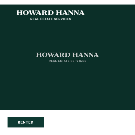
RENTED