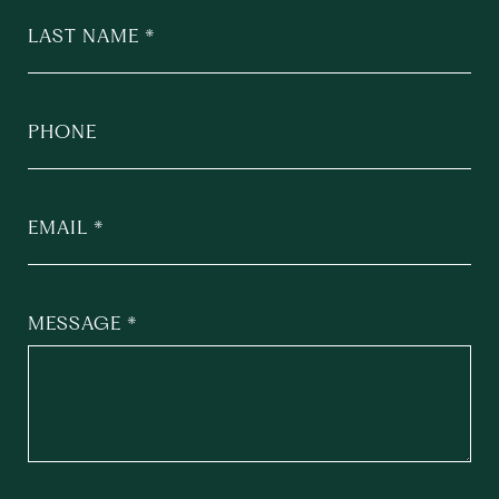
LAST NAME
PHONE
EMAIL
MESSAGE