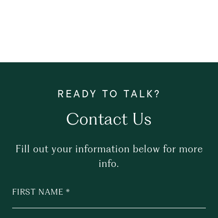
Contact Us
Fill out your information below for more
info.
FIRST NAME