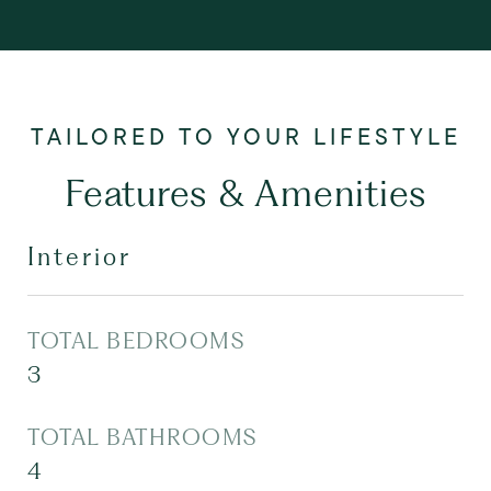
Features & Amenities
Interior
TOTAL BEDROOMS
3
TOTAL BATHROOMS
4