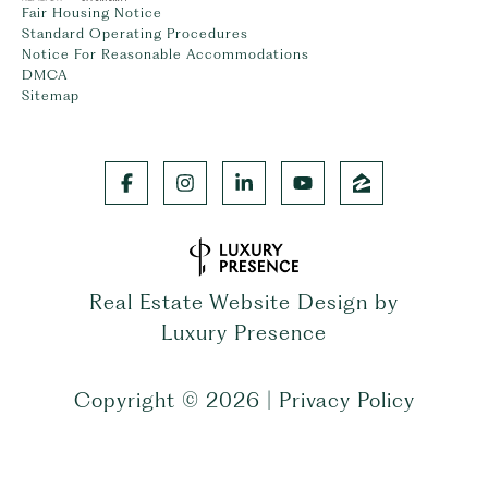
Fair Housing Notice
Standard Operating Procedures
Notice For Reasonable Accommodations
DMCA
Sitemap
Real Estate Website Design by
Luxury Presence
Copyright ©
2026
|
Privacy Policy