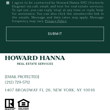
I agree to be contacted by Howard Hanna NYC (formerly
Elegran) via call, email, and text for real estate services.
To opt out, you can reply 'stop' at any time or reply 'help'
for assistance. You can also click the unsubscribe link in
the emails. Message and data rates may apply. Message
frequency may vary.
Privacy Policy
.
SUBMIT
[EMAIL PROTECTED]
(212) 729-5712
1407 BROADWAY FL 26, NEW YORK, NY 10018