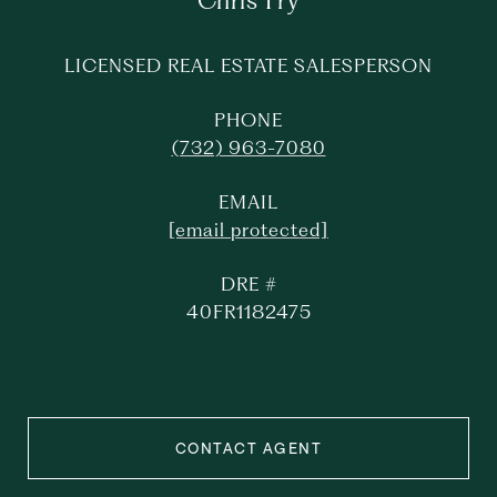
Chris Fry
LICENSED REAL ESTATE SALESPERSON
PHONE
(732) 963-7080
EMAIL
[email protected]
DRE #
40FR1182475
CONTACT AGENT