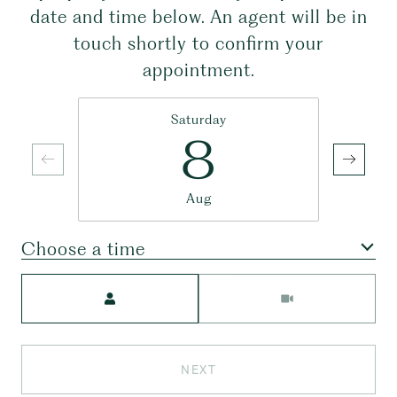
date and time below. An agent will be in
touch shortly to confirm your
appointment.
Saturday
8
Aug
Choose a time
Meeting Type
NEXT