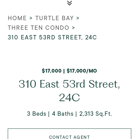
HOME
>
TURTLE BAY
>
THREE TEN CONDO
>
310 EAST 53RD STREET, 24C
$17,000 | $17,000/MO
310 East 53rd Street,
24C
3 Beds
4 Baths
2,313 Sq.Ft.
CONTACT AGENT