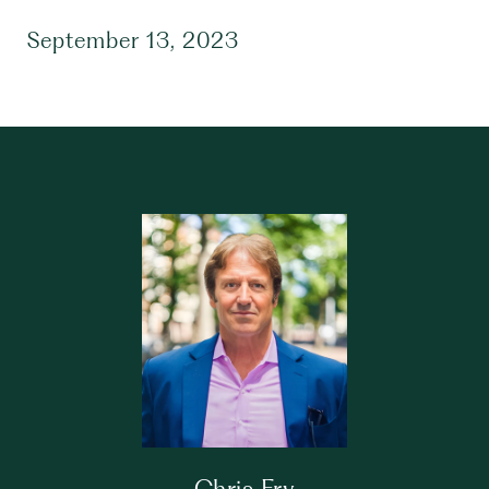
September 13, 2023