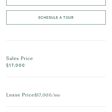
SCHEDULE A TOUR
Sales Price
$17,000
Lease Price
$17,000/mo