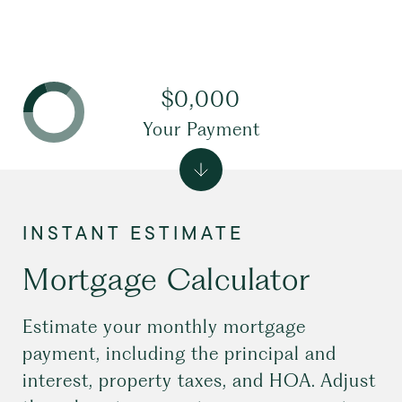
$0,000
Your Payment
Mortgage Calculator
Estimate your monthly mortgage
payment, including the principal and
interest, property taxes, and HOA. Adjust