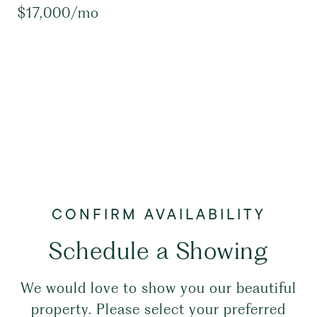
$17,000/mo
Schedule a Showing
We would love to show you our beautiful
property. Please select your preferred