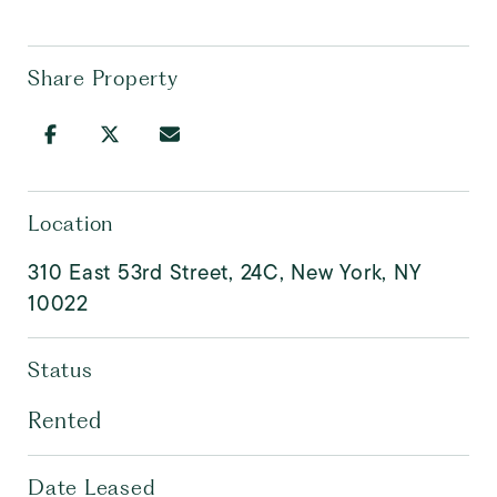
Share Property
Location
310 East 53rd Street, 24C, New York, NY
10022
Status
Rented
Date Leased