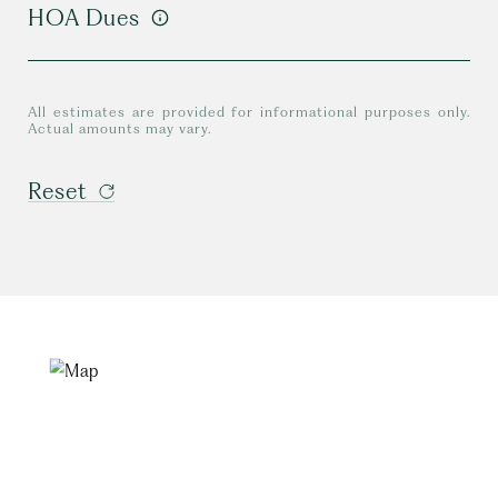
HOA Dues
All estimates are provided for informational purposes only.
Actual amounts may vary.
Reset