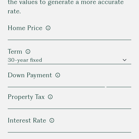
the values to generate a more accurate
rate.
Home Price
Term
Down Payment
Property Tax
Interest Rate