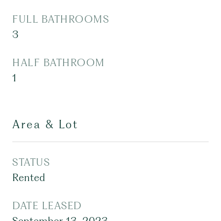
FULL BATHROOMS
3
HALF BATHROOM
1
Area & Lot
STATUS
Rented
DATE LEASED