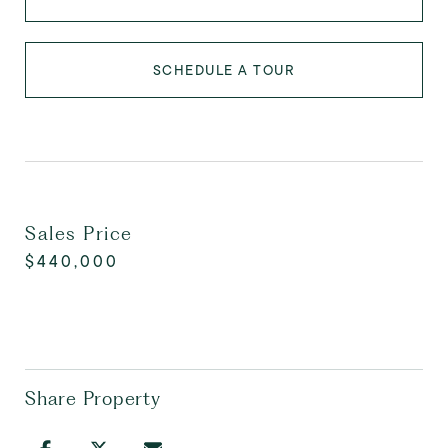
SCHEDULE A TOUR
Sales Price
$440,000
Share Property