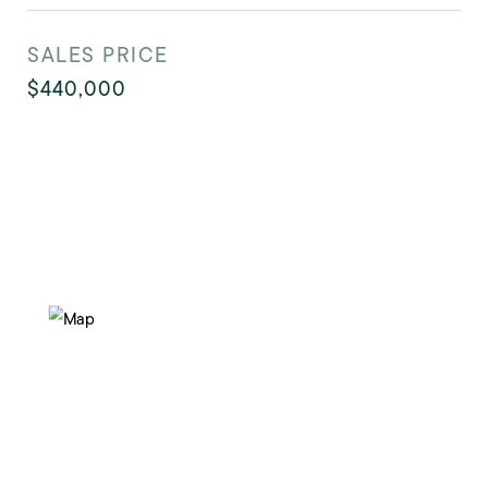
SALES PRICE
$440,000