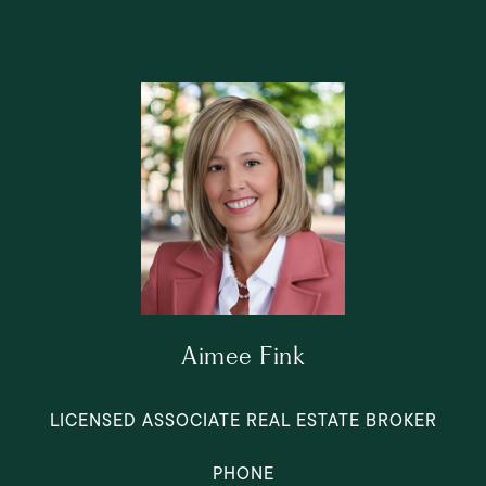
Aimee Fink
LICENSED ASSOCIATE REAL ESTATE BROKER
PHONE