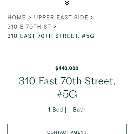
HOME
>
UPPER EAST SIDE
>
310 E 70TH ST
>
310 EAST 70TH STREET, #5G
$440,000
310 East 70th Street,
#5G
1 Bed
1 Bath
CONTACT AGENT