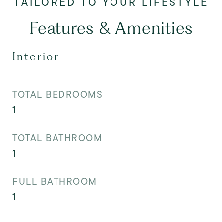
Features & Amenities
Interior
TOTAL BEDROOMS
1
TOTAL BATHROOM
1
FULL BATHROOM
1