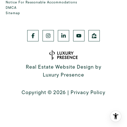
Notice For Reasonable Accommodations
DMCA
Sitemap
Real Estate Website Design by
Luxury Presence
Copyright ©
2026
|
Privacy Policy