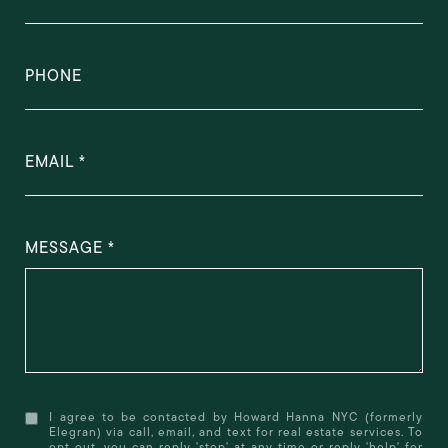
PHONE
EMAIL
MESSAGE
I agree to be contacted by Howard Hanna NYC (formerly
Elegran) via call, email, and text for real estate services. To
opt out, you can reply 'stop' at any time or reply 'help' for