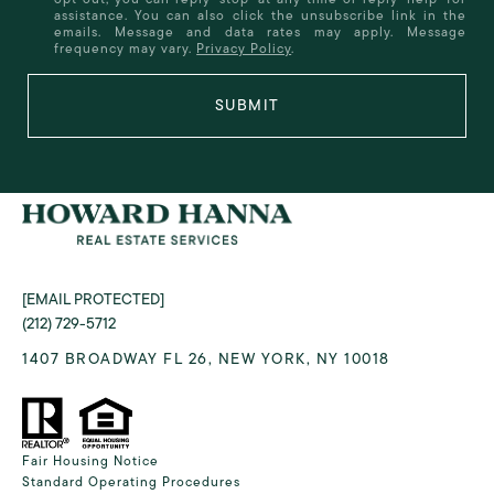
assistance. You can also click the unsubscribe link in the
emails. Message and data rates may apply. Message
frequency may vary.
Privacy Policy
.
SUBMIT
[EMAIL PROTECTED]
(212) 729-5712
1407 BROADWAY FL 26, NEW YORK, NY 10018
Fair Housing Notice
Standard Operating Procedures