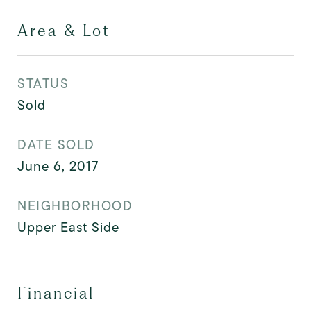
Area & Lot
STATUS
Sold
DATE SOLD
June 6, 2017
NEIGHBORHOOD
Upper East Side
Financial