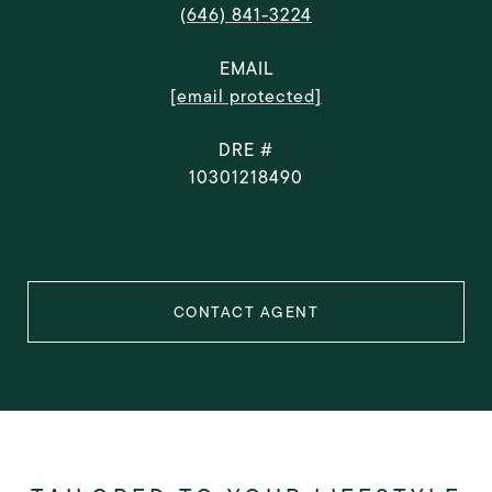
(646) 841-3224
EMAIL
[email protected]
DRE #
10301218490
CONTACT AGENT