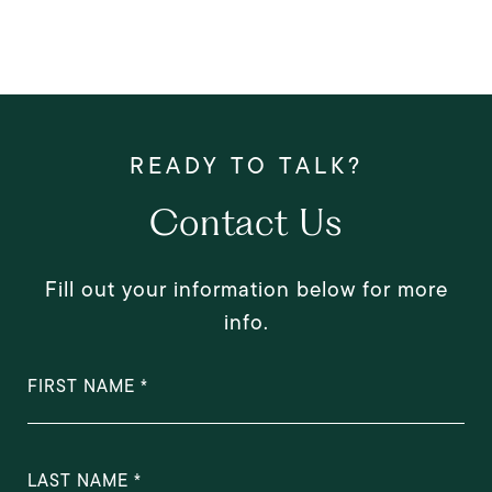
Contact Us
Fill out your information below for more
info.
FIRST NAME
LAST NAME