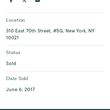
Location
310 East 70th Street, #5G, New York, NY
10021
Status
Sold
Date Sold
June 6, 2017