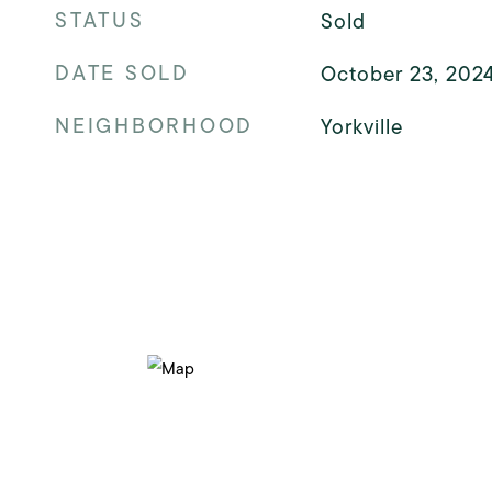
STATUS
Sold
DATE SOLD
October 23, 202
NEIGHBORHOOD
Yorkville