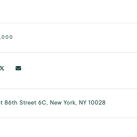
,000
t 86th Street 6C, New York, NY 10028