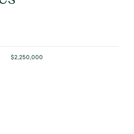
$2,250,000