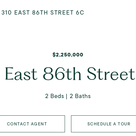
>
310 EAST 86TH STREET 6C
$2,250,000
 East 86th Stree
2 Beds
2 Baths
CONTACT AGENT
SCHEDULE A TOUR