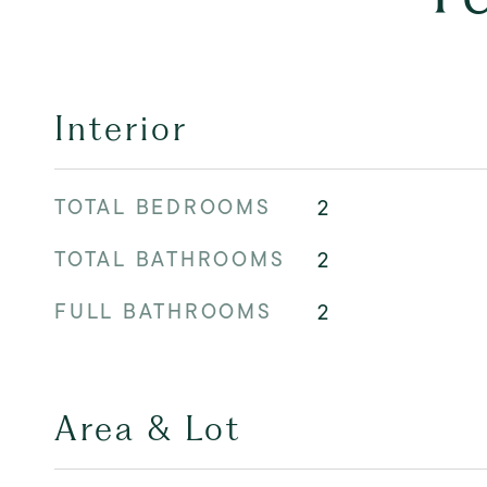
Interior
TOTAL BEDROOMS
2
TOTAL BATHROOMS
2
FULL BATHROOMS
2
Area & Lot