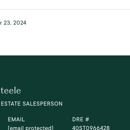
r 23, 2024
Steele
 ESTATE SALESPERSON
EMAIL
DRE #
[email protected]
40ST0966428