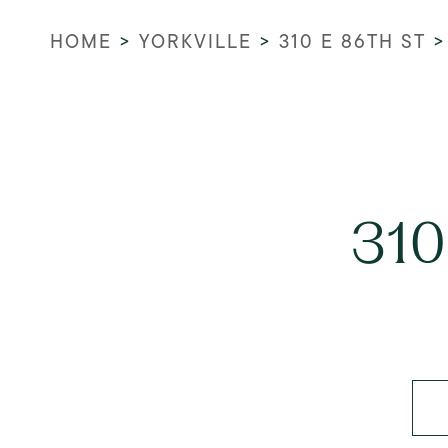
HOME
>
YORKVILLE
>
310 E 86TH ST
310