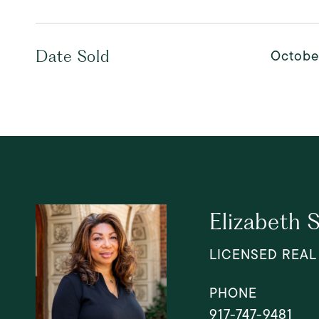
Octobe
Date Sold
Elizabeth 
LICENSED REAL
PHONE
917-747-9481