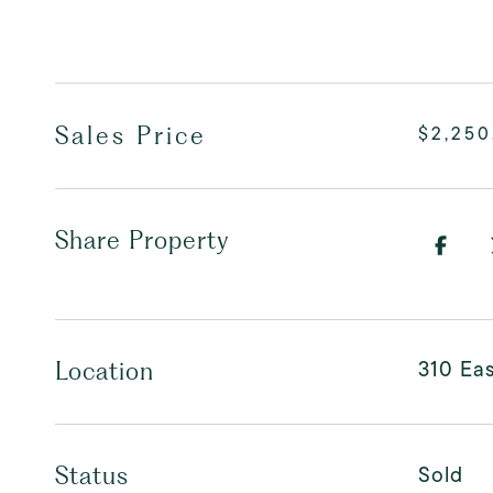
Sales Price
$2,250
Share Property
310 Eas
Location
Sold
Status