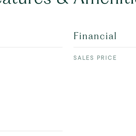
Financial
SALES PRICE