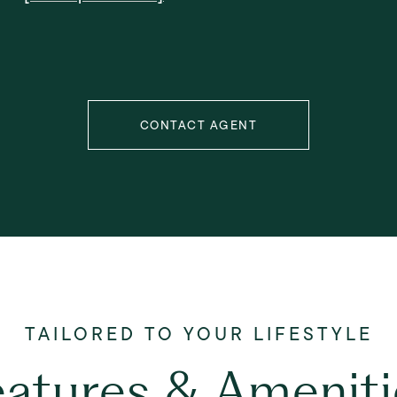
CONTACT AGENT
eatures & Ameniti