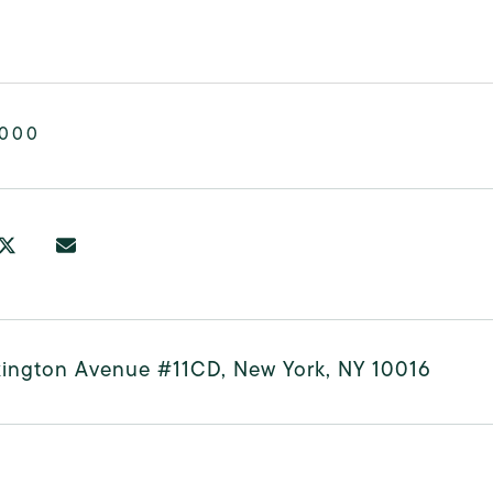
,000
xington Avenue #11CD, New York, NY 10016