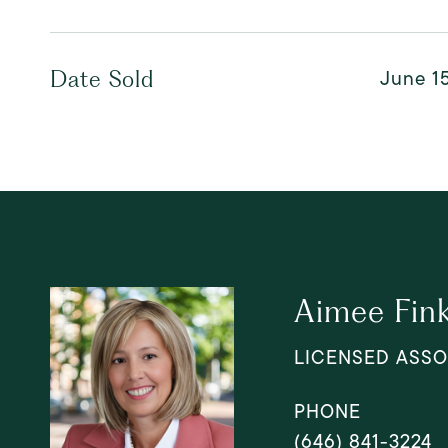
June 15
Date Sold
Aimee Fin
LICENSED ASSO
PHONE
(646) 841-3224