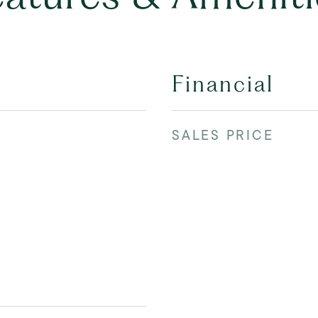
Financial
SALES PRICE