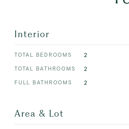
Interior
TOTAL BEDROOMS
2
TOTAL BATHROOMS
2
FULL BATHROOMS
2
Area & Lot