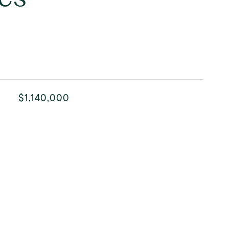
$1,140,000