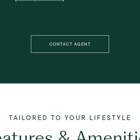
CONTACT AGENT
eatures & Ameniti