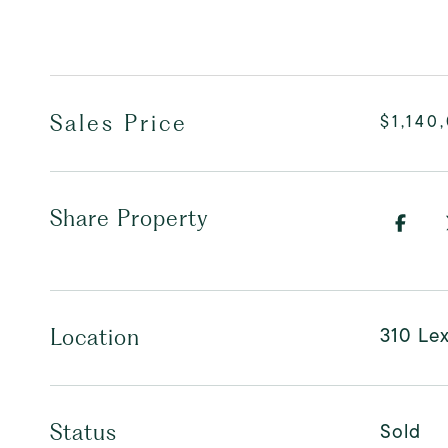
Sales Price
$1,140
Share Property
310 Le
Location
Sold
Status