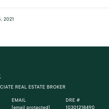
, 2021
k
CIATE REAL ESTATE BROKER
EMAIL
DRE #
[email protected]
10301218490