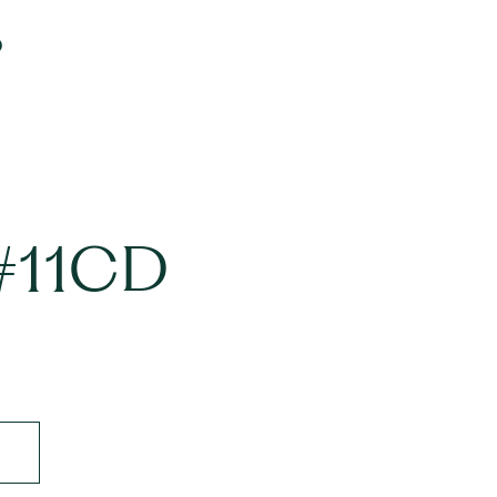
D
 #11CD