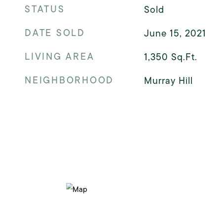
STATUS
Sold
DATE SOLD
June 15, 2021
LIVING AREA
1,350
Sq.Ft.
NEIGHBORHOOD
Murray Hill