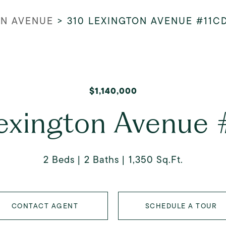
ON AVENUE
>
310 LEXINGTON AVENUE #11C
$1,140,000
exington Avenue
2 Beds
2 Baths
1,350 Sq.Ft.
CONTACT AGENT
SCHEDULE A TOUR