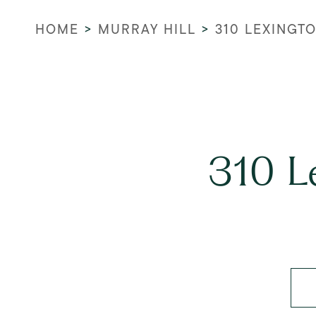
HOME
>
MURRAY HILL
>
310 LEXINGT
310 L