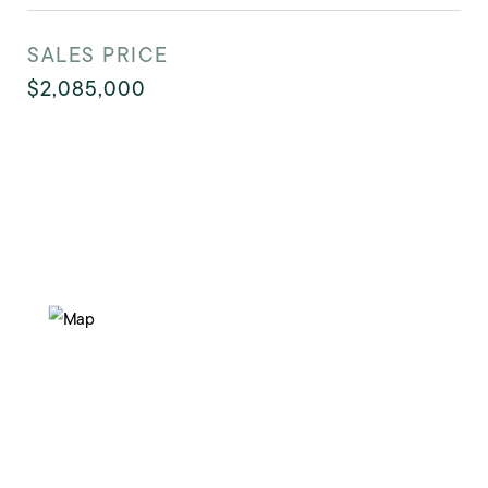
SALES PRICE
$2,085,000