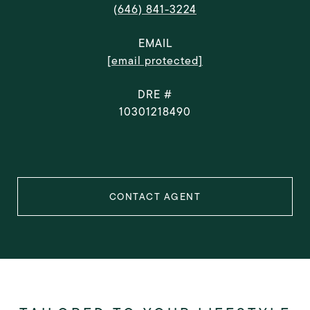
(646) 841-3224
EMAIL
[email protected]
DRE #
10301218490
CONTACT AGENT