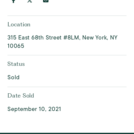
Location
315 East 68th Street #8LM, New York, NY
10065
Status
Sold
Date Sold
September 10, 2021