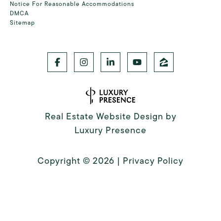
Notice For Reasonable Accommodations
DMCA
Sitemap
Real Estate Website Design by
Luxury Presence
Copyright ©
2026
|
Privacy Policy