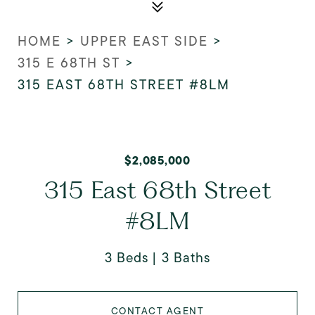
HOME
>
UPPER EAST SIDE
>
315 E 68TH ST
>
315 EAST 68TH STREET #8LM
$2,085,000
315 East 68th Street
#8LM
3 Beds
3 Baths
CONTACT AGENT