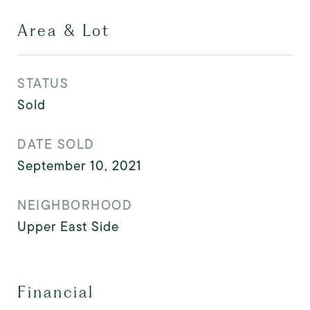
Area & Lot
STATUS
Sold
DATE SOLD
September 10, 2021
NEIGHBORHOOD
Upper East Side
Financial