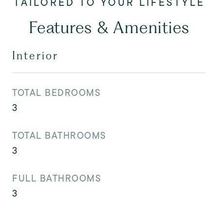
Features & Amenities
Interior
TOTAL BEDROOMS
3
TOTAL BATHROOMS
3
FULL BATHROOMS
3