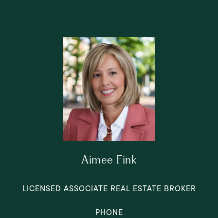
Aimee Fink
LICENSED ASSOCIATE REAL ESTATE BROKER
PHONE