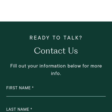
Contact Us
Fill out your information below for more
info.
FIRST NAME
LAST NAME