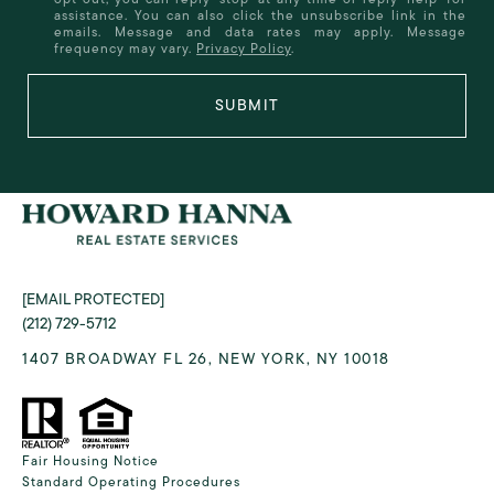
assistance. You can also click the unsubscribe link in the
emails. Message and data rates may apply. Message
frequency may vary.
Privacy Policy
.
SUBMIT
[EMAIL PROTECTED]
(212) 729-5712
1407 BROADWAY FL 26, NEW YORK, NY 10018
Fair Housing Notice
Standard Operating Procedures