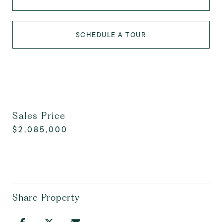
SCHEDULE A TOUR
Sales Price
$2,085,000
Share Property