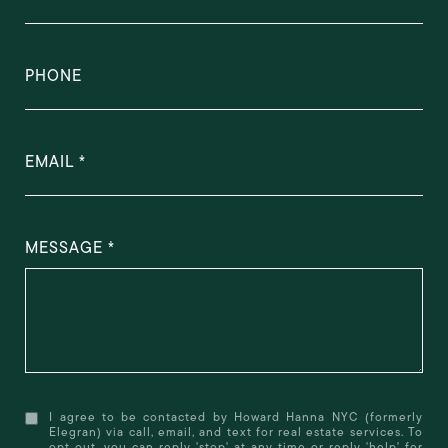
PHONE
EMAIL
MESSAGE
I agree to be contacted by Howard Hanna NYC (formerly
Elegran) via call, email, and text for real estate services. To
opt out, you can reply 'stop' at any time or reply 'help' for