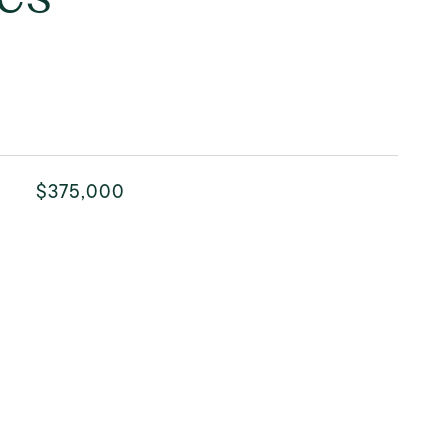
$375,000