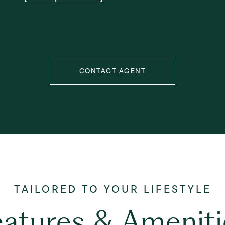
CONTACT AGENT
eatures & Ameniti