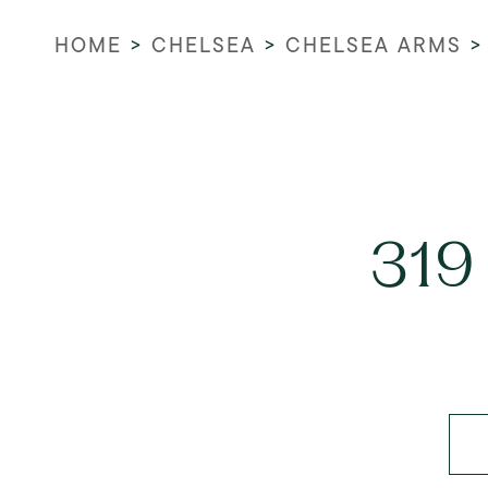
HOME
>
CHELSEA
>
CHELSEA ARMS
319