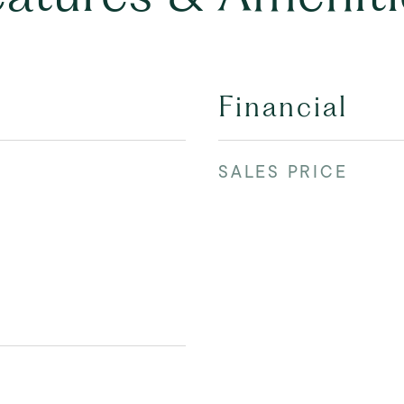
Financial
SALES PRICE