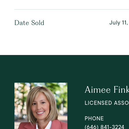
July 11
Date Sold
Aimee Fin
LICENSED ASSO
PHONE
(646) 841-3224