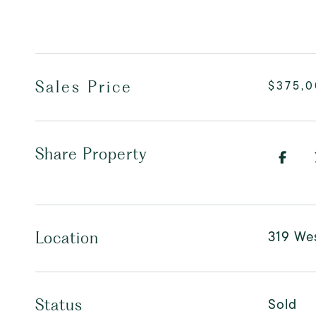
Sales Price
$375,
Share Property
319 Wes
Location
Sold
Status