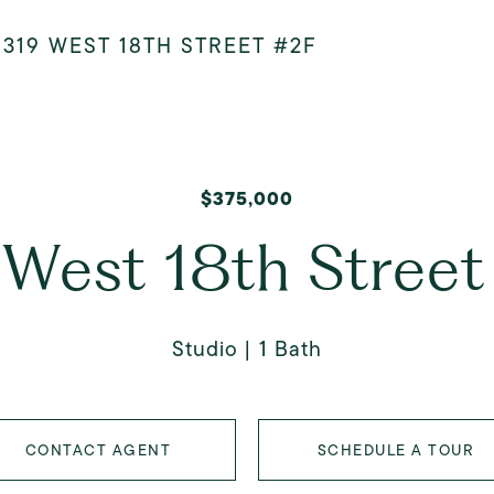
>
319 WEST 18TH STREET #2F
$375,000
 West 18th Street
Studio
1 Bath
CONTACT AGENT
SCHEDULE A TOUR