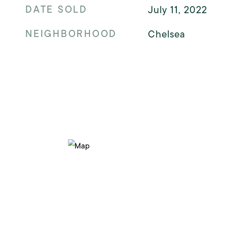
DATE SOLD
July 11, 2022
NEIGHBORHOOD
Chelsea