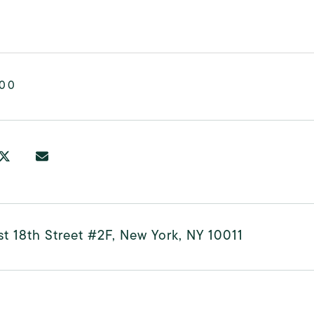
000
t 18th Street #2F, New York, NY 10011