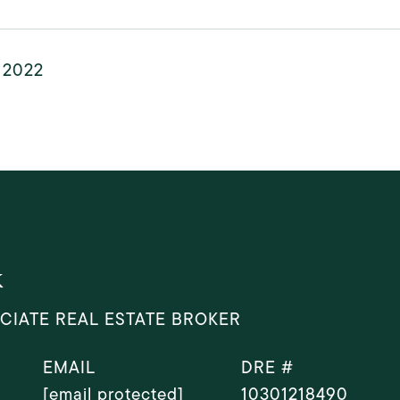
, 2022
k
CIATE REAL ESTATE BROKER
EMAIL
DRE #
[email protected]
10301218490