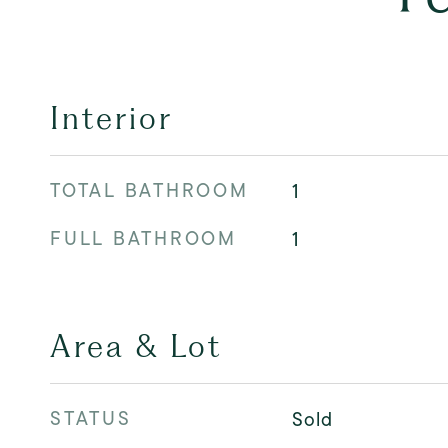
Interior
TOTAL BATHROOM
1
FULL BATHROOM
1
Area & Lot
STATUS
Sold