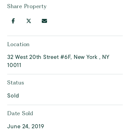
Share Property
Location
32 West 20th Street #6F, New York , NY
10011
Status
Sold
Date Sold
June 24, 2019