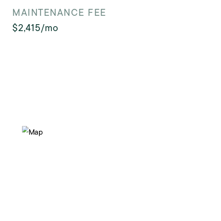
MAINTENANCE FEE
$2,415/mo