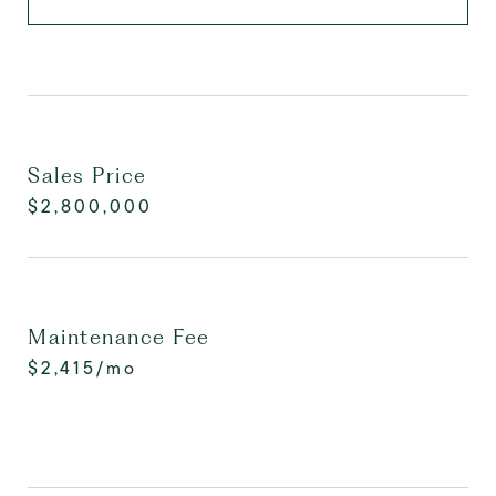
Sales Price
$2,800,000
Maintenance Fee
$2,415/mo