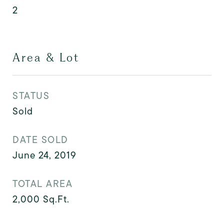
2
Area & Lot
STATUS
Sold
DATE SOLD
June 24, 2019
TOTAL AREA
2,000
Sq.Ft.