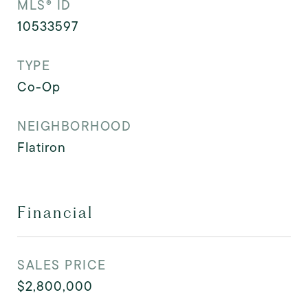
MLS® ID
10533597
TYPE
Co-Op
NEIGHBORHOOD
Flatiron
Financial
SALES PRICE
$2,800,000