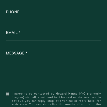
PHONE
EMAIL
MESSAGE
I agree to be contacted by Howard Hanna NYC (formerly
Elegran) via call, email, and text for real estate services. To
opt out, you can reply 'stop' at any time or reply 'help' for
assistance. You can also click the unsubscribe link in the