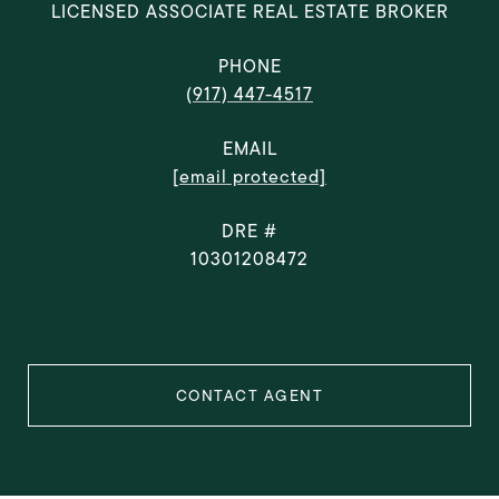
LICENSED ASSOCIATE REAL ESTATE BROKER
PHONE
(917) 447-4517
EMAIL
[email protected]
DRE #
10301208472
CONTACT AGENT