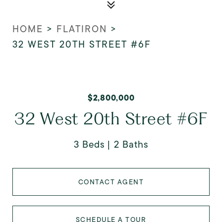
HOME
>
FLATIRON
>
32 WEST 20TH STREET #6F
$2,800,000
32 West 20th Street #6F
3 Beds
2 Baths
CONTACT AGENT
SCHEDULE A TOUR