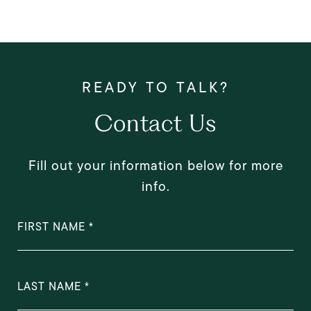
Contact Us
Fill out your information below for more
info.
FIRST NAME
LAST NAME