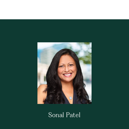
Sonal Patel