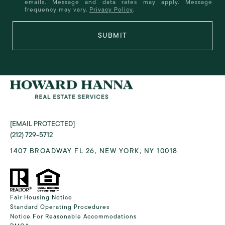
emails. Message and data rates may apply. Message
frequency may vary.
Privacy Policy
.
SUBMIT
[EMAIL PROTECTED]
(212) 729-5712
1407 BROADWAY FL 26, NEW YORK, NY 10018
Fair Housing Notice
Standard Operating Procedures
Notice For Reasonable Accommodations