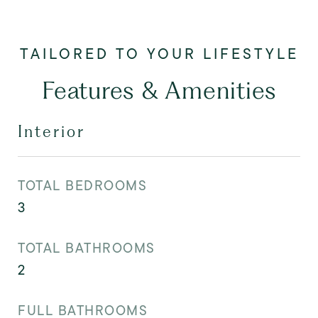
Features & Amenities
Interior
TOTAL BEDROOMS
3
TOTAL BATHROOMS
2
FULL BATHROOMS