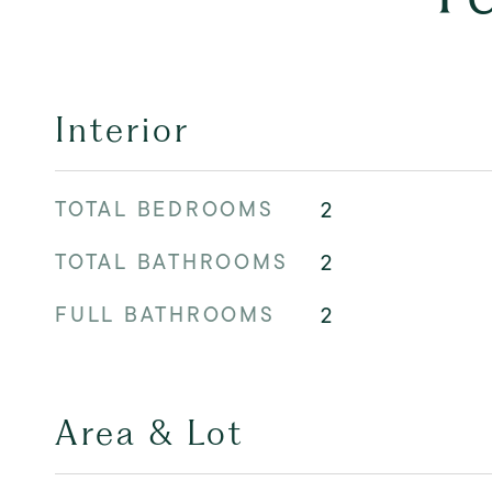
Interior
TOTAL BEDROOMS
2
TOTAL BATHROOMS
2
FULL BATHROOMS
2
Area & Lot