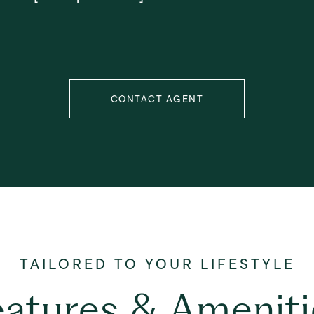
CONTACT AGENT
eatures & Ameniti