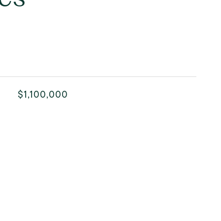
$1,100,000