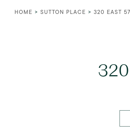
HOME
>
SUTTON PLACE
>
320 EAST 5
320