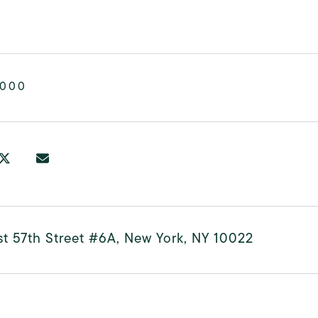
,000
t 57th Street #6A, New York, NY 10022