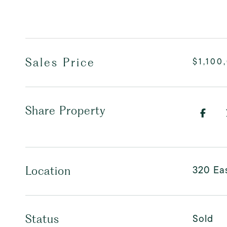
Sales Price
$1,100
Share Property
320 Eas
Location
Sold
Status