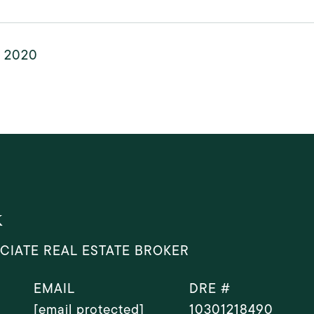
, 2020
k
CIATE REAL ESTATE BROKER
EMAIL
DRE #
[email protected]
10301218490