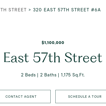
7TH STREET
>
320 EAST 57TH STREET #6A
$1,100,000
 East 57th Street
2 Beds
2 Baths
1,175 Sq.Ft.
CONTACT AGENT
SCHEDULE A TOUR