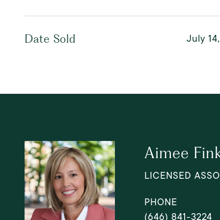
July 14
Date Sold
Aimee Fin
LICENSED ASSO
PHONE
(646) 841-3224