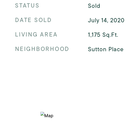
STATUS
Sold
DATE SOLD
July 14, 2020
LIVING AREA
1,175
Sq.Ft.
NEIGHBORHOOD
Sutton Place