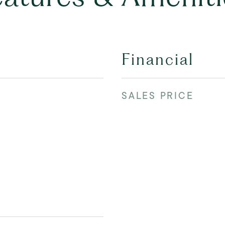
Financial
SALES PRICE