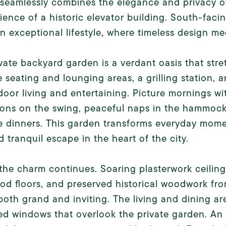
seamlessly combines the elegance and privacy o
ence of a historic elevator building. South-faci
an exceptional lifestyle, where timeless design m
vate backyard garden is a verdant oasis that stre
e seating and lounging areas, a grilling station, 
door living and entertaining. Picture mornings wit
ons on the swing, peaceful naps in the hammock,
e dinners. This garden transforms everyday mome
d tranquil escape in the heart of the city.
 the charm continues. Soaring plasterwork ceilings
d floors, and preserved historical woodwork fro
 both grand and inviting. The living and dining ar
ed windows that overlook the private garden. An 