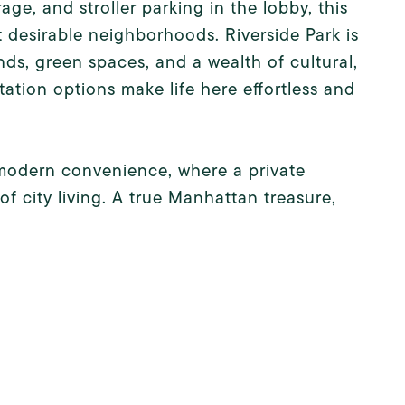
age, and stroller parking in the lobby, this
 desirable neighborhoods. Riverside Park is
nds, green spaces, and a wealth of cultural,
ation options make life here effortless and
d modern convenience, where a private
f city living. A true Manhattan treasure,