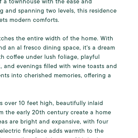
f a townhouse with the ease and
ng and spanning two levels, this residence
eets modern comforts.
tches the entire width of the home. With
and an al fresco dining space, it's a dream
h coffee under lush foliage, playful
 and evenings filled with wine toasts and
nts into cherished memories, offering a
 over 10 feet high, beautifully inlaid
m the early 20th century create a home
eas are bright and expansive, with four
electric fireplace adds warmth to the