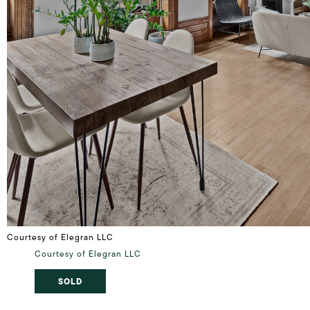
Courtesy of Elegran LLC
Courtesy of Elegran LLC
SOLD