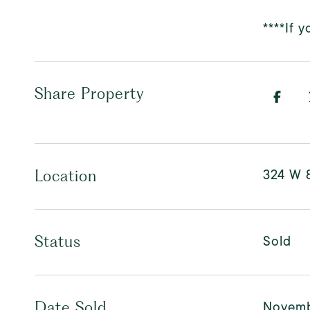
****If 
Share Property
324 W 
Location
Sold
Status
Novemb
Date Sold