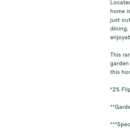
Located
home is
just ou
dining,
enjoyab
This ra
garden 
this ho
*2% Fli
**Garde
***Spec