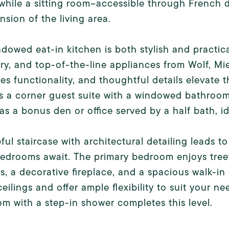
while a sitting room--accessible through French doo
nsion of the living area.
dowed eat-in kitchen is both stylish and practic
ry, and top-of-the-line appliances from Wolf, Mi
s functionality, and thoughtful details elevate t
s a corner guest suite with a windowed bathroom
 as a bonus den or office served by a half bath, id
ful staircase with architectural detailing leads t
bedrooms await. The primary bedroom enjoys tree
, a decorative fireplace, and a spacious walk-in
eilings and offer ample flexibility to suit your n
m with a step-in shower completes this level.