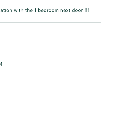
ation with the 1 bedroom next door !!!
24