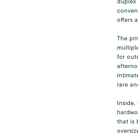
duplex 
conveni
offers 
The pri
multipl
for out
afterno
intimat
rare an
Inside,
hardwoo
that is
oversiz