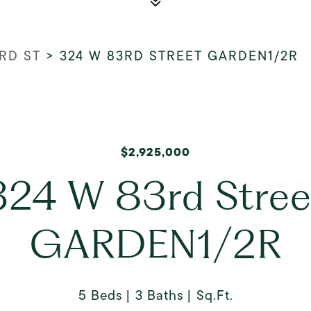
RD ST
>
324 W 83RD STREET GARDEN1/2R
$2,925,000
324 W 83rd Stree
GARDEN1/2R
5 Beds
3 Baths
Sq.Ft.