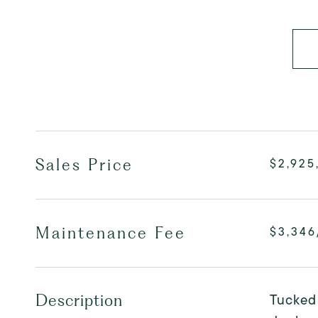
Sales Price
$2,925
Maintenance Fee
$3,34
Tucked 
Description