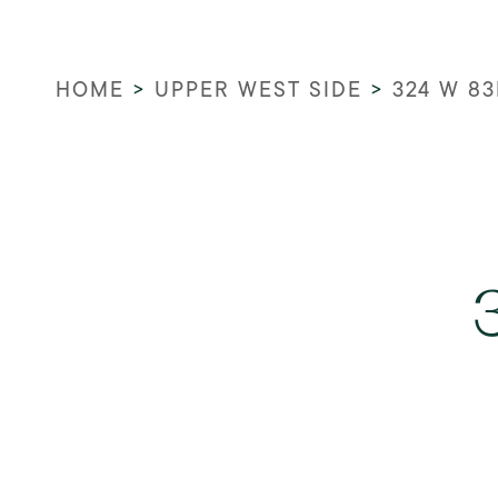
HOME
>
UPPER WEST SIDE
>
324 W 83