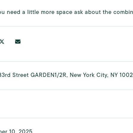
you need a little more space ask about the combin
83rd Street GARDEN1/2R, New York City, NY 100
er 10, 2025