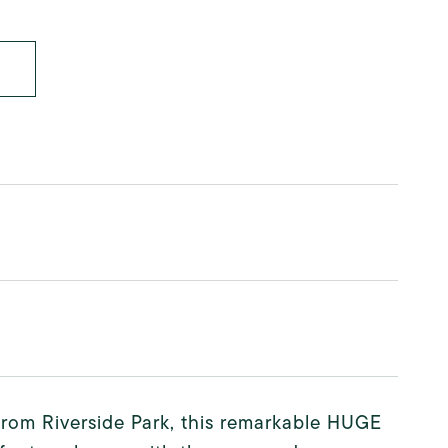
from Riverside Park, this remarkable HUGE