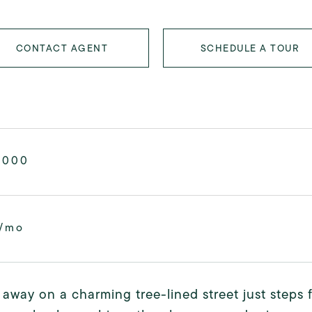
CONTACT AGENT
SCHEDULE A TOUR
,000
6/mo
away on a charming tree-lined street just steps 