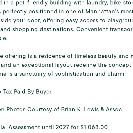
 in a pet-friendly building with laundry, bike stor
 perfectly positioned in one of Manhattan's most
tside your door, offering easy access to playgrou
 and shopping destinations. Convenient transport
le.
re offering is a residence of timeless beauty an
and an exceptional layout redefine the concept o
me is a sanctuary of sophistication and charm.
p Tax Paid By Buyer
n Photos Courtesy of Brian K. Lewis & Assoc.
ial Assessment until 2027 for $1,068.00