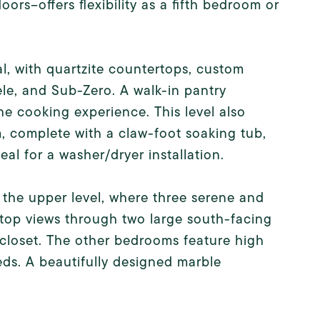
rs--offers flexibility as a fifth bedroom or
al, with quartzite countertops, custom
ele, and Sub-Zero. A walk-in pantry
he cooking experience. This level also
, complete with a claw-foot soaking tub,
eal for a washer/dryer installation.
o the upper level, where three serene and
top views through two large south-facing
 closet. The other bedrooms feature high
eeds. A beautifully designed marble