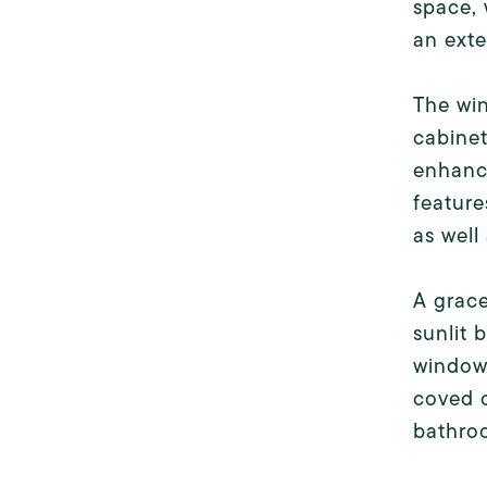
space, 
an exte
The win
cabinet
enhance
feature
as well
A grace
sunlit 
windows
coved c
bathroo