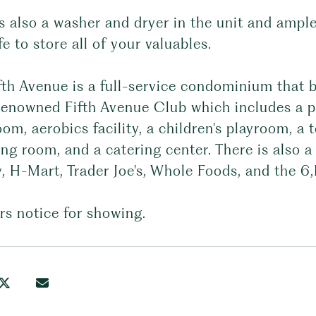
s also a washer and dryer in the unit and ample
fe to store all of your valuables.
th Avenue is a full-service condominium that b
 renowned Fifth Avenue Club which includes a p
om, aerobics facility, a children's playroom, a t
ng room, and a catering center. There is also a 
, H-Mart, Trader Joe's, Whole Foods, and the 6
rs notice for showing.