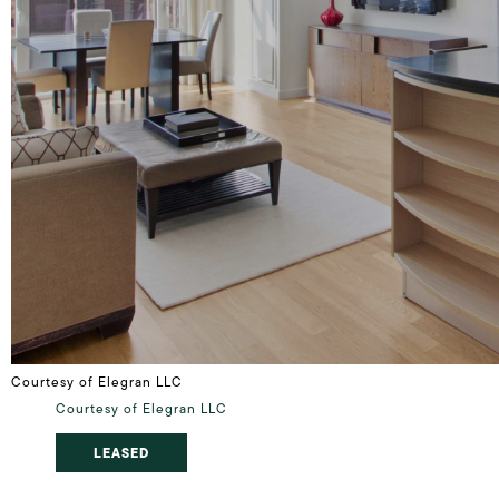
Courtesy of Elegran LLC
Courtesy of Elegran LLC
LEASED