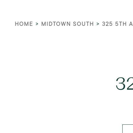
HOME
>
MIDTOWN SOUTH
>
325 5TH 
3