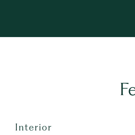
F
Interior