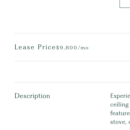
Lease Price
$9,800/mo
Description
Experi
ceiling
feature
stove,