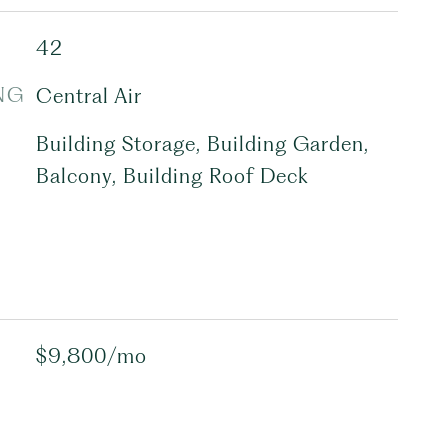
42
NG
Central Air
Building Storage, Building Garden,
Balcony, Building Roof Deck
$9,800/mo