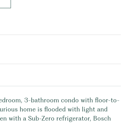
bedroom, 3-bathroom condo with floor-to-
xurious home is flooded with light and
chen with a Sub-Zero refrigerator, Bosch