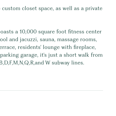
 custom closet space, as well as a private
oasts a 10,000 square foot fitness center
ool and jacuzzi, sauna, massage rooms,
errace, residents' lounge with fireplace,
parking garage, it's just a short walk from
,B,D,F,M,N,Q,R,and W subway lines.