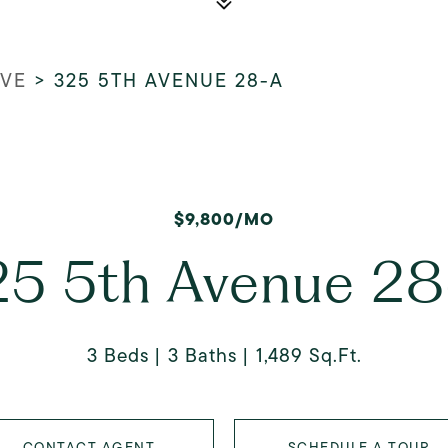
AVE
>
325 5TH AVENUE 28-A
$9,800/MO
25 5th Avenue 28
3 Beds
3 Baths
1,489 Sq.Ft.
CONTACT AGENT
SCHEDULE A TOUR