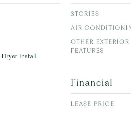
STORIES
AIR CONDITIONI
OTHER EXTERIOR
FEATURES
Dryer Install
Financial
LEASE PRICE