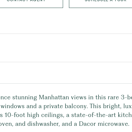
ence stunning Manhattan views in this rare 3-
 windows and a private balcony. This bright, lu
s 10-foot high ceilings, a state-of-the-art kit
 oven, and dishwasher, and a Dacor microwave.