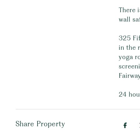
There i
wall sa
325 Fif
in the
yoga ro
screeni
Fairway
24 hou
Share Property