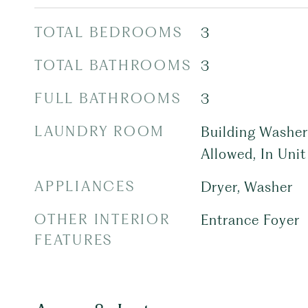
TOTAL BEDROOMS
3
TOTAL BATHROOMS
3
FULL BATHROOMS
3
LAUNDRY ROOM
Building Washer 
Allowed, In Unit
APPLIANCES
Dryer, Washer
OTHER INTERIOR
Entrance Foyer
FEATURES