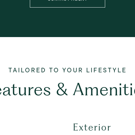
eatures & Ameniti
Exterior