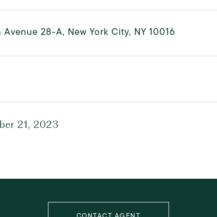
h Avenue 28-A, New York City, NY 10016
er 21, 2023
CONTACT AGENT