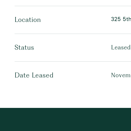
325 5t
Location
Status
Leased
Date Leased
Novemb