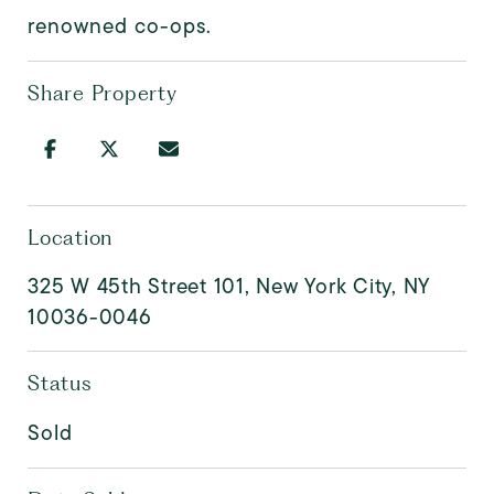
renowned co-ops.
Share Property
Location
325 W 45th Street 101, New York City, NY
10036-0046
Status
Sold