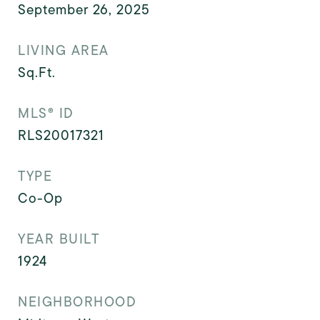
September 26, 2025
LIVING AREA
Sq.Ft.
MLS® ID
RLS20017321
TYPE
Co-Op
YEAR BUILT
1924
NEIGHBORHOOD