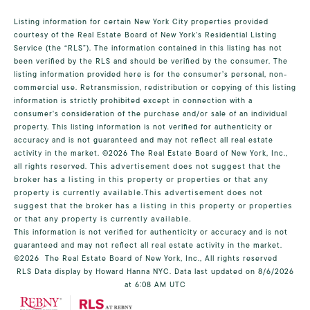
Listing information for certain New York City properties provided
courtesy of the Real Estate Board of New York’s Residential Listing
Service (the “RLS”). The information contained in this listing has not
been verified by the RLS and should be verified by the consumer. The
listing information provided here is for the consumer’s personal, non-
commercial use. Retransmission, redistribution or copying of this listing
information is strictly prohibited except in connection with a
consumer's consideration of the purchase and/or sale of an individual
property. This listing information is not verified for authenticity or
accuracy and is not guaranteed and may not reflect all real estate
activity in the market.
©2026
The Real Estate Board of New York, Inc.,
all rights reserved.
This advertisement does not suggest that the
broker has a listing in this property or properties or that any
property is currently available.This advertisement does not
suggest that the broker has a listing in this property or properties
or that any property is currently available.
This information is not verified for authenticity or accuracy and is not
guaranteed and may not reflect all real estate activity in the market.
©2026
The Real Estate Board of New York, Inc., All rights reserved
RLS Data display by Howard Hanna NYC. Data last updated on 8/6/2026
at 6:08 AM UTC