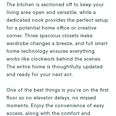
The kitchen is sectioned off to keep your
living area open and versatile, while a
dedicated nook provides the perfect setup
for a potential home office or creative
corner. Three spacious closets make
wardrobe changes a breeze, and full smart
home technology ensures everything
works like clockwork behind the scenes.
The entire home is thoughtfully updated
and ready for your next act.
One of the best things is you're on the first
floor so no elevator delays, no missed
moments. Enjoy the convenience of easy
access, along with the comfort and