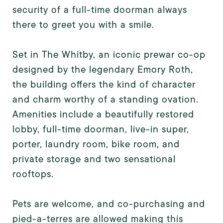
security of a full-time doorman always
there to greet you with a smile.
Set in The Whitby, an iconic prewar co-op
designed by the legendary Emory Roth,
the building offers the kind of character
and charm worthy of a standing ovation.
Amenities include a beautifully restored
lobby, full-time doorman, live-in super,
porter, laundry room, bike room, and
private storage and two sensational
rooftops.
Pets are welcome, and co-purchasing and
pied-a-terres are allowed making this