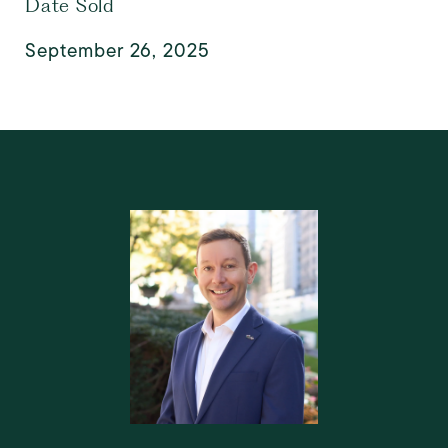
Date Sold
September 26, 2025