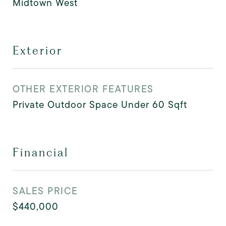
Midtown West
Exterior
OTHER EXTERIOR FEATURES
Private Outdoor Space Under 60 Sqft
Financial
SALES PRICE
$440,000