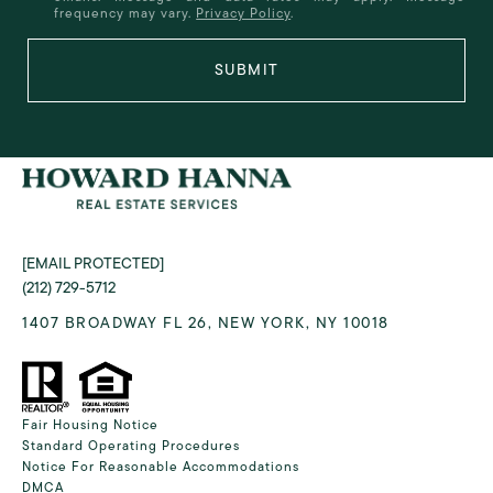
frequency may vary.
Privacy Policy
.
SUBMIT
[EMAIL PROTECTED]
(212) 729-5712
1407 BROADWAY FL 26, NEW YORK, NY 10018
Fair Housing Notice
Standard Operating Procedures
Notice For Reasonable Accommodations
DMCA