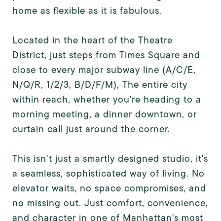
home as flexible as it is fabulous.
Located in the heart of the Theatre
District, just steps from Times Square and
close to every major subway line (A/C/E,
N/Q/R, 1/2/3, B/D/F/M), The entire city
within reach, whether you're heading to a
morning meeting, a dinner downtown, or
curtain call just around the corner.
This isn't just a smartly designed studio, it's
a seamless, sophisticated way of living. No
elevator waits, no space compromises, and
no missing out. Just comfort, convenience,
and character in one of Manhattan's most