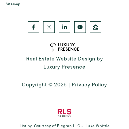
Sitemap
Real Estate Website Design by
Luxury Presence
Copyright ©
2026
|
Privacy Policy
Listing Courtesy of Elegran LLC - Luke Whittle