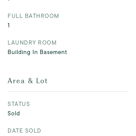
FULL BATHROOM
1
LAUNDRY ROOM
Building In Basement
Area & Lot
STATUS
Sold
DATE SOLD