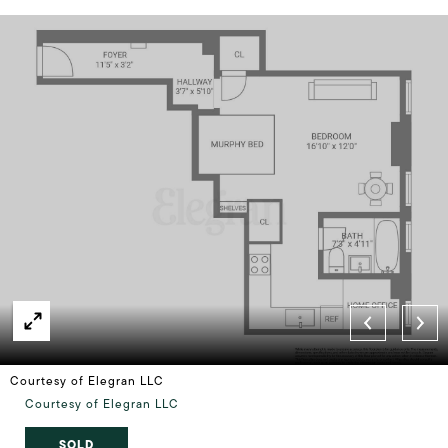
Courtesy of Elegran LLC
Courtesy of Elegran LLC
SOLD