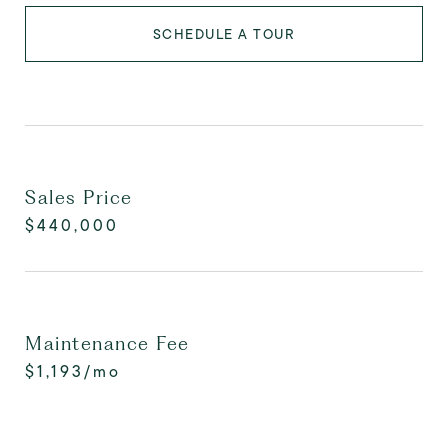
SCHEDULE A TOUR
Sales Price
$440,000
Maintenance Fee
$1,193/mo