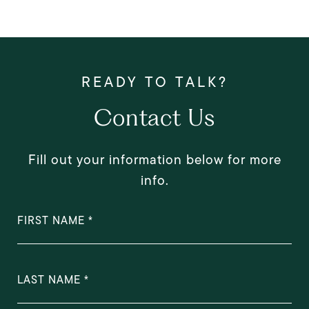
Contact Us
Fill out your information below for more
info.
FIRST NAME
LAST NAME