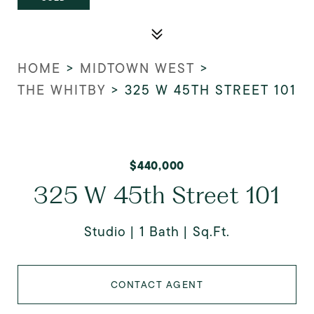
HOME
>
MIDTOWN WEST
>
THE WHITBY
>
325 W 45TH STREET 101
$440,000
325 W 45th Street 101
Studio
1 Bath
Sq.Ft.
CONTACT AGENT