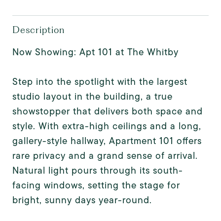
Description
Now Showing: Apt 101 at The Whitby
Step into the spotlight with the largest
studio layout in the building, a true
showstopper that delivers both space and
style. With extra-high ceilings and a long,
gallery-style hallway, Apartment 101 offers
rare privacy and a grand sense of arrival.
Natural light pours through its south-
facing windows, setting the stage for
bright, sunny days year-round.