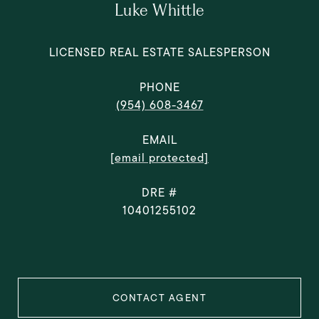
Luke Whittle
LICENSED REAL ESTATE SALESPERSON
PHONE
(954) 608-3467
EMAIL
[email protected]
DRE #
10401255102
CONTACT AGENT