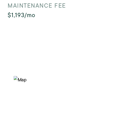
MAINTENANCE FEE
$1,193/mo