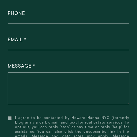
PHONE
EMAIL
MESSAGE
I agree to be contacted by Howard Hanna NYC (formerly
Elegran) via call, email, and text for real estate services. To
opt out, you can reply 'stop' at any time or reply 'help' for
assistance. You can also click the unsubscribe link in the
emails. Message and data rates may apply. Message