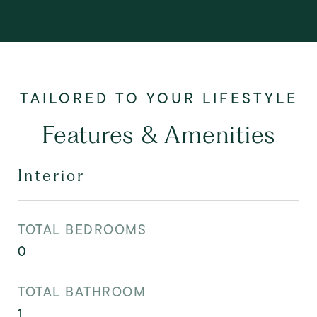
Features & Amenities
Interior
TOTAL BEDROOMS
0
TOTAL BATHROOM
1