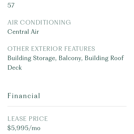
57
AIR CONDITIONING
Central Air
OTHER EXTERIOR FEATURES
Building Storage, Balcony, Building Roof
Deck
Financial
LEASE PRICE
$5,995/mo