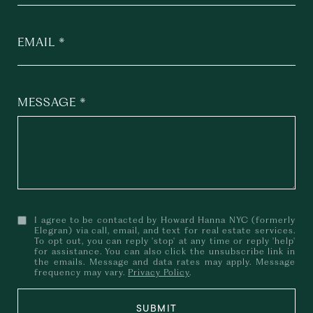
EMAIL
MESSAGE
I agree to be contacted by Howard Hanna NYC (formerly
Elegran) via call, email, and text for real estate services.
To opt out, you can reply 'stop' at any time or reply 'help'
for assistance. You can also click the unsubscribe link in
the emails. Message and data rates may apply. Message
frequency may vary.
Privacy Policy
.
SUBMIT