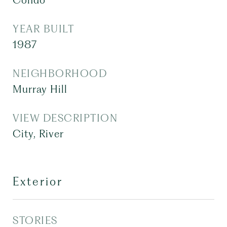
Condo
YEAR BUILT
1987
NEIGHBORHOOD
Murray Hill
VIEW DESCRIPTION
City, River
Exterior
STORIES