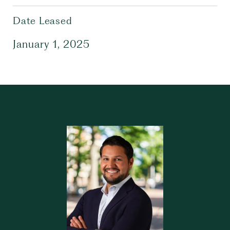
Date Leased
January 1, 2025