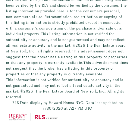
been verified by the RLS and should be verified by the consumer. The
listing information provided here is for the consumer’s personal,
non-commercial use. Retransmission, redistribution or copying of
this listing information is strictly prohibited except in connection
with a consumer's consideration of the purchase and/or sale of an
individual property. This listing information is not verified for
authenticity or accuracy and is not guaranteed and may not reflect
all real estate activity in the market.
©2026
The Real Estate Board
of New York, Inc., all rights reserved.
This advertisement does not
suggest that the broker has a listing in this property or properties
or that any property is currently available.This advertisement does
not suggest that the broker has a listing in this property or
properties or that any property is currently available.
This information is not verified for authenticity or accuracy and is
not guaranteed and may not reflect all real estate activity in the
market.
©2026
The Real Estate Board of New York, Inc., All rights
reserved
RLS Data display by Howard Hanna NYC. Data last updated on
7/30/2026 at 7:27 PM UTC