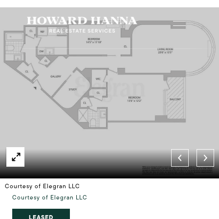
Courtesy of Elegran LLC
Courtesy of Elegran LLC
LEASED