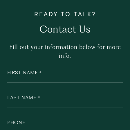
Contact Us
Fill out your information below for more
info.
FIRST NAME
LAST NAME
PHONE