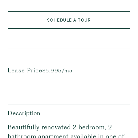
SCHEDULE A TOUR
Lease Price
$5,995/mo
Description
Beautifully renovated 2 bedroom, 2
bathroom apartment available in one of