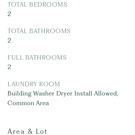
TOTAL BEDROOMS
2
TOTAL BATHROOMS
2
FULL BATHROOMS
2
LAUNDRY ROOM
Building Washer Dryer Install Allowed,
Common Area
Area & Lot