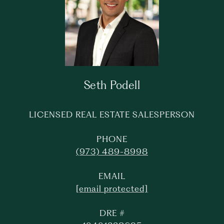
Seth Podell
LICENSED REAL ESTATE SALESPERSON
PHONE
(973) 489-8998
EMAIL
[email protected]
DRE #