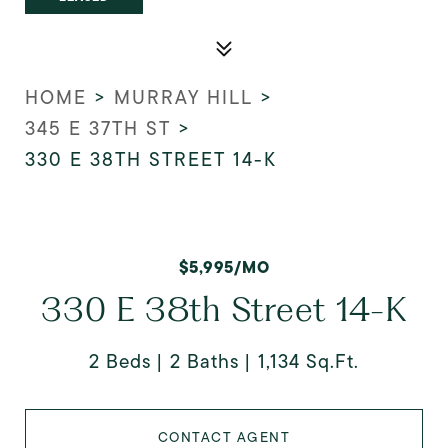
HOME
>
MURRAY HILL
>
345 E 37TH ST
>
330 E 38TH STREET 14-K
$5,995/MO
330 E 38th Street 14-K
2 Beds
2 Baths
1,134 Sq.Ft.
CONTACT AGENT