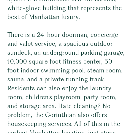
white-glove building that represents the
best of Manhattan luxury.
There is a 24-hour doorman, concierge
and valet service, a spacious outdoor
sundeck, an underground parking garage,
10,000 square foot fitness center, 50-
foot indoor swimming pool, steam room,
sauna, and a private running track.
Residents can also enjoy the laundry
room, children's playroom, party room,
and storage area. Hate cleaning? No
problem, the Corinthian also offers
housekeeping services. All of this in the
perfect Manhattan location, just steps