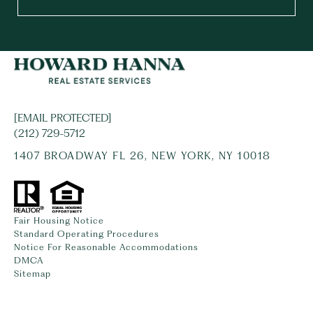
[EMAIL PROTECTED]
(212) 729-5712
1407 BROADWAY FL 26, NEW YORK, NY 10018
Fair Housing Notice
Standard Operating Procedures
Notice For Reasonable Accommodations
DMCA
Sitemap