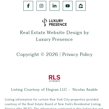
Real Estate Website Design by
Luxury Presence
Copyright ©
2026
|
Privacy Policy
Listing Courtesy of Elegran LLC - Nicolas Anable
Listing information for certain New York City properties provided
courtesy of the Real Estate Board of New York’s Residential Listing
Service (the “RLS”). The information contained in this listing has not