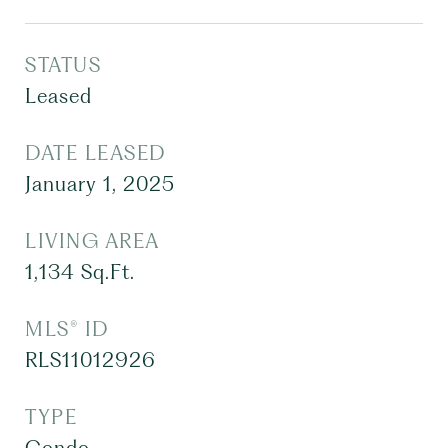
STATUS
Leased
DATE LEASED
January 1, 2025
LIVING AREA
1,134
Sq.Ft.
MLS® ID
RLS11012926
TYPE