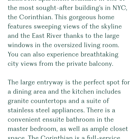
the most sought-after building's in NYC,
the Corinthian. This gorgeous home
features sweeping views of the skyline
and the East River thanks to the large
windows in the oversized living room.
You can also experience breathtaking
city views from the private balcony.
The large entryway is the perfect spot for
a dining area and the kitchen includes
granite countertops and a suite of
stainless steel appliances. There is a
convenient ensuite bathroom in the
master bedroom, as well as ample closet
space. The Corinthian is a full-service,