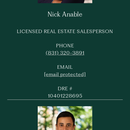
Nick Anable
LICENSED REAL ESTATE SALESPERSON
PHONE
(831) 320-3891
EMAIL
[email protected]
DRE #
10401228695