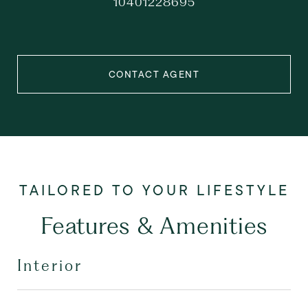
10401228695
CONTACT AGENT
Features & Amenities
Interior