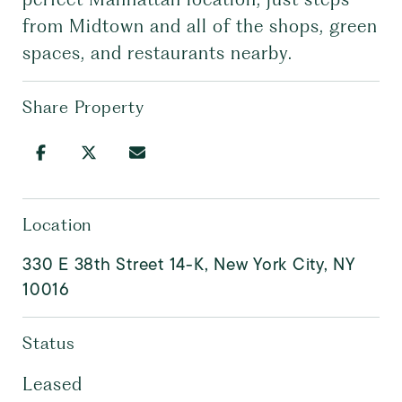
from Midtown and all of the shops, green
spaces, and restaurants nearby.
Share Property
Location
330 E 38th Street 14-K, New York City, NY
10016
Status
Leased