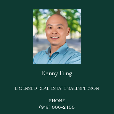
Kenny Fung
LICENSED REAL ESTATE SALESPERSON
PHONE
(919) 886-2488