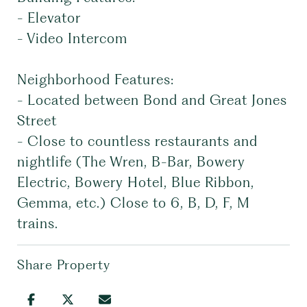
- Elevator
- Video Intercom
Neighborhood Features:
- Located between Bond and Great Jones
Street
- Close to countless restaurants and
nightlife (The Wren, B-Bar, Bowery
Electric, Bowery Hotel, Blue Ribbon,
Gemma, etc.) Close to 6, B, D, F, M
trains.
Share Property