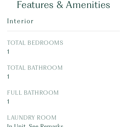
Features & Amenities
Interior
TOTAL BEDROOMS
1
TOTAL BATHROOM
1
FULL BATHROOM
1
LAUNDRY ROOM
In Unit, See Remarks