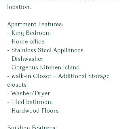
location.
Apartment Features:
- King Bedroom
- Home office
- Stainless Steel Appliances
- Dishwasher
- Gorgeous Kitchen Island
- walk-in Closet + Additional Storage
closets
- Washer/Dryer
- Tiled bathroom
- Hardwood Floors
Building Features: