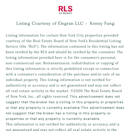
Listing Courtesy of Elegran LLC - Kenny Fung
Listing information for certain New York City properties provided
courtesy of the Real Estate Board of New York’s Residential Listing
Service (the “RLS”). The information contained in this listing has not
been verified by the RLS and should be verified by the consumer. The
listing information provided here is for the consumer’s personal,
non-commercial use. Retransmission, redistribution or copying of
this listing information is strictly prohibited except in connection
with a consumer's consideration of the purchase and/or sale of an
individual property. This listing information is not verified for
authenticity or accuracy and is not guaranteed and may not reflect
all real estate activity in the market.
©2026
The Real Estate Board
of New York, Inc., all rights reserved.
This advertisement does not
suggest that the broker has a listing in this property or properties
or that any property is currently available.This advertisement does
not suggest that the broker has a listing in this property or
properties or that any property is currently available.
This information is not verified for authenticity or accuracy and is
not guaranteed and may not reflect all real estate activity in the