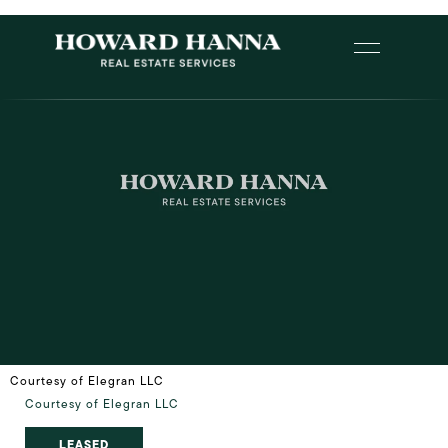
Courtesy of Elegran LLC
Courtesy of Elegran LLC
LEASED