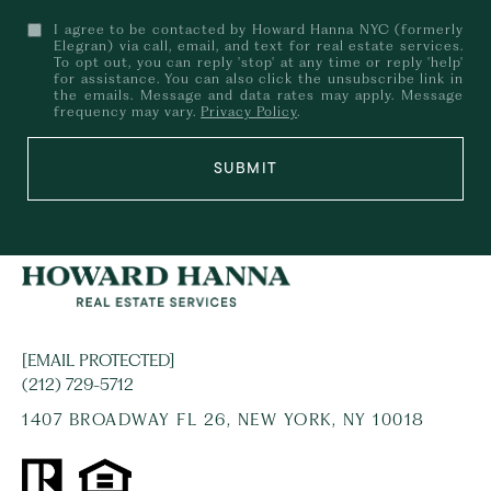
I agree to be contacted by Howard Hanna NYC (formerly
Elegran) via call, email, and text for real estate services.
To opt out, you can reply 'stop' at any time or reply 'help'
for assistance. You can also click the unsubscribe link in
the emails. Message and data rates may apply. Message
frequency may vary.
Privacy Policy
.
SUBMIT
[EMAIL PROTECTED]
(212) 729-5712
1407 BROADWAY FL 26, NEW YORK, NY 10018