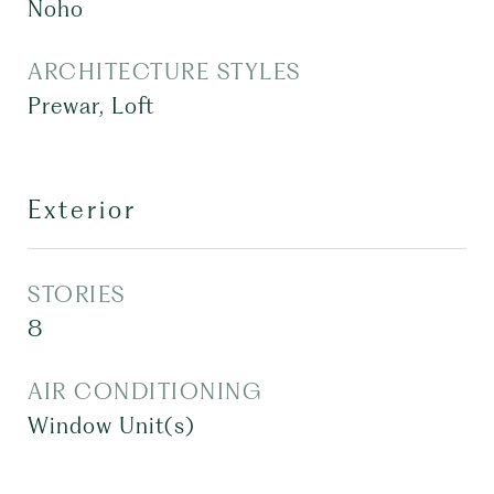
Noho
ARCHITECTURE STYLES
Prewar, Loft
Exterior
STORIES
8
AIR CONDITIONING
Window Unit(s)