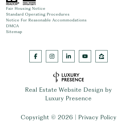
Fair Housing Notice
Standard Operating Procedures
Notice For Reasonable Accommodations
DMCA
Sitemap
Real Estate Website Design by
Luxury Presence
Copyright ©
2026
|
Privacy Policy