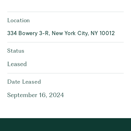
Location
334 Bowery 3-R, New York City, NY 10012
Status
Leased
Date Leased
September 16, 2024