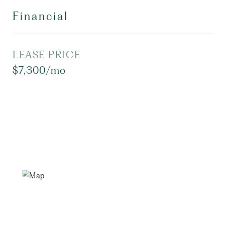
Financial
LEASE PRICE
$7,300/mo