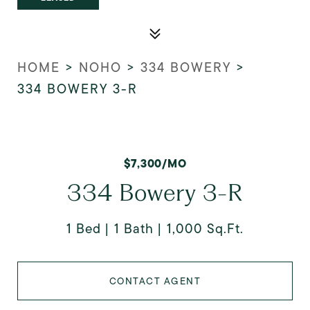
HOME
>
NOHO
>
334 BOWERY
>
334 BOWERY 3-R
$7,300/MO
334 Bowery 3-R
1 Bed
1 Bath
1,000 Sq.Ft.
CONTACT AGENT