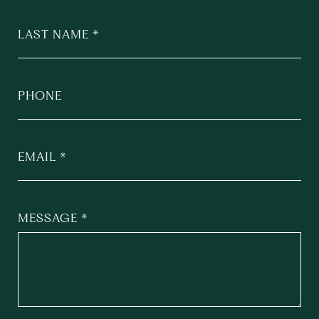
LAST NAME
PHONE
EMAIL
MESSAGE