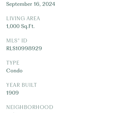
September 16, 2024
LIVING AREA
1,000
Sq.Ft.
MLS® ID
RLS10998929
TYPE
Condo
YEAR BUILT
1909
NEIGHBORHOOD