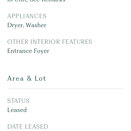
APPLIANCES
Dryer, Washer
OTHER INTERIOR FEATURES
Entrance Foyer
Area & Lot
STATUS
Leased
DATE LEASED