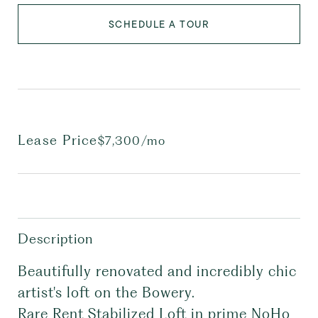
SCHEDULE A TOUR
Lease Price
$7,300/mo
Description
Beautifully renovated and incredibly chic
artist's loft on the Bowery.
Rare Rent Stabilized Loft in prime NoHo