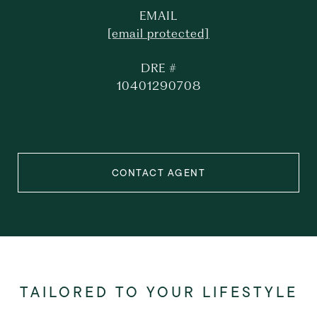
EMAIL
[email protected]
DRE #
10401290708
CONTACT AGENT