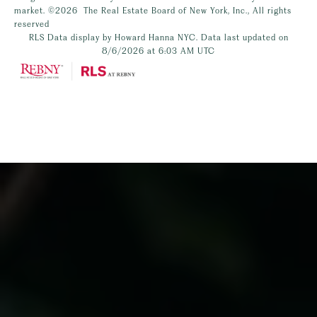
market.
©2026
The Real Estate Board of New York, Inc., All rights
reserved
RLS Data display by Howard Hanna NYC. Data last updated on
8/6/2026 at 6:03 AM UTC