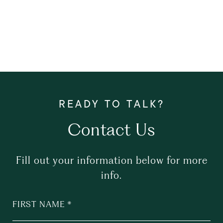
Contact Us
Fill out your information below for more
info.
FIRST NAME