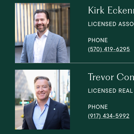
Kirk Ecken
LICENSED ASSO
PHONE
(570) 419-6295
Trevor Con
LICENSED REAL
PHONE
(917) 434-5992