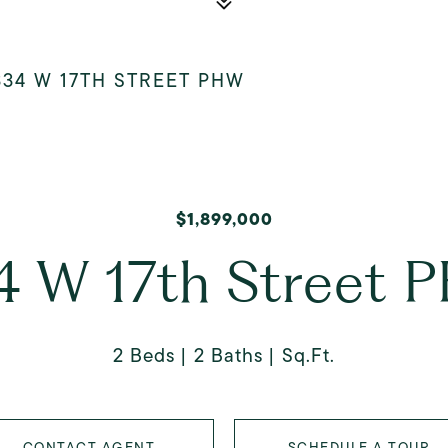
334 W 17TH STREET PHW
$1,899,000
4 W 17th Street 
2 Beds
2 Baths
Sq.Ft.
CONTACT AGENT
SCHEDULE A TOUR