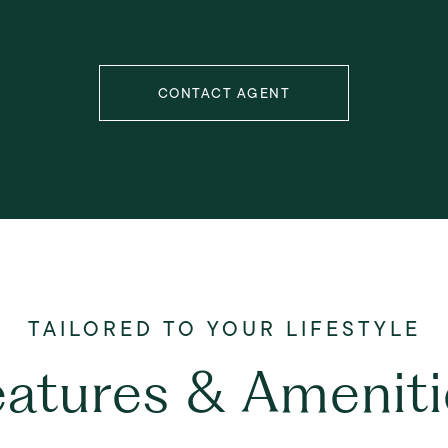
CONTACT AGENT
eatures & Ameniti