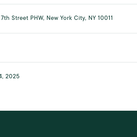
7th Street PHW, New York City, NY 10011
4, 2025