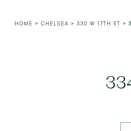
HOME
>
CHELSEA
>
330 W 17TH ST
>
33