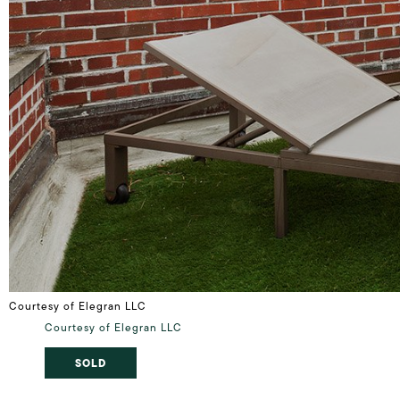
Courtesy of Elegran LLC
Courtesy of Elegran LLC
SOLD