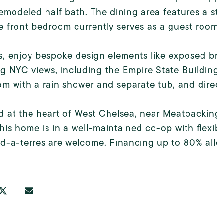
emodeled half bath. The dining area features a st
le front bedroom currently serves as a guest roo
s, enjoy bespoke design elements like exposed br
g NYC views, including the Empire State Buildin
m with a rain shower and separate tub, and direc
d at the heart of West Chelsea, near Meatpackin
this home is in a well-maintained co-op with flexi
d-a-terres are welcome. Financing up to 80% al