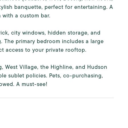
ylish banquette, perfect for entertaining. A
m with a custom bar.
ick, city windows, hidden storage, and
g. The primary bedroom includes a large
t access to your private rooftop.
g, West Village, the Highline, and Hudson
ble sublet policies. Pets, co-purchasing,
lowed. A must-see!