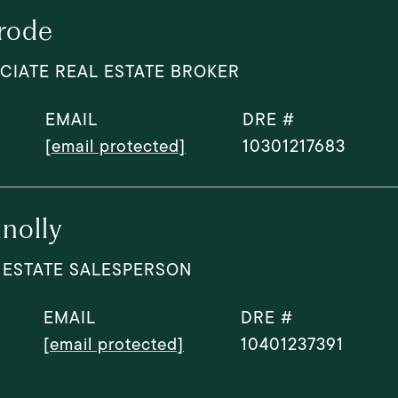
rode
CIATE REAL ESTATE BROKER
EMAIL
DRE #
[email protected]
10301217683
nolly
 ESTATE SALESPERSON
EMAIL
DRE #
[email protected]
10401237391