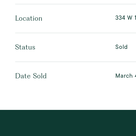
334 W 1
Location
Sold
Status
March 
Date Sold