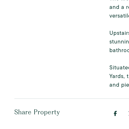
and a r
versati
Upstair
stunnin
bathroo
Situate
Yards, 
and pie
Share Property