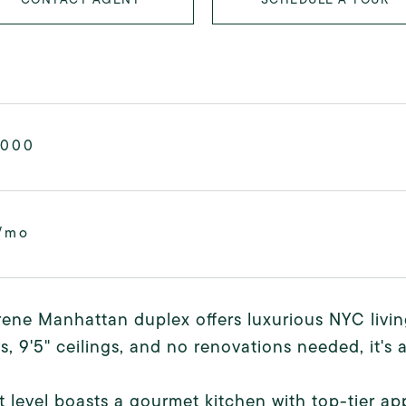
,000
/mo
rene Manhattan duplex offers luxurious NYC livin
, 9'5" ceilings, and no renovations needed, it's a
st level boasts a gourmet kitchen with top-tier ap