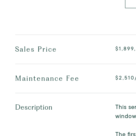
Sales Price
$1,899
Maintenance Fee
$2,510
This se
Description
windows
The fir