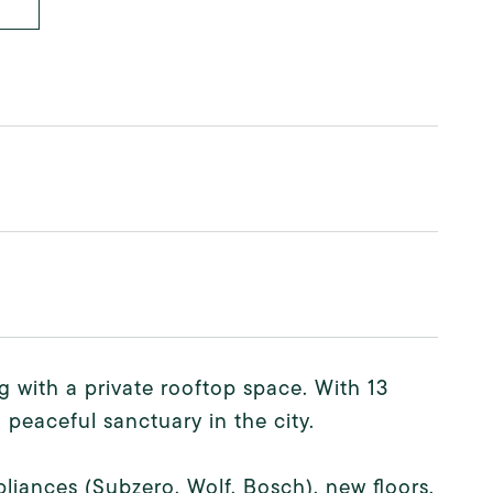
g with a private rooftop space. With 13
 peaceful sanctuary in the city.
pliances (Subzero, Wolf, Bosch), new floors,