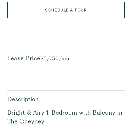
SCHEDULE A TOUR
Lease Price
$5,050/mo
Description
Bright & Airy 1-Bedroom with Balcony in
The Cheyney