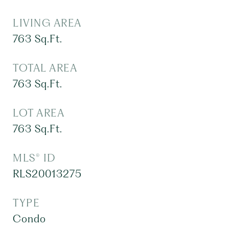
LIVING AREA
763
Sq.Ft.
TOTAL AREA
763
Sq.Ft.
LOT AREA
763
Sq.Ft.
MLS® ID
RLS20013275
TYPE
Condo