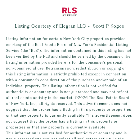
Listing Courtesy of Elegran LLC - Scott P Kogos
Listing information for certain New York City properties provided
courtesy of the Real Estate Board of New York’s Residential Listing
Service (the “RLS”). The information contained in this listing has not
been verified by the RLS and should be verified by the consumer. The
listing information provided here is for the consumer’s personal,
non-commercial use. Retransmission, redistribution or copying of
this listing information is strictly prohibited except in connection
with a consumer's consideration of the purchase and/or sale of an
individual property. This listing information is not verified for
authenticity or accuracy and is not guaranteed and may not reflect
all real estate activity in the market.
©2026
The Real Estate Board
of New York, Inc., all rights reserved.
This advertisement does not
suggest that the broker has a listing in this property or properties
or that any property is currently available.This advertisement does
not suggest that the broker has a listing in this property or
properties or that any property is currently available.
This information is not verified for authenticity or accuracy and is
not guaranteed and may not reflect all real estate activity in the