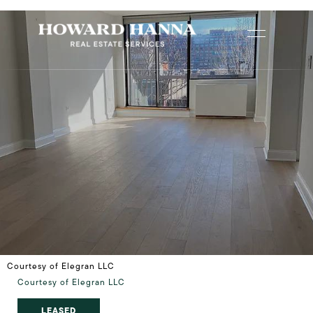
Courtesy of Elegran LLC
Courtesy of Elegran LLC
LEASED