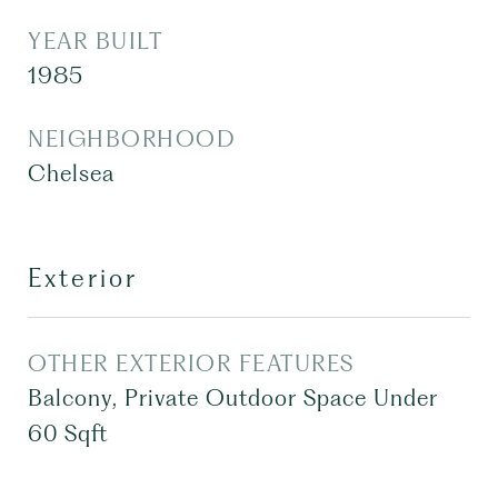
YEAR BUILT
1985
NEIGHBORHOOD
Chelsea
Exterior
OTHER EXTERIOR FEATURES
Balcony, Private Outdoor Space Under
60 Sqft