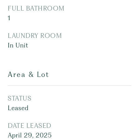
FULL BATHROOM
1
LAUNDRY ROOM
In Unit
Area & Lot
STATUS
Leased
DATE LEASED
April 29, 2025