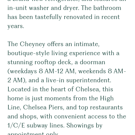
in-unit washer and dryer. The bathroom
has been tastefully renovated in recent
years.
The Cheyney offers an intimate,
boutique-style living experience with a
stunning rooftop deck, a doorman
(weekdays 8 AM-12 AM, weekends 8 AM-
2 AM), and a live-in superintendent.
Located in the heart of Chelsea, this
home is just moments from the High
Line, Chelsea Piers, and top restaurants
and shops, with convenient access to the
1/C/E subway lines. Showings by
appointment only.