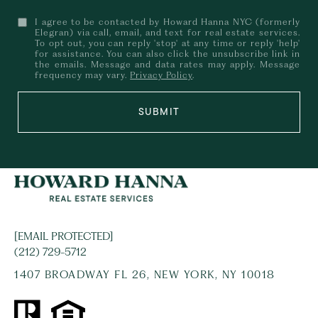
I agree to be contacted by Howard Hanna NYC (formerly
Elegran) via call, email, and text for real estate services.
To opt out, you can reply 'stop' at any time or reply 'help'
for assistance. You can also click the unsubscribe link in
the emails. Message and data rates may apply. Message
frequency may vary.
Privacy Policy
.
SUBMIT
[EMAIL PROTECTED]
(212) 729-5712
1407 BROADWAY FL 26, NEW YORK, NY 10018