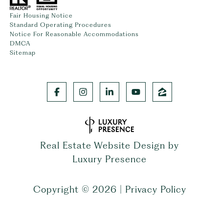
Fair Housing Notice
Standard Operating Procedures
Notice For Reasonable Accommodations
DMCA
Sitemap
Real Estate Website Design by
Luxury Presence
Copyright ©
2026
|
Privacy Policy