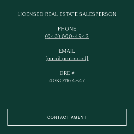
LICENSED REAL ESTATE SALESPERSON
PHONE
(646) 660-4942
EMAIL
[email protected]
DRE #
40KO1164847
CONTACT AGENT