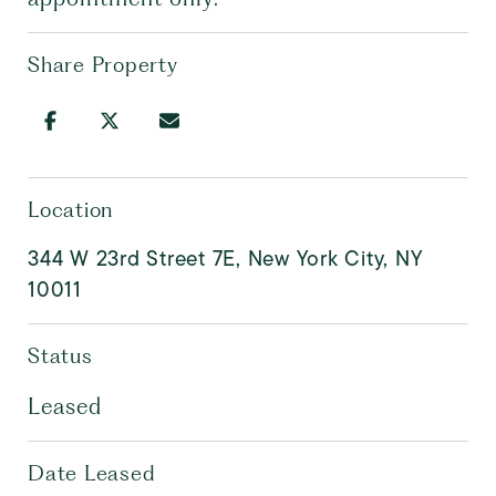
Share Property
Location
344 W 23rd Street 7E, New York City, NY
10011
Status
Leased
Date Leased