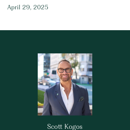
April 29, 2025
Scott Kogos