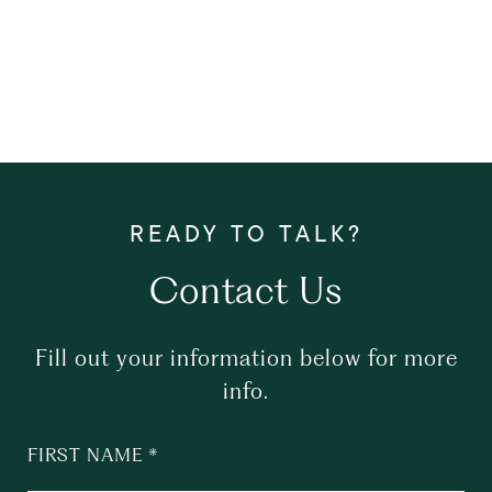
Contact Us
Fill out your information below for more
info.
FIRST NAME