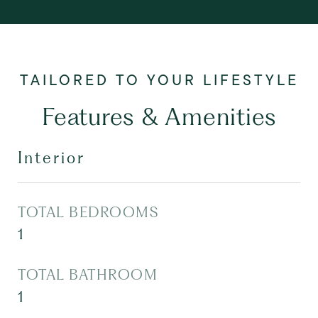
Features & Amenities
Interior
TOTAL BEDROOMS
1
TOTAL BATHROOM
1