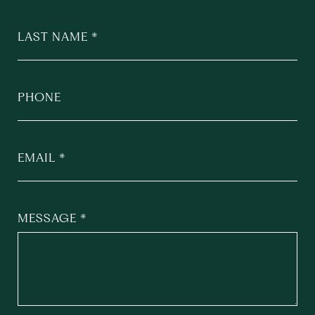
LAST NAME
PHONE
EMAIL
MESSAGE