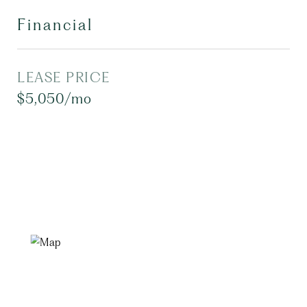
Financial
LEASE PRICE
$5,050/mo