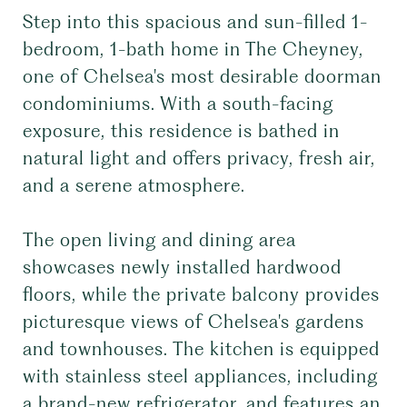
Step into this spacious and sun-filled 1-
bedroom, 1-bath home in The Cheyney,
one of Chelsea's most desirable doorman
condominiums. With a south-facing
exposure, this residence is bathed in
natural light and offers privacy, fresh air,
and a serene atmosphere.
The open living and dining area
showcases newly installed hardwood
floors, while the private balcony provides
picturesque views of Chelsea's gardens
and townhouses. The kitchen is equipped
with stainless steel appliances, including
a brand-new refrigerator, and features an