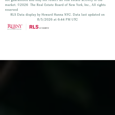
market.
©2026
The Real Estate Board of New York, Inc., All rights
reserved
RLS Data display by Howard Hanna NYC. Data last updated on
8/5/2026 at 6:44 PM UTC