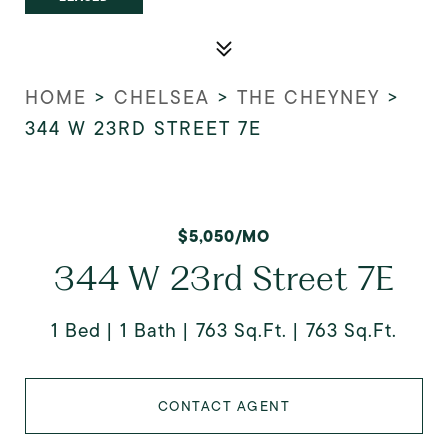
HOME
>
CHELSEA
>
THE CHEYNEY
>
344 W 23RD STREET 7E
$5,050/MO
344 W 23rd Street 7E
1 Bed
1 Bath
763 Sq.Ft.
763 Sq.Ft.
CONTACT AGENT