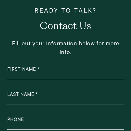
Contact Us
Fill out your information below for more
info.
FIRST NAME
LAST NAME
PHONE