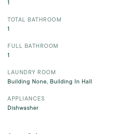
1
TOTAL BATHROOM
1
FULL BATHROOM
1
LAUNDRY ROOM
Building None, Building In Hall
APPLIANCES
Dishwasher