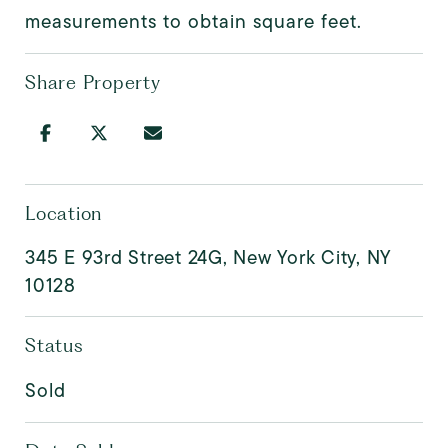
measurements to obtain square feet.
Share Property
Location
345 E 93rd Street 24G, New York City, NY
10128
Status
Sold