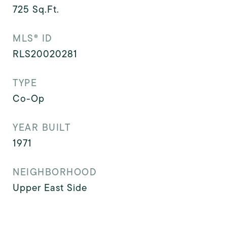
725
Sq.Ft.
MLS® ID
RLS20020281
TYPE
Co-Op
YEAR BUILT
1971
NEIGHBORHOOD
Upper East Side