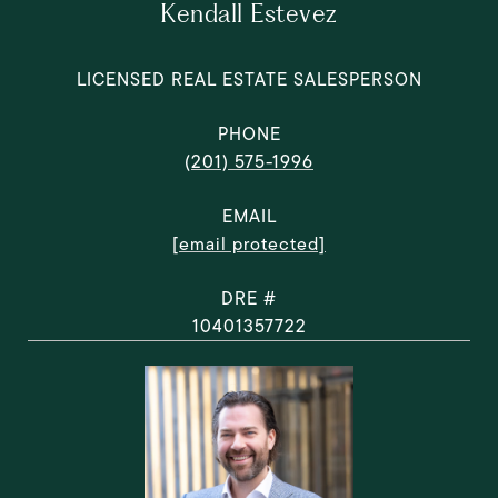
Kendall Estevez
LICENSED REAL ESTATE SALESPERSON
PHONE
(201) 575-1996
EMAIL
[email protected]
DRE #
10401357722