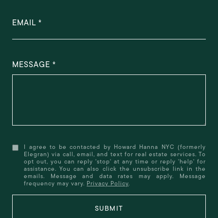
EMAIL
MESSAGE
I agree to be contacted by Howard Hanna NYC (formerly
Elegran) via call, email, and text for real estate services. To
opt out, you can reply 'stop' at any time or reply 'help' for
assistance. You can also click the unsubscribe link in the
emails. Message and data rates may apply. Message
frequency may vary.
Privacy Policy
.
SUBMIT