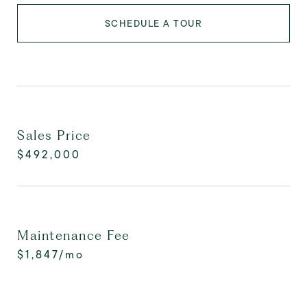
SCHEDULE A TOUR
Sales Price
$492,000
Maintenance Fee
$1,847/mo