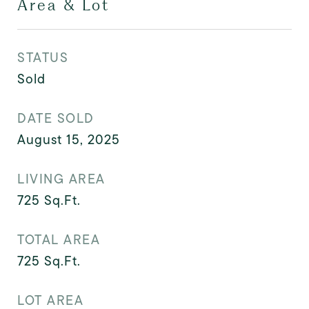
Area & Lot
STATUS
Sold
DATE SOLD
August 15, 2025
LIVING AREA
725
Sq.Ft.
TOTAL AREA
725
Sq.Ft.
LOT AREA