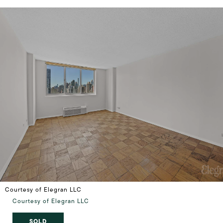
Courtesy of Elegran LLC
Courtesy of Elegran LLC
SOLD