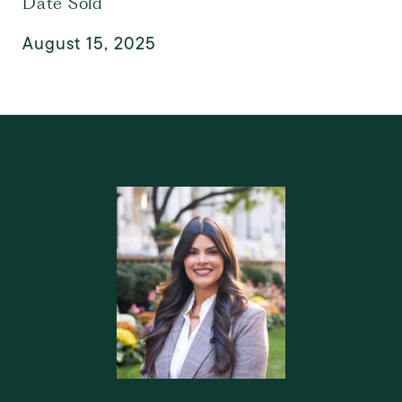
Date Sold
August 15, 2025