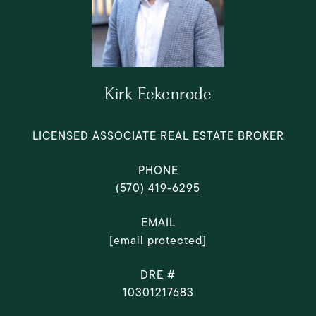
Kirk Eckenrode
LICENSED ASSOCIATE REAL ESTATE BROKER
PHONE
(570) 419-6295
EMAIL
[email protected]
DRE #
10301217683