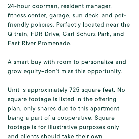
24-hour doorman, resident manager,
fitness center, garage, sun deck, and pet-
friendly policies. Perfectly located near the
Q train, FDR Drive, Carl Schurz Park, and
East River Promenade.
A smart buy with room to personalize and
grow equity--don't miss this opportunity.
Unit is approximately 725 square feet. No
square footage is listed in the offering
plan, only shares due to this apartment
being a part of a cooperative. Square
footage is for illustrative purposes only
and clients should take their own