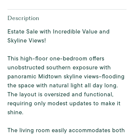
Description
Estate Sale with Incredible Value and
Skyline Views!
This high-floor one-bedroom offers
unobstructed southern exposure with
panoramic Midtown skyline views--flooding
the space with natural light all day long.
The layout is oversized and functional,
requiring only modest updates to make it
shine.
The living room easily accommodates both