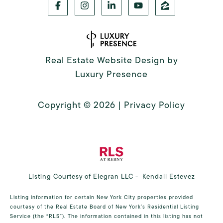
Real Estate Website Design by
Luxury Presence
Copyright ©
2026
|
Privacy Policy
Listing Courtesy of Elegran LLC - Kendall Estevez
Listing information for certain New York City properties provided
courtesy of the Real Estate Board of New York’s Residential Listing
Service (the “RLS”). The information contained in this listing has not