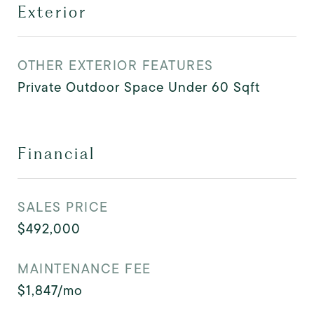
Exterior
OTHER EXTERIOR FEATURES
Private Outdoor Space Under 60 Sqft
Financial
SALES PRICE
$492,000
MAINTENANCE FEE
$1,847/mo