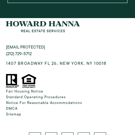
[EMAIL PROTECTED]
(212) 729-5712
1407 BROADWAY FL 26, NEW YORK, NY 10018
Fair Housing Notice
Standard Operating Procedures
Notice For Reasonable Accommodations
DMCA
Sitemap