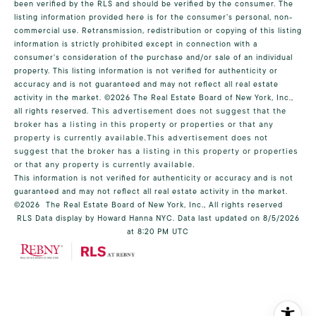
been verified by the RLS and should be verified by the consumer. The
listing information provided here is for the consumer’s personal, non-
commercial use. Retransmission, redistribution or copying of this listing
information is strictly prohibited except in connection with a
consumer's consideration of the purchase and/or sale of an individual
property. This listing information is not verified for authenticity or
accuracy and is not guaranteed and may not reflect all real estate
activity in the market.
©2026
The Real Estate Board of New York, Inc.,
all rights reserved.
This advertisement does not suggest that the
broker has a listing in this property or properties or that any
property is currently available.This advertisement does not
suggest that the broker has a listing in this property or properties
or that any property is currently available.
This information is not verified for authenticity or accuracy and is not
guaranteed and may not reflect all real estate activity in the market.
©2026
The Real Estate Board of New York, Inc., All rights reserved
RLS Data display by Howard Hanna NYC. Data last updated on 8/5/2026
at 8:20 PM UTC