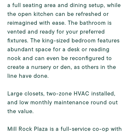
a full seating area and dining setup, while
the open kitchen can be refreshed or
reimagined with ease. The bathroom is
vented and ready for your preferred
fixtures. The king-sized bedroom features
abundant space for a desk or reading
nook and can even be reconfigured to
create a nursery or den, as others in the
line have done.
Large closets, two-zone HVAC installed,
and low monthly maintenance round out
the value.
Mill Rock Plaza is a full-service co-op with