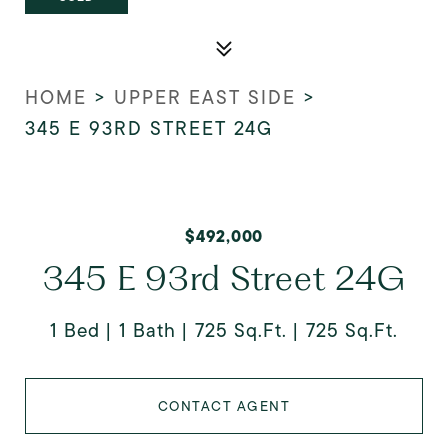
HOME
>
UPPER EAST SIDE
>
345 E 93RD STREET 24G
$492,000
345 E 93rd Street 24G
1 Bed
1 Bath
725 Sq.Ft.
725 Sq.Ft.
CONTACT AGENT