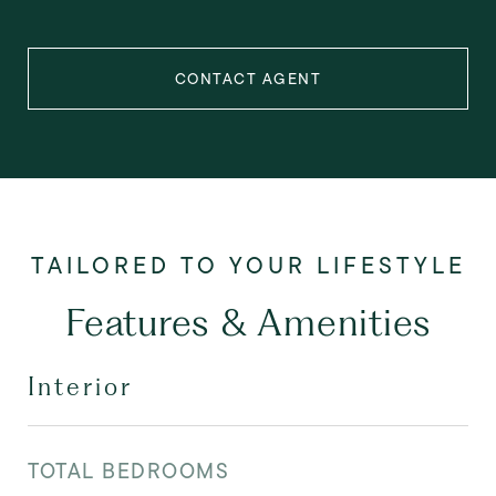
CONTACT AGENT
Features & Amenities
Interior
TOTAL BEDROOMS