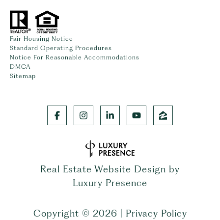
Fair Housing Notice
Standard Operating Procedures
Notice For Reasonable Accommodations
DMCA
Sitemap
Real Estate Website Design by
Luxury Presence
Copyright ©
2026
|
Privacy Policy