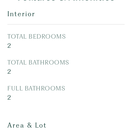
Interior
TOTAL BEDROOMS
2
TOTAL BATHROOMS
2
FULL BATHROOMS
2
Area & Lot