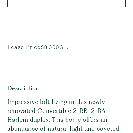
Lease Price
$3,300/mo
Description
Impressive loft living in this newly
renovated Convertible 2-BR, 2-BA
Harlem duplex. This home offers an
abundance of natural light and coveted