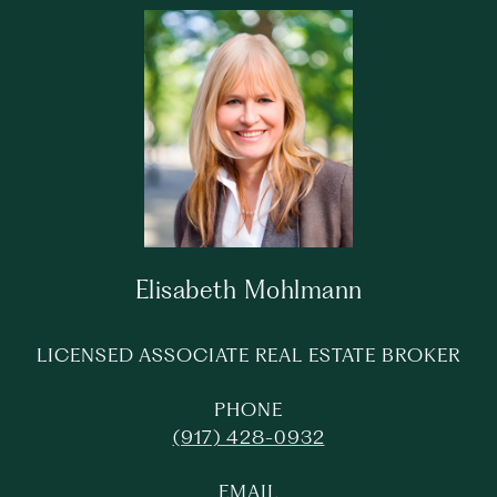
Elisabeth Mohlmann
LICENSED ASSOCIATE REAL ESTATE BROKER
PHONE
(917) 428-0932
EMAIL