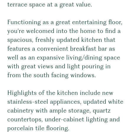
terrace space at a great value.
Functioning as a great entertaining floor,
you're welcomed into the home to find a
spacious, freshly updated kitchen that
features a convenient breakfast bar as
well as an expansive living/dining space
with great views and light pouring in
from the south facing windows.
Highlights of the kitchen include new
stainless-steel appliances, updated white
cabinetry with ample storage, quartz
countertops, under-cabinet lighting and
porcelain tile flooring.