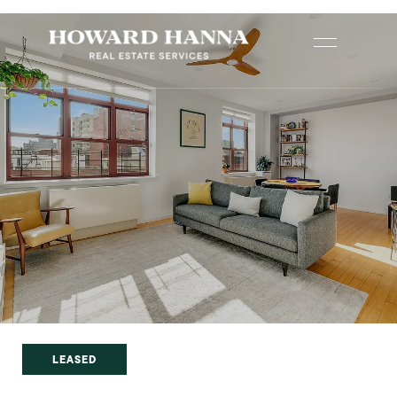
LEASED