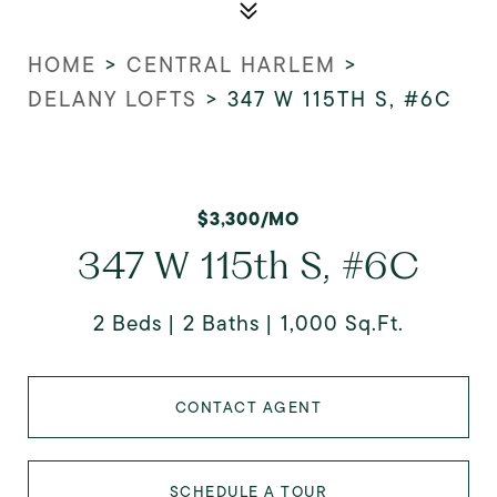
HOME
>
CENTRAL HARLEM
>
DELANY LOFTS
>
347 W 115TH S, #6C
$3,300/MO
347 W 115th S, #6C
2 Beds
2 Baths
1,000 Sq.Ft.
CONTACT AGENT
SCHEDULE A TOUR