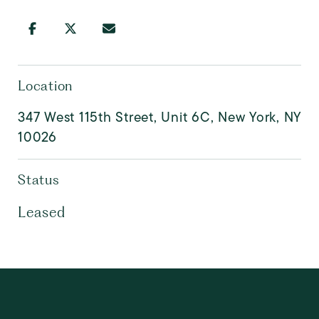
Location
347 West 115th Street, Unit 6C, New York, NY
10026
Status
Leased