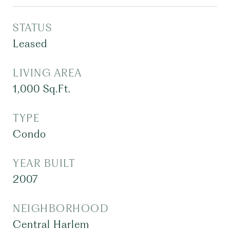
STATUS
Leased
LIVING AREA
1,000
Sq.Ft.
TYPE
Condo
YEAR BUILT
2007
NEIGHBORHOOD
Central Harlem