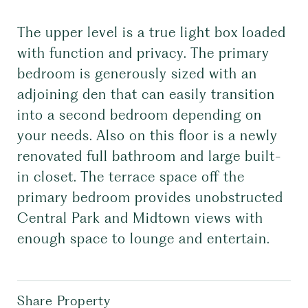
The upper level is a true light box loaded
with function and privacy. The primary
bedroom is generously sized with an
adjoining den that can easily transition
into a second bedroom depending on
your needs. Also on this floor is a newly
renovated full bathroom and large built-
in closet. The terrace space off the
primary bedroom provides unobstructed
Central Park and Midtown views with
enough space to lounge and entertain.
Share Property