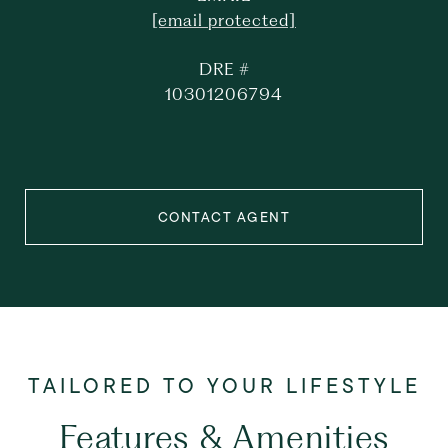
[email protected]
DRE #
10301206794
CONTACT AGENT
Features & Amenities