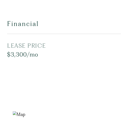
Financial
LEASE PRICE
$3,300/mo