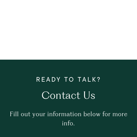
Contact Us
Fill out your information below for more
info.