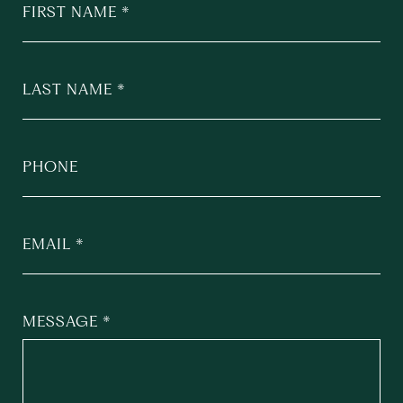
FIRST NAME
LAST NAME
PHONE
EMAIL
MESSAGE