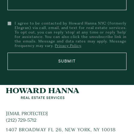
I agree to be contacted by Howard Hanna NYC (formerly
Elegran) via call, email, and text for real estate services.
To opt out, you can reply 'stop' at any time or reply 'help'
for assistance. You can also click the unsubscribe link in
the emails. Message and data rates may apply. Message
frequency may vary.
Privacy Policy
.
SUBMIT
[EMAIL PROTECTED]
(212) 729-5712
1407 BROADWAY FL 26, NEW YORK, NY 10018