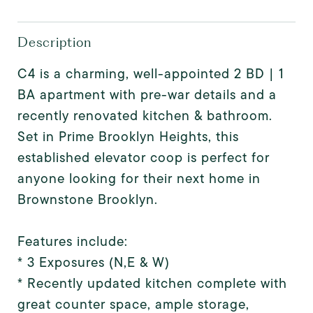
Description
C4 is a charming, well-appointed 2 BD | 1
BA apartment with pre-war details and a
recently renovated kitchen & bathroom.
Set in Prime Brooklyn Heights, this
established elevator coop is perfect for
anyone looking for their next home in
Brownstone Brooklyn.
Features include:
* 3 Exposures (N,E & W)
* Recently updated kitchen complete with
great counter space, ample storage,