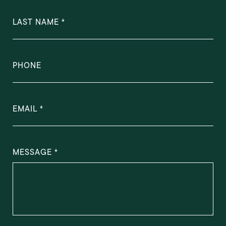
LAST NAME
PHONE
EMAIL
MESSAGE