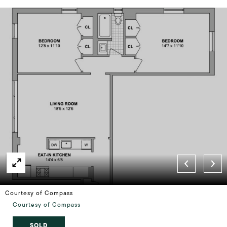
Courtesy of Compass
Courtesy of Compass
SOLD