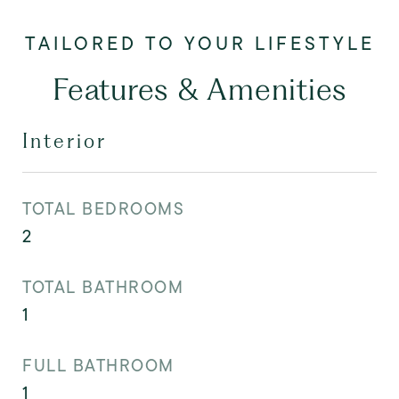
Features & Amenities
Interior
TOTAL BEDROOMS
2
TOTAL BATHROOM
1
FULL BATHROOM
1