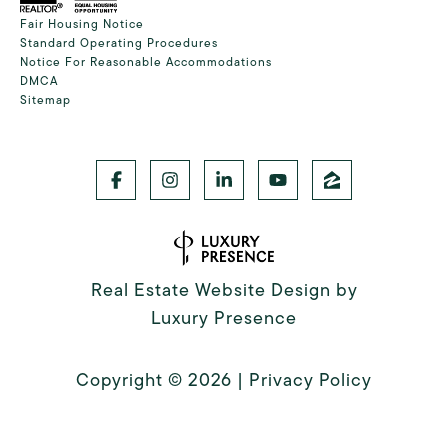
Fair Housing Notice
Standard Operating Procedures
Notice For Reasonable Accommodations
DMCA
Sitemap
Real Estate Website Design by
Luxury Presence
Copyright ©
2026
|
Privacy Policy