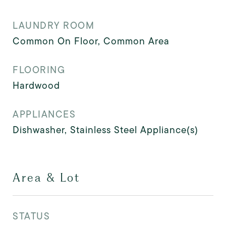
LAUNDRY ROOM
Common On Floor, Common Area
FLOORING
Hardwood
APPLIANCES
Dishwasher, Stainless Steel Appliance(s)
Area & Lot
STATUS