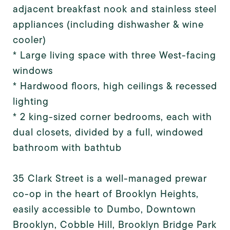
adjacent breakfast nook and stainless steel
appliances (including dishwasher & wine
cooler)
* Large living space with three West-facing
windows
* Hardwood floors, high ceilings & recessed
lighting
* 2 king-sized corner bedrooms, each with
dual closets, divided by a full, windowed
bathroom with bathtub
35 Clark Street is a well-managed prewar
co-op in the heart of Brooklyn Heights,
easily accessible to Dumbo, Downtown
Brooklyn, Cobble Hill, Brooklyn Bridge Park