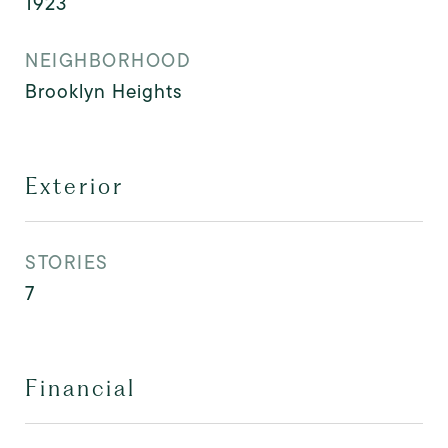
1923
NEIGHBORHOOD
Brooklyn Heights
Exterior
STORIES
7
Financial