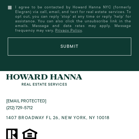
I agree to be contacted by Howard Hanna NYC (formerly
Elegran) via call, email, and text for real estate services. To
opt out, you can reply 'stop' at any time or reply 'help' for
assistance. You can also click the unsubscribe link in the
emails. Message and data rates may apply. Message
frequency may vary.
Privacy Policy
.
SUBMIT
[EMAIL PROTECTED]
(212) 729-5712
1407 BROADWAY FL 26, NEW YORK, NY 10018