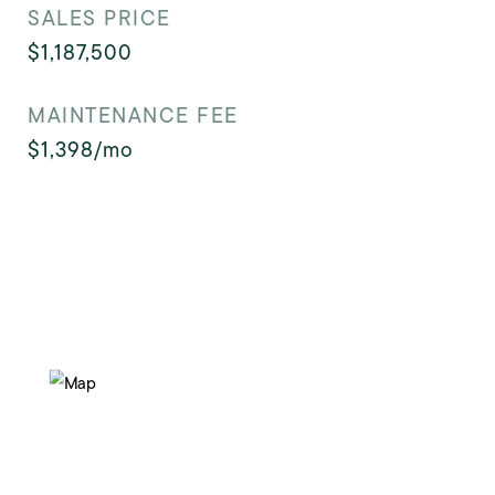
SALES PRICE
$1,187,500
MAINTENANCE FEE
$1,398/mo