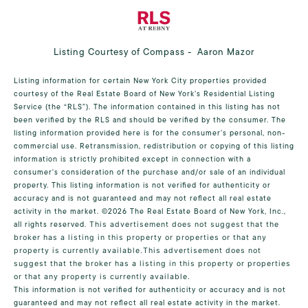
Listing Courtesy of Compass - Aaron Mazor
Listing information for certain New York City properties provided
courtesy of the Real Estate Board of New York’s Residential Listing
Service (the “RLS”). The information contained in this listing has not
been verified by the RLS and should be verified by the consumer. The
listing information provided here is for the consumer’s personal, non-
commercial use. Retransmission, redistribution or copying of this listing
information is strictly prohibited except in connection with a
consumer's consideration of the purchase and/or sale of an individual
property. This listing information is not verified for authenticity or
accuracy and is not guaranteed and may not reflect all real estate
activity in the market.
©2026
The Real Estate Board of New York, Inc.,
all rights reserved.
This advertisement does not suggest that the
broker has a listing in this property or properties or that any
property is currently available.This advertisement does not
suggest that the broker has a listing in this property or properties
or that any property is currently available.
This information is not verified for authenticity or accuracy and is not
guaranteed and may not reflect all real estate activity in the market.