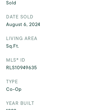
Sold
DATE SOLD
August 6, 2024
LIVING AREA
Sq.Ft.
MLS® ID
RLS10949635
TYPE
Co-Op
YEAR BUILT