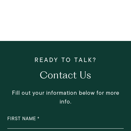
Contact Us
Fill out your information below for more
info.
FIRST NAME