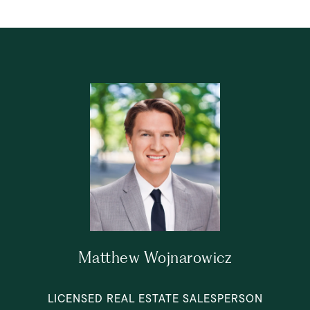
Matthew Wojnarowicz
LICENSED REAL ESTATE SALESPERSON