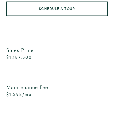
SCHEDULE A TOUR
Sales Price
$1,187,500
Maintenance Fee
$1,398/mo