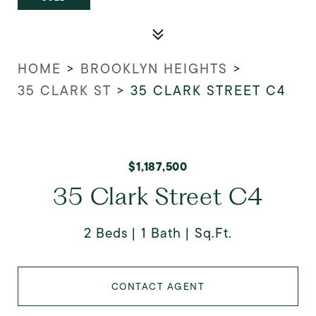
HOME
>
BROOKLYN HEIGHTS
>
35 CLARK ST
>
35 CLARK STREET C4
$1,187,500
35 Clark Street C4
2 Beds
1 Bath
Sq.Ft.
CONTACT AGENT