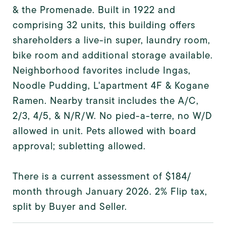
& the Promenade. Built in 1922 and
comprising 32 units, this building offers
shareholders a live-in super, laundry room,
bike room and additional storage available.
Neighborhood favorites include Ingas,
Noodle Pudding, L'apartment 4F & Kogane
Ramen. Nearby transit includes the A/C,
2/3, 4/5, & N/R/W. No pied-a-terre, no W/D
allowed in unit. Pets allowed with board
approval; subletting allowed.
There is a current assessment of $184/
month through January 2026. 2% Flip tax,
split by Buyer and Seller.