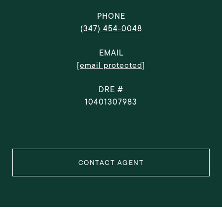
PHONE
(347) 454-0048
EMAIL
[email protected]
DRE #
10401307983
CONTACT AGENT