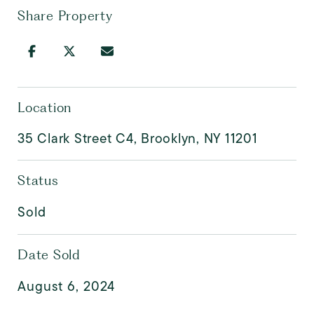
Share Property
Location
35 Clark Street C4, Brooklyn, NY 11201
Status
Sold
Date Sold
August 6, 2024